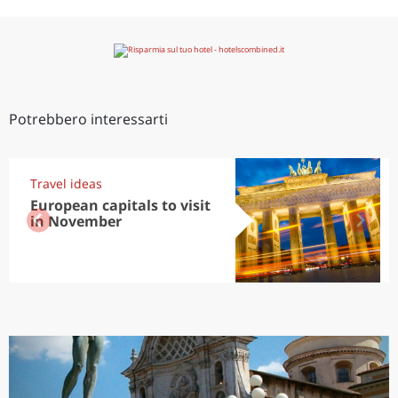
Potrebbero interessarti
Travel ideas
European capitals to visit
in November