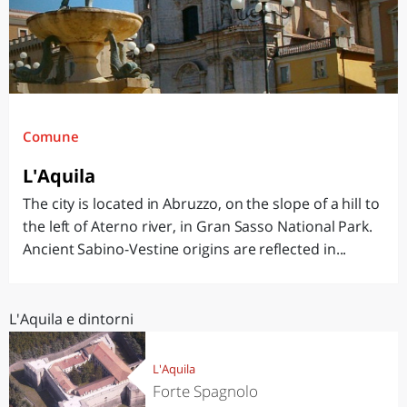
Comune
L'Aquila
The city is located in Abruzzo, on the slope of a hill to
the left of Aterno river, in Gran Sasso National Park.
Ancient Sabino-Vestine origins are reflected in...
L'Aquila e dintorni
L'Aquila
Forte Spagnolo