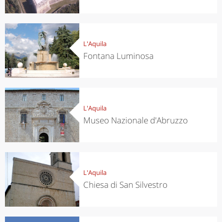
L'Aquila
Fontana Luminosa
L'Aquila
Museo Nazionale d'Abruzzo
L'Aquila
Chiesa di San Silvestro