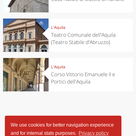
L'Aquila
Teatro Comunale dell'Aquila
(Teatro Stabile d'Abruzzo)
L'Aquila
Corso Vittorio Emanuele II e
Portici dell'Aquila
We use cookies for better navigation experience
and for internal stats purposes.
Privacy policy