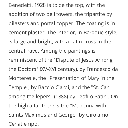
Benedetti. 1928 is to be the top, with the
addition of two bell towers, the tripartite by
pilasters and portal copper. The coating is in
cement plaster. The interior, in Baroque style,
is large and bright, with a Latin cross in the
central nave. Among the paintings is
reminiscent of the "Dispute of Jesus Among
the Doctors" (XV-XVI century), by Francesco da
Montereale, the "Presentation of Mary in the
Temple", by Baccio Ciarpi, and the "St. Carl
among the lepers" (1888) by Teofilo Patini. On
the high altar there is the "Madonna with
Saints Maximus and George" by Girolamo
Cenatiempo.