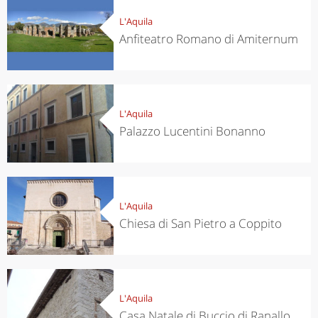
L'Aquila
Anfiteatro Romano di Amiternum
L'Aquila
Palazzo Lucentini Bonanno
L'Aquila
Chiesa di San Pietro a Coppito
L'Aquila
Casa Natale di Buccio di Ranallo