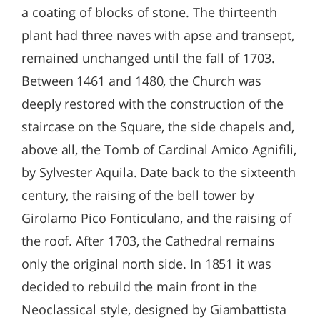
a coating of blocks of stone. The thirteenth
plant had three naves with apse and transept,
remained unchanged until the fall of 1703.
Between 1461 and 1480, the Church was
deeply restored with the construction of the
staircase on the Square, the side chapels and,
above all, the Tomb of Cardinal Amico Agnifili,
by Sylvester Aquila. Date back to the sixteenth
century, the raising of the bell tower by
Girolamo Pico Fonticulano, and the raising of
the roof. After 1703, the Cathedral remains
only the original north side. In 1851 it was
decided to rebuild the main front in the
Neoclassical style, designed by Giambattista