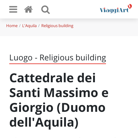
Home
L'Aquila
Religious building
Luogo - Religious building
Cattedrale dei
Santi Massimo e
Giorgio (Duomo
dell'Aquila)