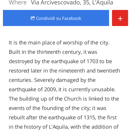
Where
Via Arcivescovado, 35, L'Aquila
+
Condividi
su Facebook
It is the main place of worship of the city.
Built in the thirteenth century, it was
destroyed by the earthquake of 1703 to be
restored later in the nineteenth and twentieth
centuries. Severely damaged by the
earthquake of 2009, it is currently unusable.
The building up of the Church is linked to the
events of the founding of the city; it was
rebuilt after the earthquake of 1315, the first
in the history of L'Aquila, with the addition of