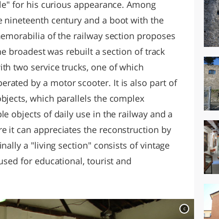
ole" for his curious appearance. Among
e nineteenth century and a boot with the
memorabilia of the railway section proposes
the broadest was rebuilt a section of track
th two service trucks, one of which
ated by a motor scooter. It is also part of
objects, which parallels the complex
le objects of daily use in the railway and a
e it can appreciates the reconstruction by
nally a "living section" consists of vintage
used for educational, tourist and
c