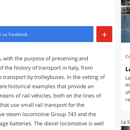
O
SARDEGNA
+
di
su Facebook
C
 with the purpose of preserving and
 the history of transport in Italy, from
L
o transport by trolleybuses. In the setting of
La
th
re historical examples that provide an
of
eans of rail vehicles, both on the lines of
re
that use small rail transport for the
ve steam locomotive Group 743 and the
La S
ge batteries. The diesel locomotive is well