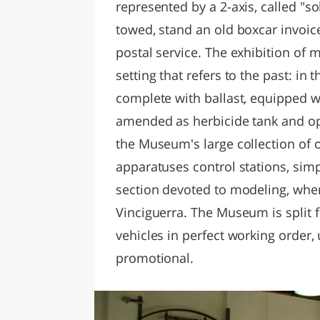
represented by a 2-axis, called "s
towed, stand an old boxcar invoic
postal service. The exhibition of 
setting that refers to the past: in 
complete with ballast, equipped wi
amended as herbicide tank and oper
the Museum's large collection of 
apparatuses control stations, simp
section devoted to modeling, wher
Vinciguerra. The Museum is split fi
vehicles in perfect working order, 
promotional.