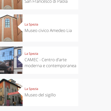
San Francesco di Paola
La Spezia
Museo civico Amedeo Lia
La Spezia
CAMEC - Centro d'arte
moderna e contemporanea
La Spezia
Museo del sigillo