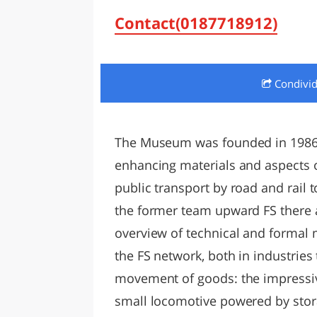
LAZI
Contact(0187718912)
Condivi
The Museum was founded in 1986,
enhancing materials and aspects of
public transport by road and rail t
the former team upward FS there a
overview of technical and formal m
the FS network, both in industries 
movement of goods: the impressi
small locomotive powered by stora