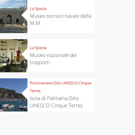
La Spezia
Museo tecnico navale della
M.M.
La Spezia
Museo nazionale dei
trasporti
chen
Kitchen
Portovenere (Sito UNESCO Cinque
tumn in
Sibari's Rice
Terre)
ntino:
the best rice
 apples,
in Italy
Isola di Palmaria (Sito
es,
UNESCO Cinque Terre)
eses and
ìga