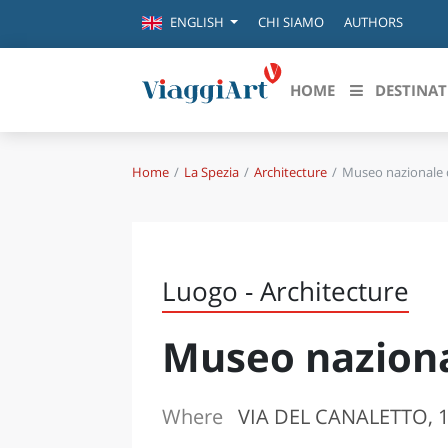
CHI SIAMO
AUTHORS
ENGLISH
HOME
DESTINAT
Home
La Spezia
Architecture
Museo nazionale d
Destinazioni in evidenza
Scopri
CANAZEI
ABRU
VENEZIA
BASI
MILANO
Luogo - Architecture
FIRENZE
CALA
NAPOLI
Museo naziona
CAMP
BOLOGNA
LA SILA
EMIL
IL SALENTO
Where
VIA DEL CANALETTO, 10
FRIUL
RIMINI