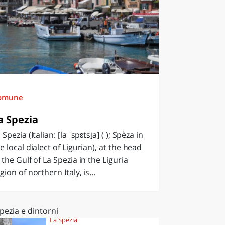
omune
a Spezia
 Spezia (Italian: [la ˈspɛtsi̯a] ( ); Spèza in
e local dialect of Ligurian), at the head
 the Gulf of La Spezia in the Liguria
gion of northern Italy, is...
pezia e dintorni
La Spezia