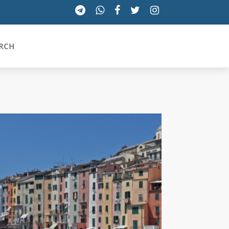
RCH
SICILIA
TOSCANA
TRENTINO-ALTO ADIGE
UMBRIA
VALLE D'AOSTA
VENETO