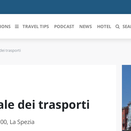
IONS
TRAVEL TIPS
PODCAST
NEWS
HOTEL
SEA
ei trasporti
 le regioni italiane
ZZO
LIGURIA
LICATA
LOMBARDIA
BRIA
MARCHE
le dei trasporti
ANIA
MOLISE
IA-ROMAGNA
PIEMONTE
0, La Spezia
I-VENEZIA GIULIA
PUGLIA