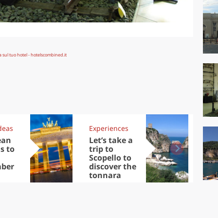
deas
Experiences
Kit
ean
Let’s take a
Au
s to
trip to
Tre
Scopello to
DOC
ber
discover the
win
tonnara
che
Ciu