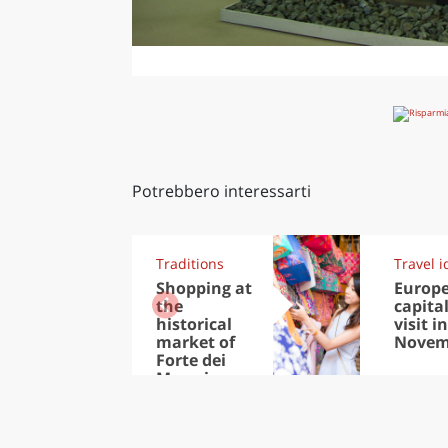
Potrebbero interessarti
Traditions
Travel i
Shopping at
Europ
the
capital
historical
visit in
market of
Novem
Forte dei
Marmi