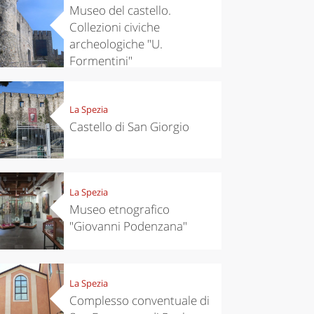
Museo del castello.
Collezioni civiche
archeologiche "U.
Formentini"
La Spezia
Castello di San Giorgio
La Spezia
Museo etnografico
"Giovanni Podenzana"
La Spezia
Complesso conventuale di