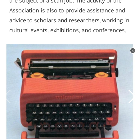
the subject of a scan job. The activity of the
Association is also to provide assistance and
advice to scholars and researchers, working in
cultural events, exhibitions, and conferences.
c