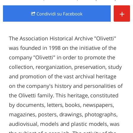
+
Condividi
su Facebook
The Association Historical Archive "Olivetti"
was founded in 1998 on the initiative of the
company "Olivetti" in order to promote the
collection, reorganization, preservation, study
and promotion of the vast archival heritage
on the company's history and personalities of
the Olivetti family. This heritage, constituted
by documents, letters, books, newspapers,
magazines, posters, drawings, photographs,
audiovisual, models and plastic models, was