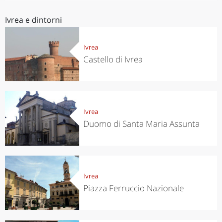
Ivrea e dintorni
Ivrea
Castello di Ivrea
Ivrea
Duomo di Santa Maria Assunta
Ivrea
Piazza Ferruccio Nazionale