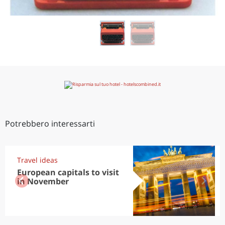
Potrebbero interessarti
Travel ideas
European capitals to visit
in November