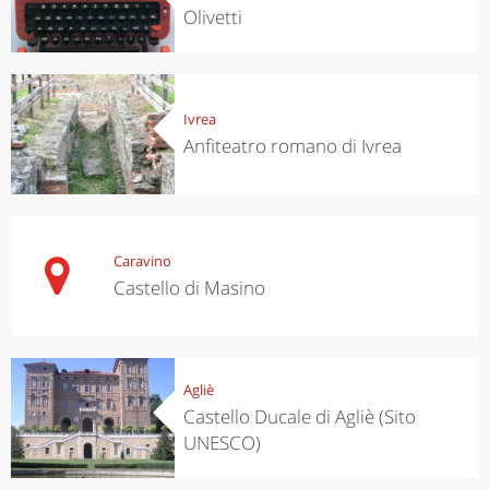
Olivetti
Ivrea
Anfiteatro romano di Ivrea
Caravino
Castello di Masino
Agliè
Castello Ducale di Agliè (Sito
UNESCO)