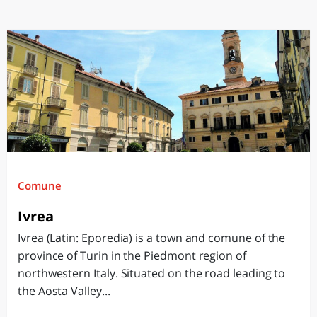
Comune
Ivrea
Ivrea (Latin: Eporedia) is a town and comune of the
province of Turin in the Piedmont region of
northwestern Italy. Situated on the road leading to
the Aosta Valley...