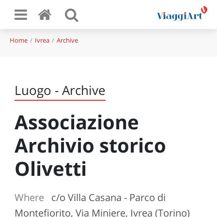
Home
Ivrea
Archive
Luogo - Archive
Associazione
Archivio storico
Olivetti
Where
c/o Villa Casana - Parco di
Montefiorito, Via Miniere, Ivrea (Torino)