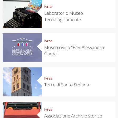
Ivrea
Laboratorio Museo
Tecnologicamente
Ivrea
Museo civico "Pier Alessandro
Garda"
Ivrea
Torre di Santo Stefano
Ivrea
Associazione Archivio storico