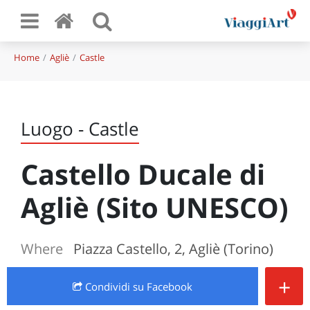
Home
Agliè
Castle
Luogo - Castle
Castello Ducale di
Agliè (Sito UNESCO)
Where
Piazza Castello, 2, Agliè (Torino)
+
Condividi
su Facebook