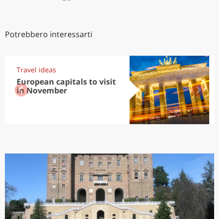
Potrebbero interessarti
Travel ideas
European capitals to visit
in November