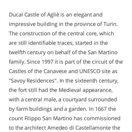
Ducal Castle of Agliè is an elegant and
impressive building in the province of Turin.
The construction of the central core, which
are still identifiable traces, started in the
twelfth century on behalf of the San Martino
family. Since 1997 it is part of the circuit of the
Castles of the Canavese and UNESCO site as
"Savoy Residences". In the sixteenth century,
the fort still had the Medieval appearance,
with a central male, a courtyard surrounded
by farm buildings and a garden. In 1667 the
count Filippo San Martino has commissioned
to the architect Amedeo di Castellamonte the