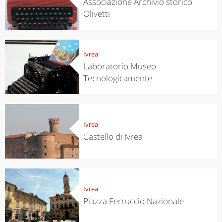
Associazione Archivio storico
Olivetti
Ivrea
Laboratorio Museo
Tecnologicamente
Ivrea
Castello di Ivrea
Ivrea
Piazza Ferruccio Nazionale