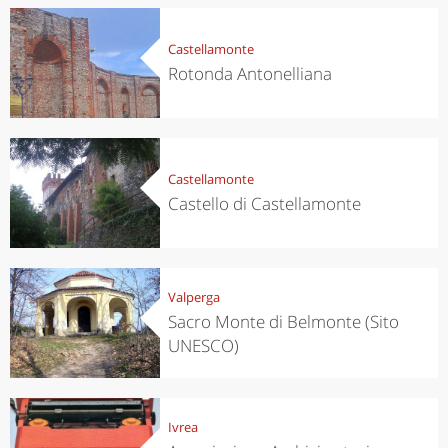
Castellamonte
Rotonda Antonelliana
Castellamonte
Castello di Castellamonte
Valperga
Sacro Monte di Belmonte (Sito
UNESCO)
Ivrea