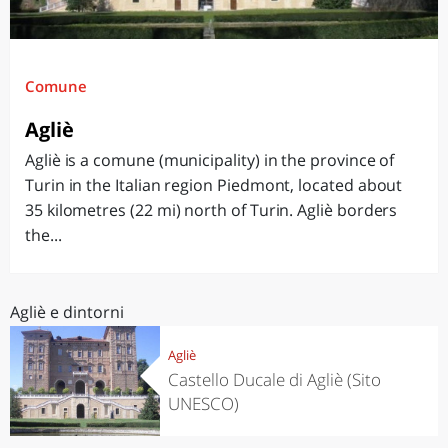
Comune
Agliè
Agliè is a comune (municipality) in the province of
Turin in the Italian region Piedmont, located about
35 kilometres (22 mi) north of Turin. Agliè borders
the...
Agliè e dintorni
Agliè
Castello Ducale di Agliè (Sito
UNESCO)