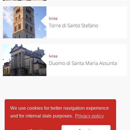
Ivrea
Torre di Santo Stefano
Ivrea
Duomo di Santa Maria Assunta
We use cookies for better navigation experience
and for internal stats purposes.
Privacy policy