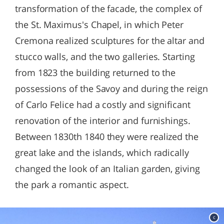
transformation of the facade, the complex of
the St. Maximus's Chapel, in which Peter
Cremona realized sculptures for the altar and
stucco walls, and the two galleries. Starting
from 1823 the building returned to the
possessions of the Savoy and during the reign
of Carlo Felice had a costly and significant
renovation of the interior and furnishings.
Between 1830th 1840 they were realized the
great lake and the islands, which radically
changed the look of an Italian garden, giving
the park a romantic aspect.
c