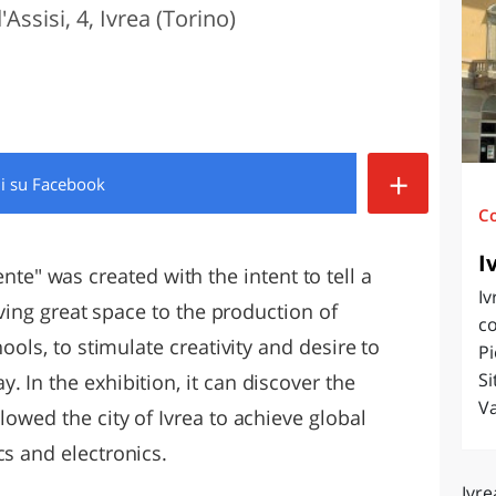
Assisi, 4, Ivrea (Torino)
O
SARDEGNA
+
di
su Facebook
C
I
ente" was created with the intent to tell a
Iv
giving great space to the production of
co
hools, to stimulate creativity and desire to
Pi
Si
. In the exhibition, it can discover the
Va
lowed the city of Ivrea to achieve global
cs and electronics.
Ivre