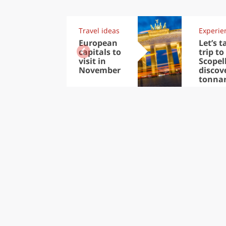
Travel ideas
Experie
European
Let’s t
capitals to
trip to
visit in
Scopel
November
discov
tonna