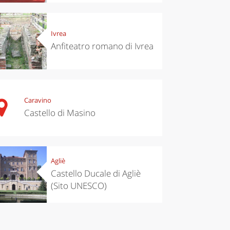
chen
Travel ideas
Ivrea
ari's Rice
Travelling to
Anfiteatro romano di Ivrea
 best rice
Puglia by
Italy
car: the
perfect
itinerary
Caravino
Castello di Masino
Agliè
Castello Ducale di Agliè
(Sito UNESCO)