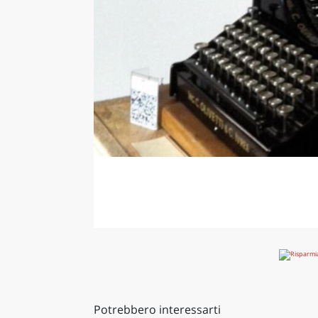
Potrebbero interessarti