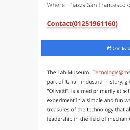
Where
Piazza San Francesco d'
LAZI
Contact(01251961160)
Condivi
The Lab-Museum "
Tecnologic@m
part of Italian industrial history, 
"Olivetti". Is aimed primarily at sc
experiment in a simple and fun way
treasures of the technology that al
leadership in the field of mechani