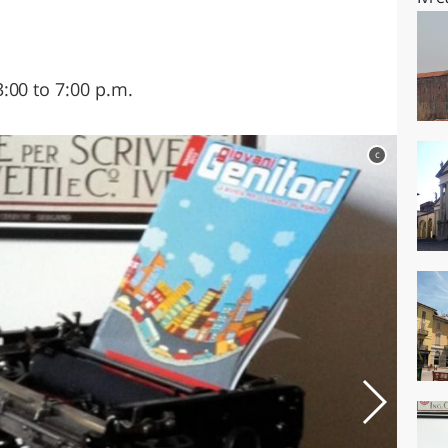
:00 to 7:00 p.m.
c