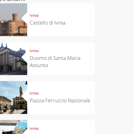
Ivrea
Castello di Ivrea
Ivrea
Duomo di Santa Maria
Assunta
Ivrea
Piazza Ferruccio Nazionale
Ivrea