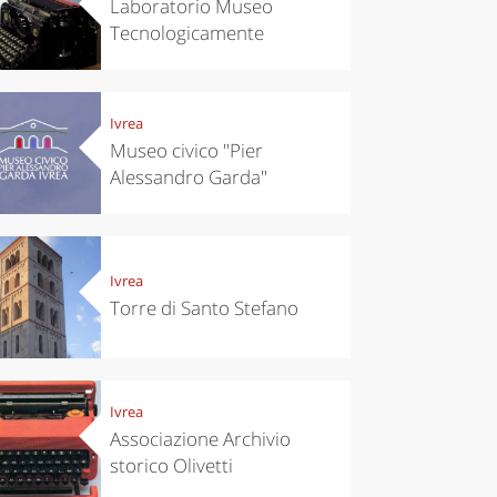
Laboratorio Museo
Tecnologicamente
Ivrea
Museo civico "Pier
Alessandro Garda"
Ivrea
Torre di Santo Stefano
Ivrea
Associazione Archivio
storico Olivetti