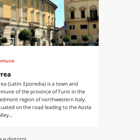
omune
vrea
rea (Latin: Eporedia) is a town and
mune of the province of Turin in the
edmont region of northwestern Italy.
tuated on the road leading to the Aosta
lley...
a e dintorni