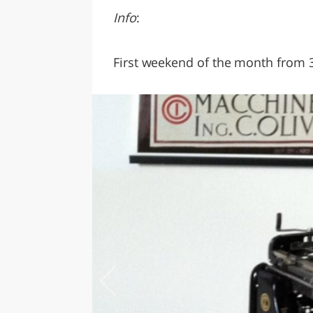
Info
:
First weekend of the month from 3