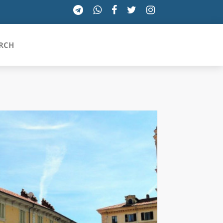
RCH
SICILIA
TOSCANA
TRENTINO-ALTO ADIGE
UMBRIA
VALLE D'AOSTA
VENETO