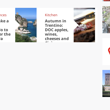
nces
Kitchen
Kit
ake a
Autumn in
Sib
Trentino:
the
lo to
DOC apples,
in 
er the
wines,
ra
cheeses and
Ciuìga