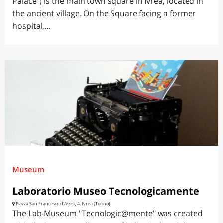
Palace") is the main town square in Ivrea, located in
the ancient village. On the Square facing a former
hospital,...
Museum
Laboratorio Museo Tecnologicamente
Piazza San Francesco d'Assisi, 4, Ivrea (Torino)
The Lab-Museum "Tecnologic@mente" was created