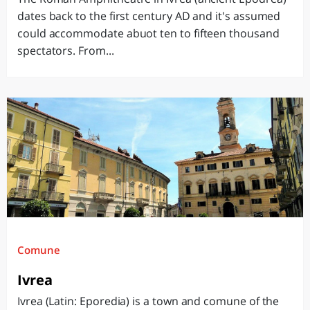
dates back to the first century AD and it's assumed
could accommodate abuot ten to fifteen thousand
spectators. From...
Comune
Ivrea
Ivrea (Latin: Eporedia) is a town and comune of the