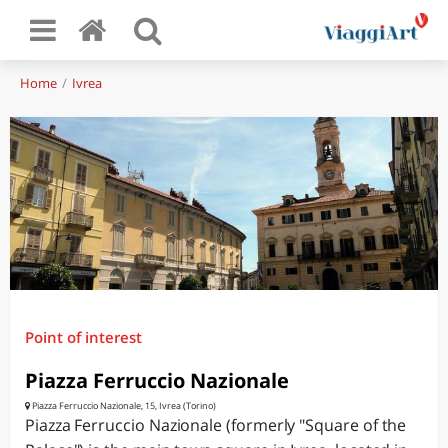
Home
Ivrea
Point of interest
Piazza Ferruccio Nazionale
Piazza Ferruccio Nazionale, 15, Ivrea (Torino)
Piazza Ferruccio Nazionale (formerly "Square of the