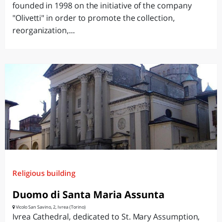
founded in 1998 on the initiative of the company
"Olivetti" in order to promote the collection,
reorganization,...
Religious building
Duomo di Santa Maria Assunta
Vicolo San Savino, 2, Ivrea (Torino)
Ivrea Cathedral, dedicated to St. Mary Assumption,