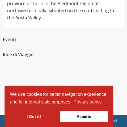
province of Turin in the Piedmont region of
northwestern Italy. Situated on the road leading to
the Aosta Valley...
Eventi
Idee di Viaggio
We use cookies for better navigation experience
and for internal stats purposes.
Privacy policy
I Got it!
Accetto
ViaggiArt - © 2013-2026 Altrama Italia SRL | Piazza Caduti di Capaci,
6/C - 87100 Cosenza, Italia - P.IVA 03321690780