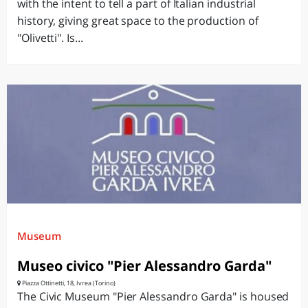
with the intent to tell a part of Italian industrial
history, giving great space to the production of
"Olivetti". Is...
Museum
Museo civico "Pier Alessandro Garda"
Piazza Ottinetti, 18, Ivrea (Torino)
The Civic Museum "Pier Alessandro Garda" is housed