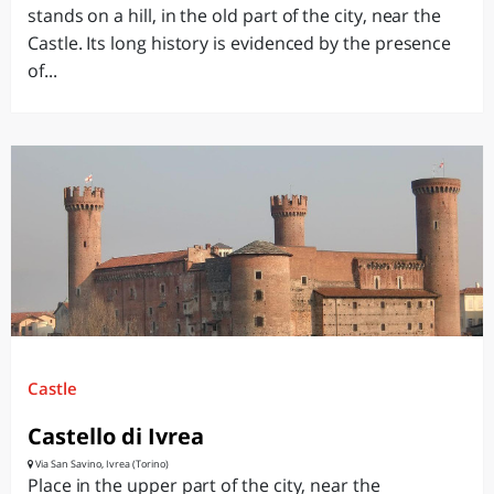
stands on a hill, in the old part of the city, near the
Castle. Its long history is evidenced by the presence
of...
Castle
Castello di Ivrea
Via San Savino, Ivrea (Torino)
Place in the upper part of the city, near the