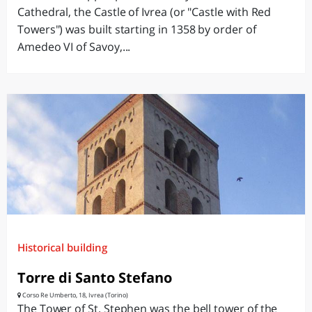
Cathedral, the Castle of Ivrea (or "Castle with Red
Towers") was built starting in 1358 by order of
Amedeo VI of Savoy,...
Historical building
Torre di Santo Stefano
Corso Re Umberto, 18, Ivrea (Torino)
The Tower of St. Stephen was the bell tower of the