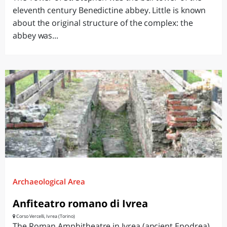
eleventh century Benedictine abbey. Little is known
about the original structure of the complex: the
abbey was...
Archaeological Area
Anfiteatro romano di Ivrea
Corso Vercelli, Ivrea (Torino)
The Roman Amphitheatre in Ivrea (ancient Epodrea)