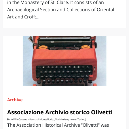
in the Monastery of St. Clare. It consists of an
Archaeological Section and Collections of Oriental
Art and Croff:...
Archive
Associazione Archivio storico Olivetti
c/o Villa Casana - Parco di Montefiorito, Via Miniere, Ivrea (Torino)
The Association Historical Archive "Olivetti" was