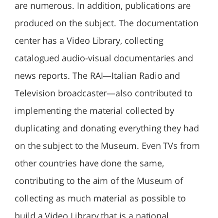
are numerous. In addition, publications are
produced on the subject. The documentation
center has a Video Library, collecting
catalogued audio-visual documentaries and
news reports. The RAI—Italian Radio and
Television broadcaster—also contributed to
implementing the material collected by
duplicating and donating everything they had
on the subject to the Museum. Even TVs from
other countries have done the same,
contributing to the aim of the Museum of
collecting as much material as possible to
build a Video Library that is a national