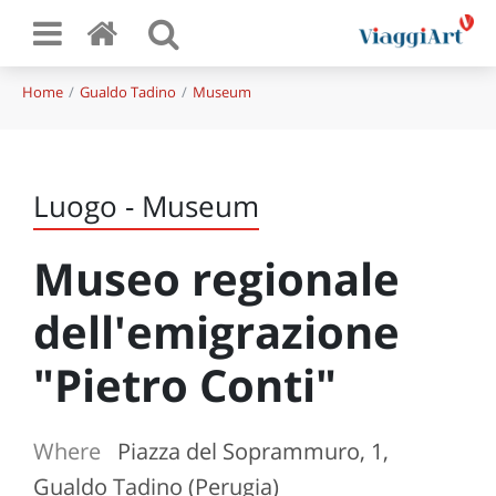
Home
Gualdo Tadino
Museum
Luogo - Museum
Museo regionale
dell'emigrazione
"Pietro Conti"
Where
Piazza del Soprammuro, 1,
Gualdo Tadino (Perugia)