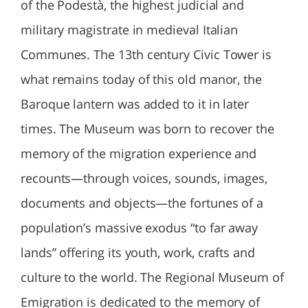
of the Podestà, the highest judicial and
military magistrate in medieval Italian
Communes. The 13th century Civic Tower is
what remains today of this old manor, the
Baroque lantern was added to it in later
times. The Museum was born to recover the
memory of the migration experience and
recounts—through voices, sounds, images,
documents and objects—the fortunes of a
population’s massive exodus “to far away
lands” offering its youth, work, crafts and
culture to the world. The Regional Museum of
Emigration is dedicated to the memory of