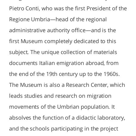
Pietro Conti, who was the first President of the
Regione Umbria—head of the regional
administrative authority office—and is the
first Museum completely dedicated to this
subject. The unique collection of materials
documents Italian emigration abroad, from
the end of the 19th century up to the 1960s.
The Museum is also a Research Center, which
leads studies and research on migration
movements of the Umbrian population. It
absolves the function of a didactic laboratory,
and the schools participating in the project