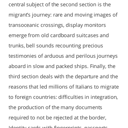
central subject of the second section is the
migrant’s journey: rare and moving images of
transoceanic crossings, display monitors
emerge from old cardboard suitcases and
trunks, bell sounds recounting precious
testimonies of arduous and perilous journeys
aboard in slow and packed ships. Finally, the
third section deals with the departure and the
reasons that led millions of Italians to migrate
to foreign countries: difficulties in integration,
the production of the many documents
required to not be rejected at the border,
Identity cards with fingerprints, passports,