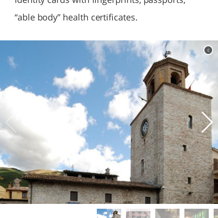
“able body” health certificates.
c