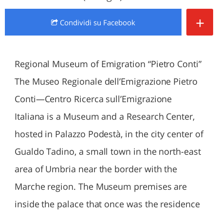
+
Condividi
su Facebook
Regional Museum of Emigration “Pietro Conti”
The Museo Regionale dell’Emigrazione Pietro
Conti—Centro Ricerca sull’Emigrazione
Italiana is a Museum and a Research Center,
hosted in Palazzo Podestà, in the city center of
Gualdo Tadino, a small town in the north-east
area of Umbria near the border with the
Marche region. The Museum premises are
inside the palace that once was the residence