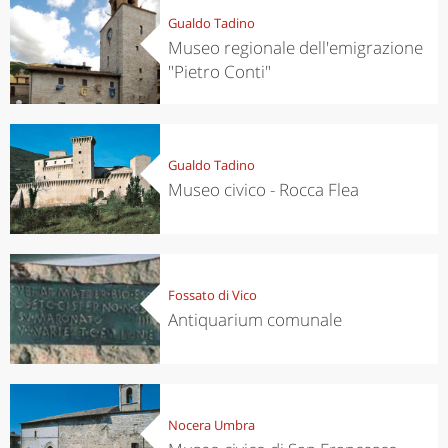
Gualdo Tadino
Museo regionale dell'emigrazione
"Pietro Conti"
Gualdo Tadino
Museo civico - Rocca Flea
Fossato di Vico
Antiquarium comunale
Nocera Umbra