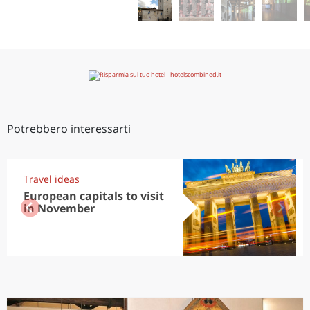
Potrebbero interessarti
Travel ideas
European capitals to visit
in November