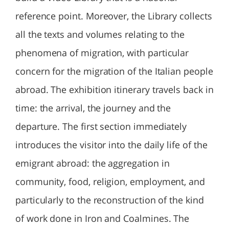
reference point. Moreover, the Library collects
all the texts and volumes relating to the
phenomena of migration, with particular
concern for the migration of the Italian people
abroad. The exhibition itinerary travels back in
time: the arrival, the journey and the
departure. The first section immediately
introduces the visitor into the daily life of the
emigrant abroad: the aggregation in
community, food, religion, employment, and
particularly to the reconstruction of the kind
of work done in Iron and Coalmines. The