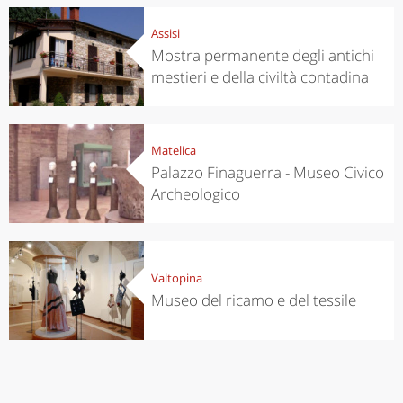
Assisi
Mostra permanente degli antichi
mestieri e della civiltà contadina
Matelica
Palazzo Finaguerra - Museo Civico
Archeologico
Valtopina
Museo del ricamo e del tessile