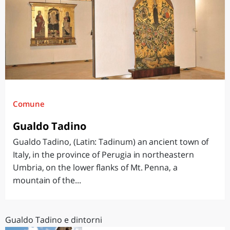
Comune
Gualdo Tadino
Gualdo Tadino, (Latin: Tadinum) an ancient town of
Italy, in the province of Perugia in northeastern
Umbria, on the lower flanks of Mt. Penna, a
mountain of the...
Gualdo Tadino e dintorni