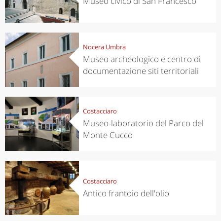
Museo civico di San Francesco
Nocera Umbra
Museo archeologico e centro di
documentazione siti territoriali
Costacciaro
Museo-laboratorio del Parco del
Monte Cucco
Costacciaro
Antico frantoio dell'olio