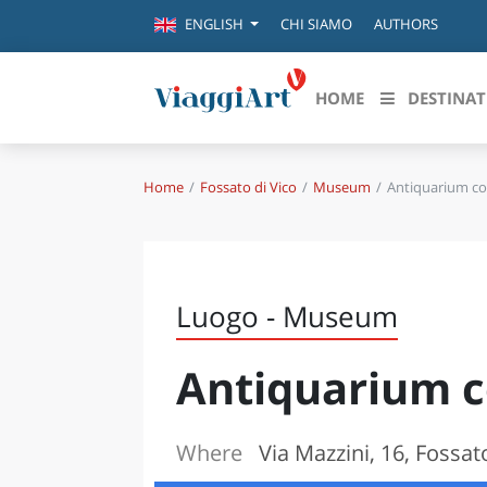
CHI SIAMO
AUTHORS
ENGLISH
HOME
DESTINAT
Home
Fossato di Vico
Museum
Antiquarium c
Destinazioni in evidenza
Scopri
CANAZEI
ABRU
VENEZIA
BASI
MILANO
Luogo - Museum
FIRENZE
CALA
NAPOLI
Antiquarium 
CAMP
BOLOGNA
LA SILA
EMIL
IL SALENTO
Where
Via Mazzini, 16, Fossat
FRIUL
RIMINI