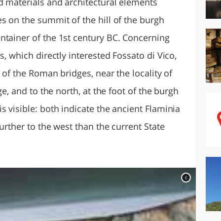
d materials and architectural elements
s on the summit of the hill of the burgh
ntainer of the 1st century BC. Concerning
s, which directly interested Fossato di Vico,
s of the Roman bridges, near the locality of
ge, and to the north, at the foot of the burgh
s visible: both indicate the ancient Flaminia
further to the west than the current State
c