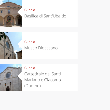
Gubbio
Basilica di Sant'Ubaldo
Gubbio
Museo Diocesano
Gubbio
Cattedrale dei Santi
Mariano e Giacomo
(Duomo)