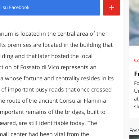
+
di
su Facebook
O
SARDEGNA
ium is located in the central area of the
Its premises are located in the building that
lding and that later hosted the local
C
lection of Fossato di Vico represents an
F
a whose fortune and centrality resides in its
Fo
 of important busy roads that once crossed
Um
at
the route of the ancient Consular Flaminia
sl
mportant remains of the bridges, built to
eared, are still identifiable today. The
Foss
mall center had been vital from the