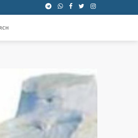
RCH
SICILIA
TOSCANA
TRENTINO-ALTO ADIGE
UMBRIA
VALLE D'AOSTA
VENETO