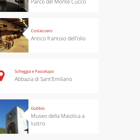
Parco del Monte Cucco
Costacciaro
Antico frantoio dell'olio
Scheggia e Pascelupo
Abbazia di Sant'Emiliano
Gubbio
Museo della Maiolica a
lustro