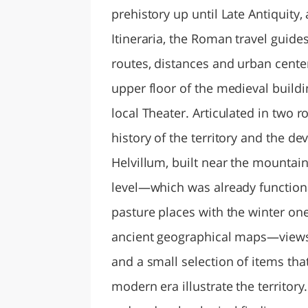
prehistory up until Late Antiquit
Itineraria, the Roman travel guides
routes, distances and urban center
upper floor of the medieval buildi
local Theater. Articulated in two 
history of the territory and the d
Helvillum, built near the mounta
level—which was already functio
pasture places with the winter ones
ancient geographical maps—views
and a small selection of items th
modern era illustrate the territor