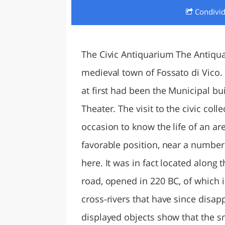
Condivi
LAZI
The Civic Antiquarium The Antiquar
medieval town of Fossato di Vico. 
at first had been the Municipal bui
Theater. The visit to the civic col
occasion to know the life of an are
favorable position, near a number
here. It was in fact located along 
road, opened in 220 BC, of which i
cross-rivers that have since disapp
displayed objects show that the s