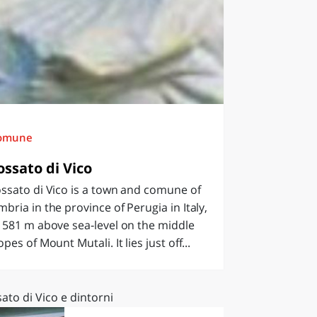
omune
ossato di Vico
ssato di Vico is a town and comune of
bria in the province of Perugia in Italy,
 581 m above sea‑level on the middle
opes of Mount Mutali. It lies just off...
ato di Vico e dintorni