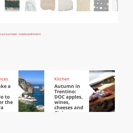
nces
Kitchen
Kit
ake a
Autumn in
Sib
Trentino:
the
lo to
DOC apples,
in 
er the
wines,
ra
cheeses and
Ciuìga