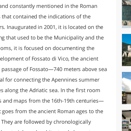
y, and constantly mentioned in the Roman
 that contained the indications of the
s. Inaugurated in 2001, it is located on the
ng that used to be the Municipality and the
rooms, it is focused on documenting the
evelopment of Fossato di Vico, the ancient
in passage of Fossato—740 meters above sea
nal for connecting the Apennines summer
 along the Adriatic sea. In the first room
 and maps from the 16th-19th centuries—
at goes from the ancient Roman ages to the
y. They are followed by chronologically