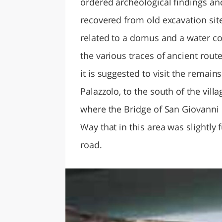
ordered archeological findings an
recovered from old excavation site
related to a domus and a water co
the various traces of ancient route
it is suggested to visit the remain
Palazzolo, to the south of the villa
where the Bridge of San Giovanni i
Way that in this area was slightly 
road.