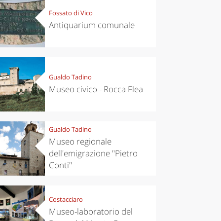
Fossato di Vico
Antiquarium comunale
Gualdo Tadino
Museo civico - Rocca Flea
Gualdo Tadino
Museo regionale
dell'emigrazione "Pietro
Conti"
Costacciaro
Museo-laboratorio del