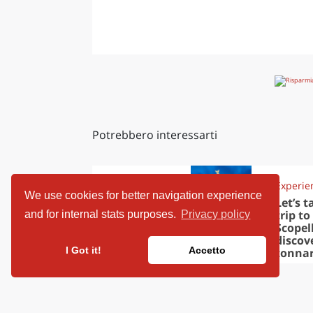
Potrebbero interessarti
Travel ideas
Experie
We use cookies for better navigation experience
European
Let’s t
capitals to
trip to
and for internal stats purposes.
Privacy policy
visit in
Scopel
November
discov
I Got it!
Accetto
tonna