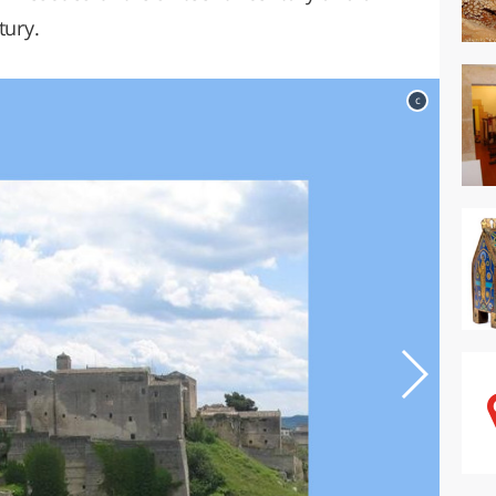
tury.
c