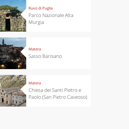
Ruvo di Puglia
Parco Nazionale Alta
Murgia
Matera
Sasso Barisano
Matera
Chiesa dei Santi Pietro e
Paolo (San Pietro Caveoso)
el ideas
Experiences