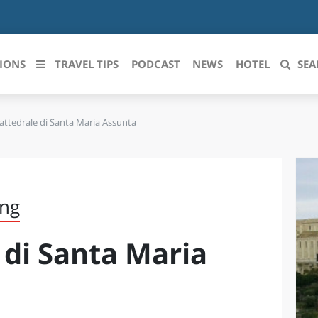
IONS
TRAVEL TIPS
PODCAST
NEWS
HOTEL
SEA
ttedrale di Santa Maria Assunta
 le regioni italiane
ZZO
LIGURIA
LICATA
LOMBARDIA
ing
BRIA
MARCHE
 di Santa Maria
ANIA
MOLISE
IA-ROMAGNA
PIEMONTE
I-VENEZIA GIULIA
PUGLIA