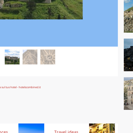
nces
Travel ideas
Trav