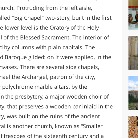
rch. Protruding from the left aisle,
lled "Big Chapel" two-story, built in the first
e lower level is the Oratory of the Holy
l of the Blessed Sacrament. The interior of
d by columns with plain capitals. The
 Baroque gilded: on it were applied, in the
nvases. There are several side chapels,
ael the Archangel, patron of the city,
 polychrome marble altars, by the
n the presbytery, a major wooden choir of
ty, that preserves a wooden bar inlaid in the
y, was built on the ruins of the ancient
al is another church, known as "Smaller
f frescoes of the sixteenth century and a