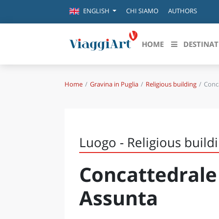
CHI SIAMO
AUTHORS
ENGLISH
HOME
DESTINAT
Home
Gravina in Puglia
Religious building
Conca
Destinazioni in evidenza
Scopri
CANAZEI
ABRU
VENEZIA
BASI
MILANO
Luogo - Religious build
FIRENZE
CALA
NAPOLI
Concattedrale
CAMP
BOLOGNA
LA SILA
EMIL
Assunta
IL SALENTO
FRIUL
RIMINI