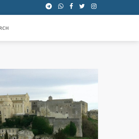
RCH
SICILIA
TOSCANA
TRENTINO-ALTO ADIGE
UMBRIA
VALLE D'AOSTA
VENETO