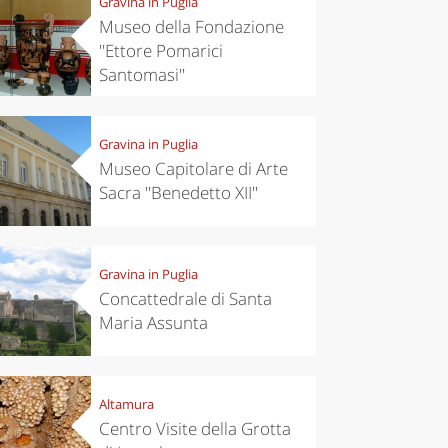
Gravina in Puglia
Museo della Fondazione
''Ettore Pomarici
Santomasi''
Gravina in Puglia
Museo Capitolare di Arte
Sacra ''Benedetto XII''
Gravina in Puglia
Concattedrale di Santa
Maria Assunta
Altamura
Centro Visite della Grotta