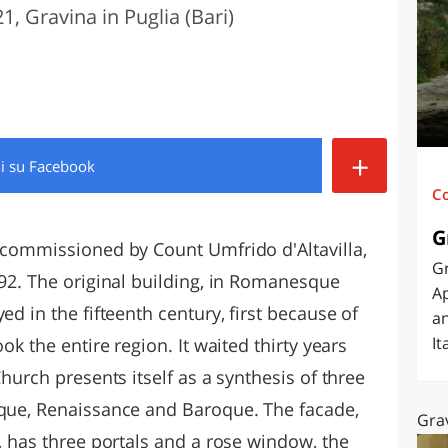
1, Gravina in Puglia (Bari)
O
SARDEGNA
+
di
su Facebook
C
G
s commissioned by Count Umfrido d'Altavilla,
Gr
092. The original building, in Romanesque
Ap
ed in the fifteenth century, first because of
an
It
ok the entire region. It waited thirty years
Church presents itself as a synthesis of three
sque, Renaissance and Baroque. The facade,
Grav
s, has three portals and a rose window, the