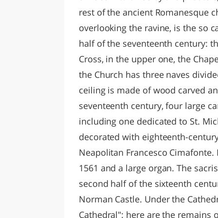
rest of the ancient Romanesque chu
overlooking the ravine, is the so ca
half of the seventeenth century: th
Cross, in the upper one, the Chape
the Church has three naves divide
ceiling is made of wood carved and
seventeenth century, four large ca
including one dedicated to St. Mich
decorated with eighteenth-century
Neapolitan Francesco Cimafonte. I
1561 and a large organ. The sacris
second half of the sixteenth centur
Norman Castle. Under the Cathedr
Cathedral": here are the remains o