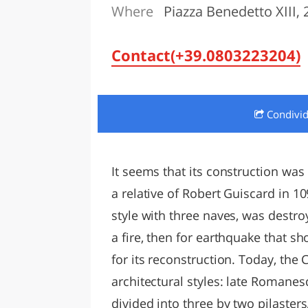
Where
Piazza Benedetto XIII, 2
LAZI
Contact(+39.0803223204)
Condivi
It seems that its construction wa
a relative of Robert Guiscard in 1
style with three naves, was destroy
a fire, then for earthquake that sho
for its reconstruction. Today, the 
architectural styles: late Romane
divided into three by two pilaster