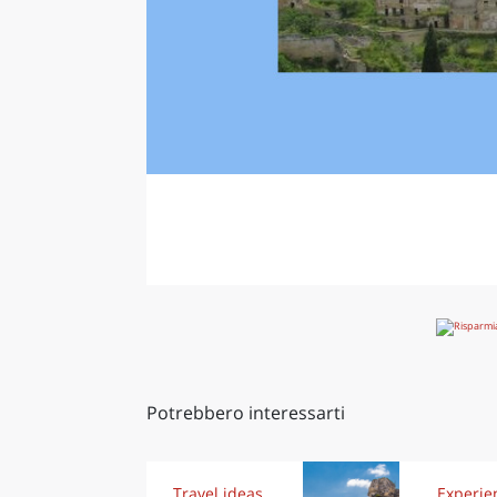
Potrebbero interessarti
Travel ideas
Experie