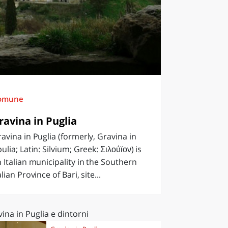
omune
ravina in Puglia
avina in Puglia (formerly, Gravina in
ulia; Latin: Silvium; Greek: Σιλούϊον) is
 Italian municipality in the Southern
alian Province of Bari, site...
ina in Puglia e dintorni