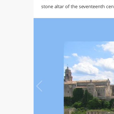
stone altar of the seventeenth cen