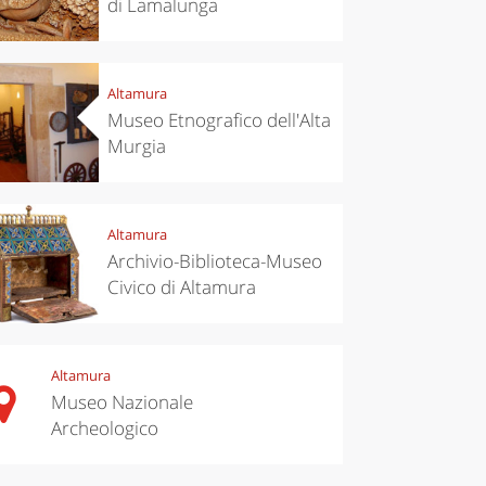
di Lamalunga
Altamura
Museo Etnografico dell'Alta
Murgia
Altamura
Archivio-Biblioteca-Museo
Civico di Altamura
Altamura
Museo Nazionale
Archeologico