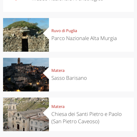
Ruvo di Puglia
Parco Nazionale Alta Murgia
Matera
Sasso Barisano
Matera
Chiesa dei Santi Pietro e Paolo
(San Pietro Caveoso)