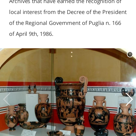
Archives that have earned the recognition of
local interest from the Decree of the President
of the Regional Government of Puglia n. 166
of April 9th, 1986.
c