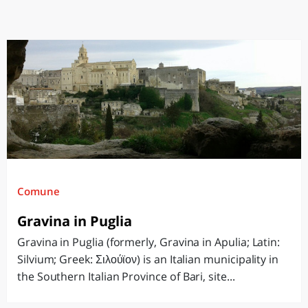
Comune
Gravina in Puglia
Gravina in Puglia (formerly, Gravina in Apulia; Latin:
Silvium; Greek: Σιλούϊον) is an Italian municipality in
the Southern Italian Province of Bari, site...