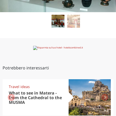
Potrebbero interessarti
Travel ideas
What to see in Matera -
from the Cathedral to the
MUSMA