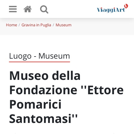
Home
Gravina in Puglia
Museum
Luogo - Museum
Museo della
Fondazione ''Ettore
Pomarici
Santomasi''