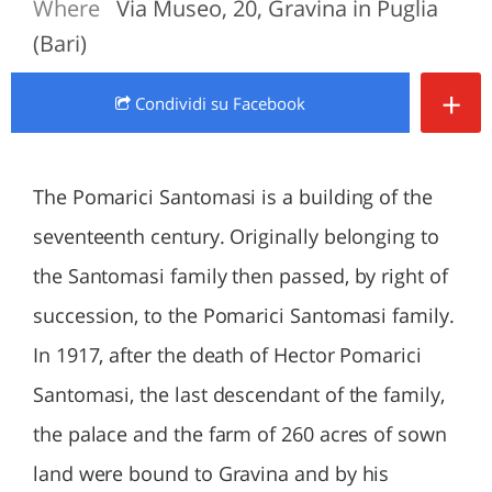
Where
Via Museo, 20, Gravina in Puglia
(Bari)
+
Condividi
su Facebook
The Pomarici Santomasi is a building of the
seventeenth century. Originally belonging to
the Santomasi family then passed, by right of
succession, to the Pomarici Santomasi family.
In 1917, after the death of Hector Pomarici
Santomasi, the last descendant of the family,
the palace and the farm of 260 acres of sown
land were bound to Gravina and by his