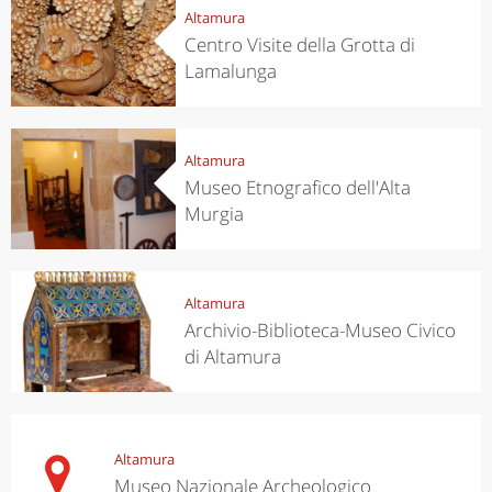
Altamura
Centro Visite della Grotta di
Lamalunga
Altamura
Museo Etnografico dell'Alta
Murgia
Altamura
Archivio-Biblioteca-Museo Civico
di Altamura
Altamura
Museo Nazionale Archeologico