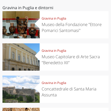
Gravina in Puglia e dintorni
Gravina in Puglia
Museo della Fondazione ''Ettore
Pomarici Santomasi''
Gravina in Puglia
Museo Capitolare di Arte Sacra
''Benedetto XII''
Gravina in Puglia
Concattedrale di Santa Maria
Assunta