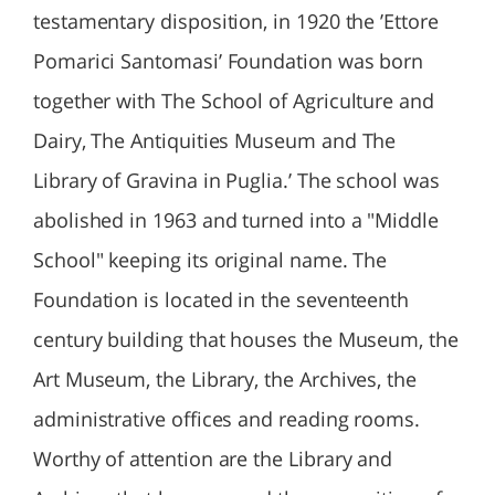
testamentary disposition, in 1920 the ’Ettore
Pomarici Santomasi’ Foundation was born
together with The School of Agriculture and
Dairy, The Antiquities Museum and The
Library of Gravina in Puglia.’ The school was
abolished in 1963 and turned into a "Middle
School" keeping its original name. The
Foundation is located in the seventeenth
century building that houses the Museum, the
Art Museum, the Library, the Archives, the
administrative offices and reading rooms.
Worthy of attention are the Library and