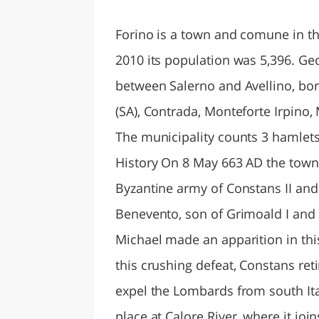
LAZI
Forino is a town and comune in the
2010 its population was 5,396. Ge
between Salerno and Avellino, bord
(SA), Contrada, Monteforte Irpino
The municipality counts 3 hamlets (
History On 8 May 663 AD the town 
Byzantine army of Constans II an
Benevento, son of Grimoald I and 
Michael made an apparition in this
this crushing defeat, Constans ret
expel the Lombards from south Ital
place at Calore River, where it joi