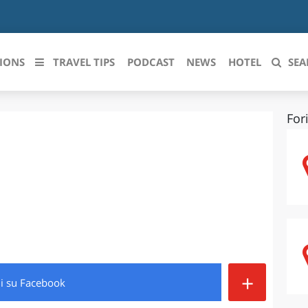
IONS
TRAVEL TIPS
PODCAST
NEWS
HOTEL
SEA
For
 le regioni italiane
ZZO
LIGURIA
LICATA
LOMBARDIA
BRIA
MARCHE
ANIA
MOLISE
IA-ROMAGNA
PIEMONTE
+
di
su Facebook
I-VENEZIA GIULIA
PUGLIA