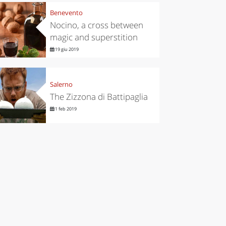
Benevento
Nocino, a cross between
magic and superstition
19 giu 2019
Salerno
The Zizzona di Battipaglia
1 feb 2019