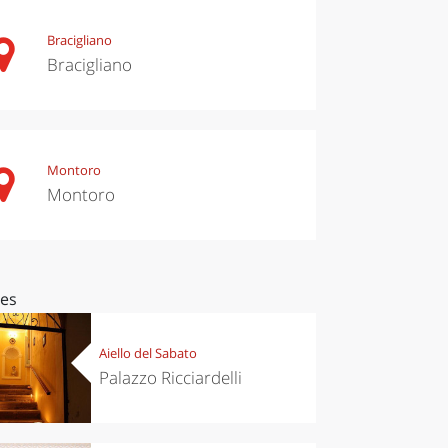
Bracigliano
Bracigliano
Montoro
Montoro
ces
Aiello del Sabato
Palazzo Ricciardelli