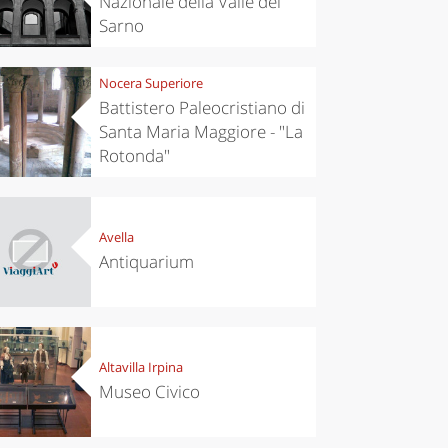
Nazionale della Valle del
Sarno
Nocera Superiore
Battistero Paleocristiano di
Santa Maria Maggiore - "La
Rotonda"
Avella
Antiquarium
Altavilla Irpina
Museo Civico