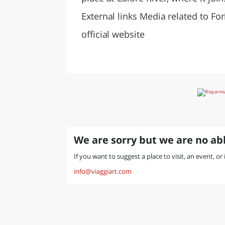
External links Media related to F
official website
We are sorry but we are no abl
If you want to suggest a place to visit, an event, or
info@viaggiart.com