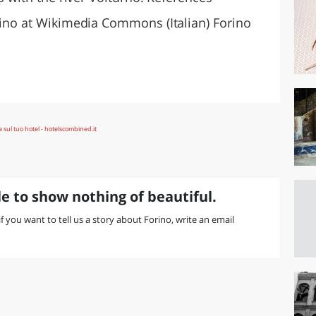
orino at Wikimedia Commons (Italian) Forino
e to show nothing of beautiful.
 if you want to tell us a story about Forino, write an email