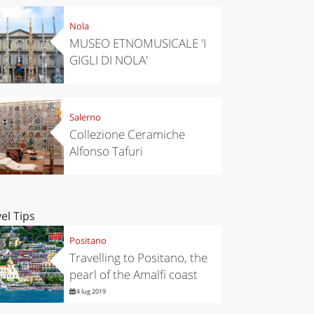
Nola
MUSEO ETNOMUSICALE 'I
GIGLI DI NOLA'
Salerno
Collezione Ceramiche
Alfonso Tafuri
el Tips
Positano
Travelling to Positano, the
pearl of the Amalfi coast
4 lug 2019