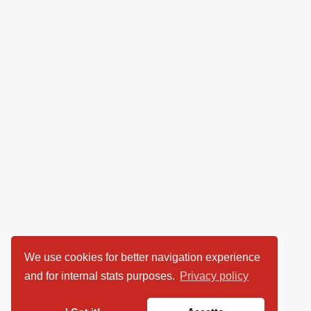
We use cookies for better navigation experience
and for internal stats purposes.
Privacy policy