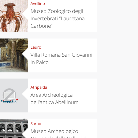
Avellino
Museo Zoologico degli
Invertebrati “Lauretana
Carbone”
Lauro
Villa Romana San Giovanni
in Palco
Atripalda
Area Archeologica
dell'antica Abellinum
Sarno
Museo Archeologico