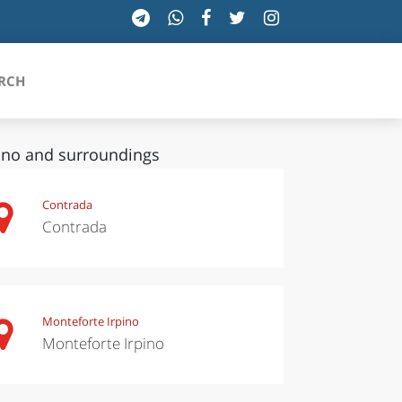
RCH
ino and surroundings
SICILIA
Contrada
Contrada
TOSCANA
TRENTINO-ALTO ADIGE
UMBRIA
Monteforte Irpino
Monteforte Irpino
VALLE D'AOSTA
VENETO