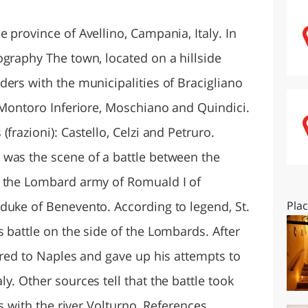
O
SARDEGNA
 province of Avellino, Campania, Italy. In
ography The town, located on a hillside
ers with the municipalities of Bracigliano
, Montoro Inferiore, Moschiano and Quindici.
frazioni): Castello, Celzi and Petruro.
was the scene of a battle between the
d the Lombard army of Romuald I of
duke of Benevento. According to legend, St.
Pla
 battle on the side of the Lombards. After
ired to Naples and gave up his attempts to
y. Other sources tell that the battle took
ns with the river Volturno. References