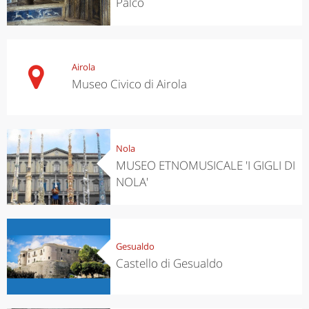
Palco
Airola
Museo Civico di Airola
Nola
MUSEO ETNOMUSICALE 'I GIGLI DI
NOLA'
Gesualdo
Castello di Gesualdo