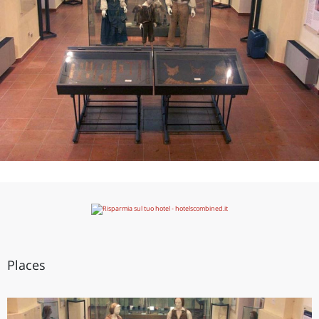
Places