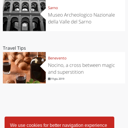
Sarno
Museo Archeologico Nazionale
della Valle del Sarno
Travel Tips
Benevento
Nocino, a cross between magic
and superstition
19 giu 2019
We use cookies for better navigation experience