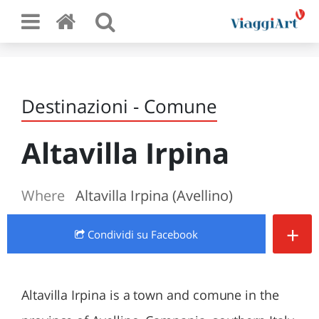
Destinazioni - Comune
Altavilla Irpina
Where
Altavilla Irpina (Avellino)
+
Condividi
su Facebook
Altavilla Irpina is a town and comune in the