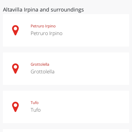
Altavilla Irpina and surroundings
Petruro Irpino
Petruro Irpino
Grottolella
Grottolella
Tufo
Tufo