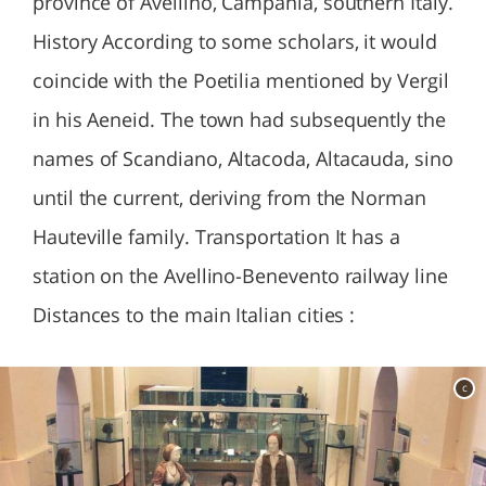
province of Avellino, Campania, southern Italy.
History According to some scholars, it would
coincide with the Poetilia mentioned by Vergil
in his Aeneid. The town had subsequently the
names of Scandiano, Altacoda, Altacauda, sino
until the current, deriving from the Norman
Hauteville family. Transportation It has a
station on the Avellino-Benevento railway line
Distances to the main Italian cities :
c