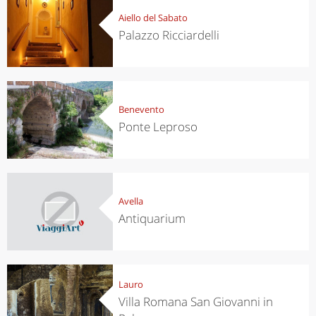
Aiello del Sabato
Palazzo Ricciardelli
Benevento
Ponte Leproso
Avella
Antiquarium
Lauro
Villa Romana San Giovanni in