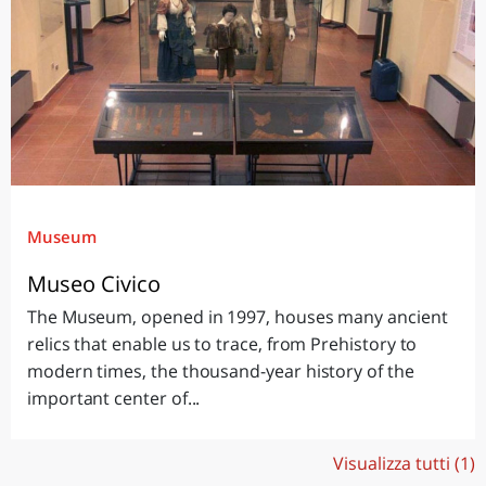
Museum
Museo Civico
The Museum, opened in 1997, houses many ancient
relics that enable us to trace, from Prehistory to
modern times, the thousand-year history of the
important center of...
Visualizza tutti (1)