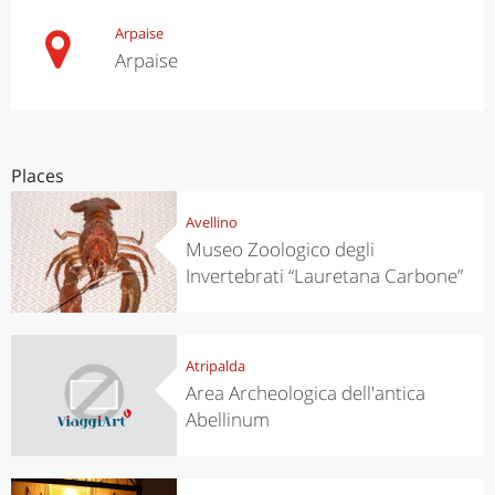
Arpaise
Arpaise
Places
Avellino
Museo Zoologico degli
Invertebrati “Lauretana Carbone”
Atripalda
Area Archeologica dell'antica
Abellinum