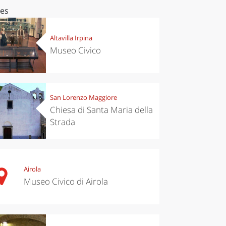
ces
Altavilla Irpina
Museo Civico
San Lorenzo Maggiore
Chiesa di Santa Maria della
Strada
Airola
Museo Civico di Airola