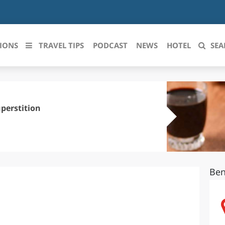
IONS
TRAVEL TIPS
PODCAST
NEWS
HOTEL
SEA
 le regioni italiane
ZZO
LIGURIA
perstition
LICATA
LOMBARDIA
BRIA
MARCHE
Ben
ANIA
MOLISE
IA-ROMAGNA
PIEMONTE
I-VENEZIA GIULIA
PUGLIA