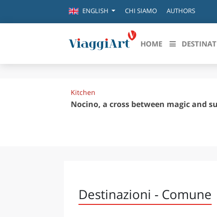
CHI SIAMO
AUTHORS
ENGLISH
HOME
DESTINAT
Destinazioni in evidenza
Scopri
Kitchen
CANAZEI
ABRU
Nocino, a cross between magic and su
VENEZIA
BASI
MILANO
FIRENZE
CALA
NAPOLI
CAMP
BOLOGNA
LA SILA
EMIL
Destinazioni - Comune
IL SALENTO
FRIUL
RIMINI