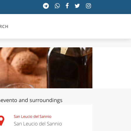
RCH
SICILIA
TOSCANA
TRENTINO-ALTO ADIGE
evento and surroundings
UMBRIA
VALLE D'AOSTA
San Leucio del Sannio
San Leucio del Sannio
VENETO