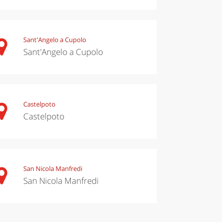
Sant'Angelo a Cupolo
Sant'Angelo a Cupolo
Castelpoto
Castelpoto
San Nicola Manfredi
San Nicola Manfredi