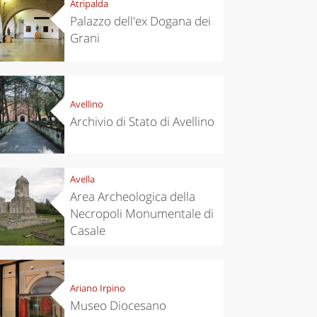
Atripalda
Palazzo dell'ex Dogana dei
Grani
Avellino
Archivio di Stato di Avellino
Avella
Area Archeologica della
Necropoli Monumentale di
Casale
Ariano Irpino
Museo Diocesano