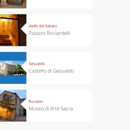
Aiello del Sabato
Palazzo Ricciardelli
Gesualdo
Castello di Gesualdo
Ruviano
Museo di Arte Sacra