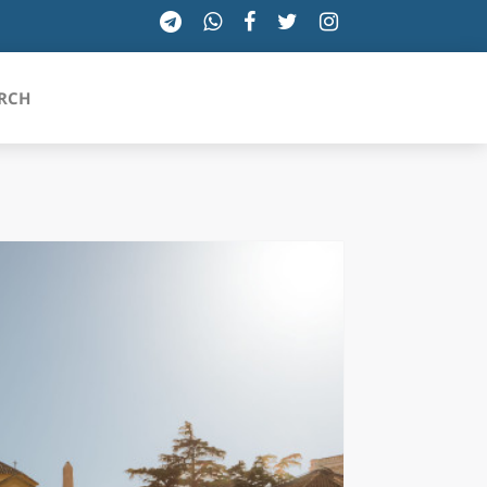
RCH
SICILIA
TOSCANA
TRENTINO-ALTO ADIGE
UMBRIA
VALLE D'AOSTA
VENETO