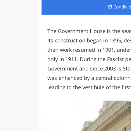
Condivi
LAZI
The Government House is the seat
Its construction began in 1895, de
then work resumed in 1901, under N
only in 1911. During the Fascist pe
Government and since 2003 is Sta
was enhanced by a central colonna
leading to the vestibule of the first