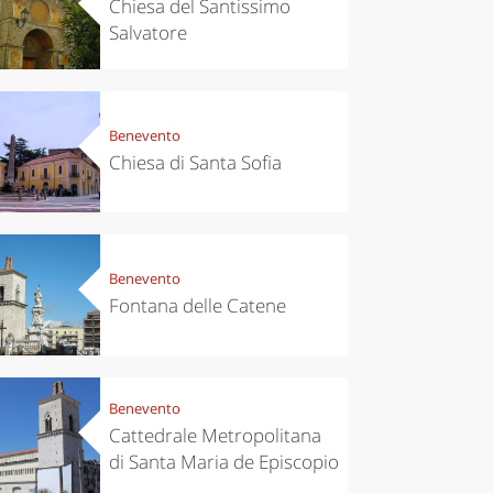
Chiesa del Santissimo
Salvatore
Benevento
Chiesa di Santa Sofia
chen
Kitchen
tumn in
Sibari's Rice
ntino:
the best rice
Benevento
 apples,
in Italy
Fontana delle Catene
es,
eses and
ìga
Benevento
Cattedrale Metropolitana
di Santa Maria de Episcopio