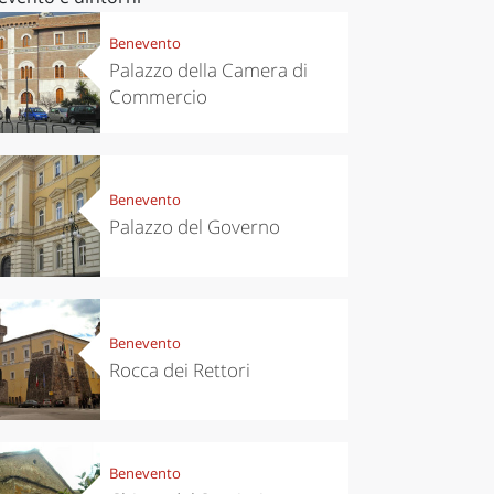
Benevento
Palazzo della Camera di
Commercio
Benevento
Palazzo del Governo
Benevento
Rocca dei Rettori
Benevento