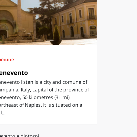
omune
enevento
nevento listen is a city and comune of
mpania, Italy, capital of the province of
nevento, 50 kilometres (31 mi)
rtheast of Naples. It is situated on a
l...
evento e dintorni