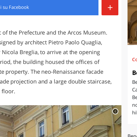
+
di
su Facebook
O
SARDEGNA
 of the Prefecture and the Arcos Museum.
signed by architect Pietro Paolo Quaglia,
icola Breglia, to arrive at the opening
C
riod, the building housed the offices of
te property. The neo-Renaissance facade
B
de projection and a large double staircase,
Be
Ca
 floor.
Be
no
c
hil
Ben