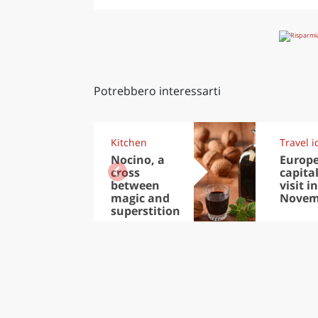
Potrebbero interessarti
Kitchen
Travel i
Nocino, a
Europ
cross
capital
between
visit in
magic and
Novem
superstition