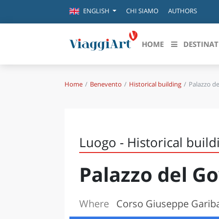
CHI SIAMO
AUTHORS
ENGLISH
HOME
DESTINAT
Home
Benevento
Historical building
Palazzo d
Destinazioni in evidenza
Scopri
CANAZEI
ABRU
VENEZIA
BASI
MILANO
Luogo - Historical build
FIRENZE
CALA
NAPOLI
Palazzo del G
CAMP
BOLOGNA
LA SILA
EMIL
IL SALENTO
Where
Corso Giuseppe Gariba
FRIUL
RIMINI