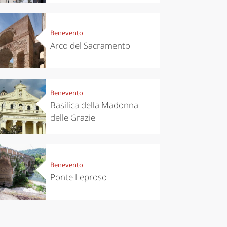
Benevento
Arco del Sacramento
Benevento
Basilica della Madonna
delle Grazie
Benevento
Ponte Leproso