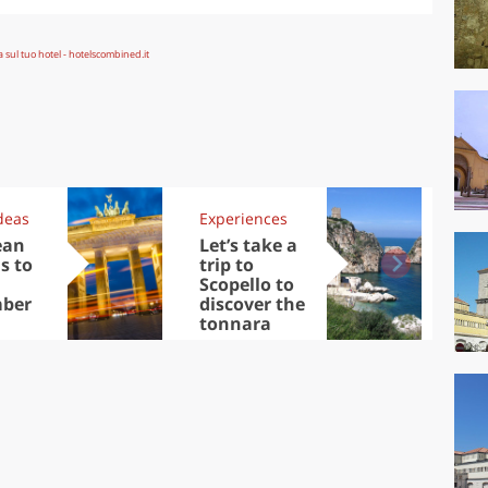
deas
Experiences
Kit
ean
Let’s take a
Au
s to
trip to
Tre
Scopello to
DOC
ber
discover the
win
tonnara
che
Ciu