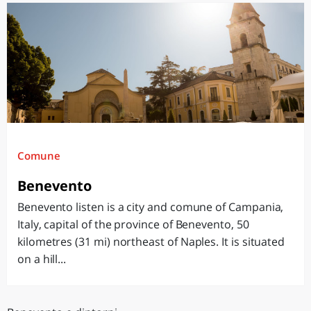
Comune
Benevento
Benevento listen is a city and comune of Campania,
Italy, capital of the province of Benevento, 50
kilometres (31 mi) northeast of Naples. It is situated
on a hill...