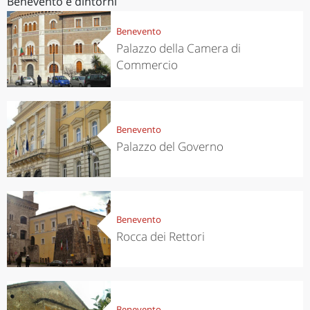
Benevento e dintorni
Benevento
Palazzo della Camera di
Commercio
Benevento
Palazzo del Governo
Benevento
Rocca dei Rettori
Benevento