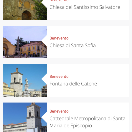
Chiesa del Santissimo Salvatore
Benevento
Chiesa di Santa Sofia
Benevento
Fontana delle Catene
Benevento
Cattedrale Metropolitana di Santa
Maria de Episcopio