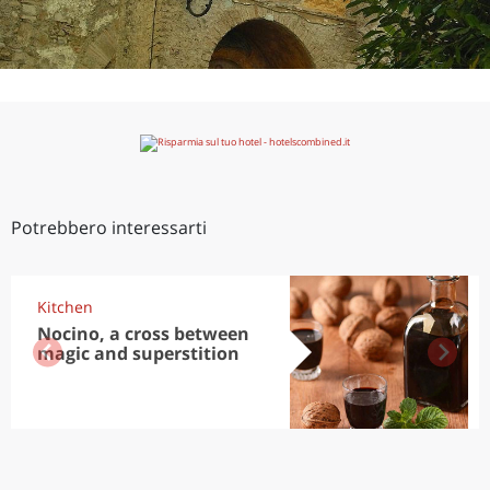
Potrebbero interessarti
Kitchen
Nocino, a cross between
magic and superstition