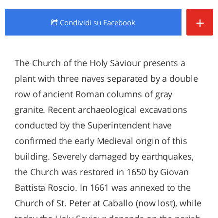
+
Condividi
su Facebook
The Church of the Holy Saviour presents a
plant with three naves separated by a double
row of ancient Roman columns of gray
granite. Recent archaeological excavations
conducted by the Superintendent have
confirmed the early Medieval origin of this
building. Severely damaged by earthquakes,
the Church was restored in 1650 by Giovan
Battista Roscio. In 1661 was annexed to the
Church of St. Peter at Caballo (now lost), while