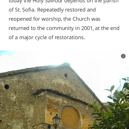
today the Holy Saviour depends on the parish
of St. Sofia. Repeatedly restored and
reopened for worship, the Church was
returned to the community in 2001, at the end
of a major cycle of restorations.
c