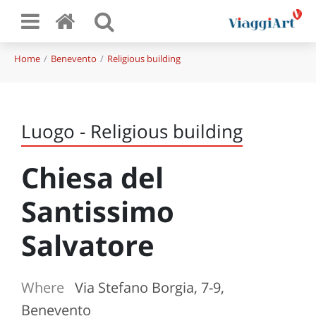
Home
Benevento
Religious building
Luogo - Religious building
Chiesa del
Santissimo
Salvatore
Where
Via Stefano Borgia, 7-9,
Benevento