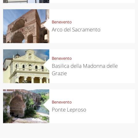
Benevento
Arco del Sacramento
Benevento
Basilica della Madonna delle
Grazie
Benevento
Ponte Leproso