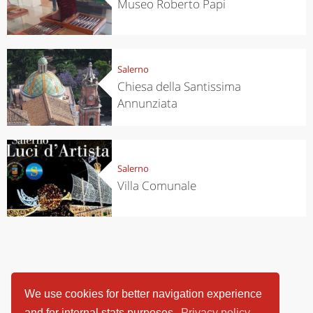
Museo Roberto Papi
Salerno
Chiesa della Santissima
Annunziata
Salerno
Villa Comunale
We use cookies for better navigation experience
and for internal stats purposes.
Privacy policy