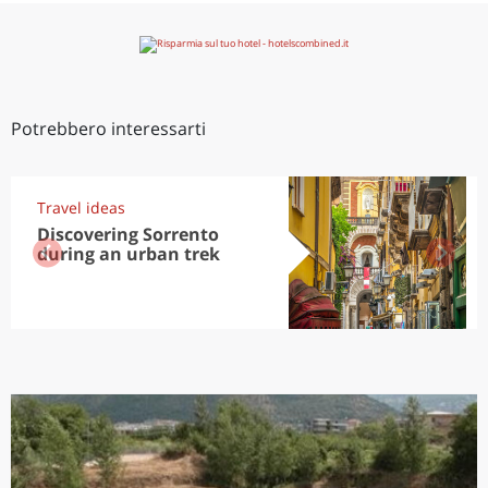
Potrebbero interessarti
Travel ideas
Discovering Sorrento
during an urban trek