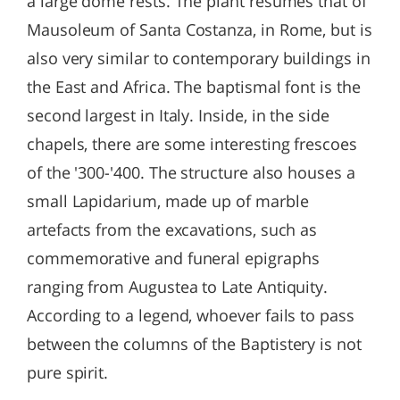
a large dome rests. The plant resumes that of
Mausoleum of Santa Costanza, in Rome, but is
also very similar to contemporary buildings in
the East and Africa. The baptismal font is the
second largest in Italy. Inside, in the side
chapels, there are some interesting frescoes
of the '300-'400. The structure also houses a
small Lapidarium, made up of marble
artefacts from the excavations, such as
commemorative and funeral epigraphs
ranging from Augustea to Late Antiquity.
According to a legend, whoever fails to pass
between the columns of the Baptistery is not
pure spirit.