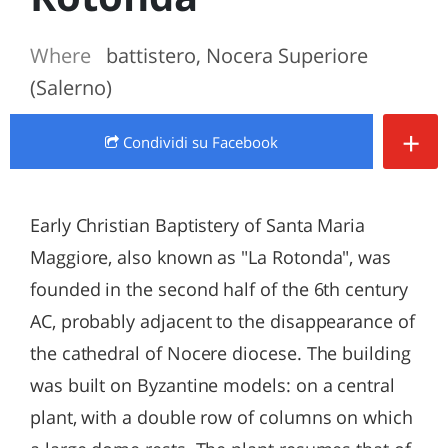
Where
battistero, Nocera Superiore
(Salerno)
+
Condividi
su Facebook
Early Christian Baptistery of Santa Maria
Maggiore, also known as "La Rotonda", was
founded in the second half of the 6th century
AC, probably adjacent to the disappearance of
the cathedral of Nocere diocese. The building
was built on Byzantine models: on a central
plant, with a double row of columns on which