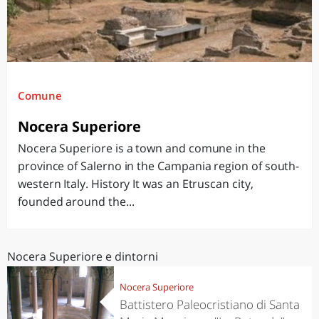
Comune
Nocera Superiore
Nocera Superiore is a town and comune in the
province of Salerno in the Campania region of south-
western Italy. History It was an Etruscan city,
founded around the...
Nocera Superiore e dintorni
Nocera Superiore
Battistero Paleocristiano di Santa