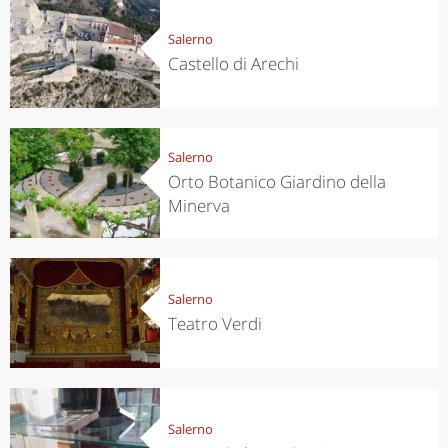
Salerno
Castello di Arechi
Salerno
Orto Botanico Giardino della
Minerva
Salerno
Teatro Verdi
Salerno