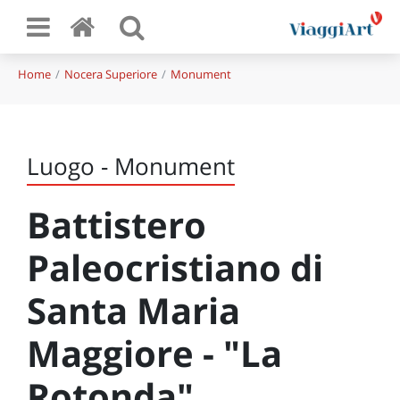
Home
Nocera Superiore
Monument
Luogo - Monument
Battistero
Paleocristiano di
Santa Maria
Maggiore - "La
Rotonda"