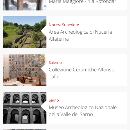
Maria Maggiore - "La Rotonda"
Nocera Superiore
Area Archeologica di Nuceria
Alfaterna
Salerno
Collezione Ceramiche Alfonso
Tafuri
Sarno
Museo Archeologico Nazionale
della Valle del Sarno