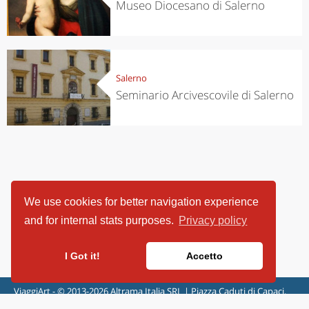
Museo Diocesano di Salerno
Salerno
Seminario Arcivescovile di Salerno
We use cookies for better navigation experience
and for internal stats purposes.
Privacy policy
I Got it!
Accetto
ViaggiArt - © 2013-2026 Altrama Italia SRL | Piazza Caduti di Capaci,
6/C - 87100 Cosenza, Italia - P.IVA 03321690780