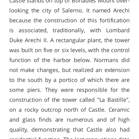
Castle stands on top of Bonadies Mount over-
looking the city of Salerno. It named Arechi
because the construction of this fortification
is associated, traditionally, with Lombard
Duke Arechi II. A rectangular plant, the tower
was built on five or six levels, with the control
function of the harbor below. Normans did
not make changes, but realized an extension
to the south by a portico of which there are
some piers. They were responsible for the
construction of the tower called "La Bastille",
on a rocky outcrop north of Castle. Ceramic
and glass finds are numerous and of high
quality, demonstrating that Castle also had