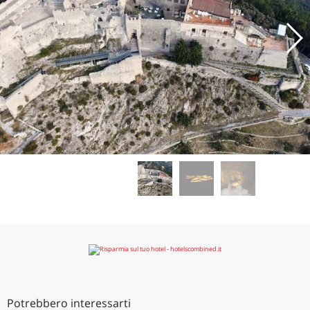
Potrebbero interessarti