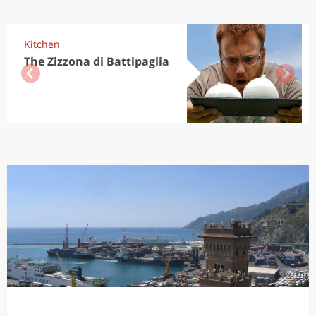
Kitchen
The Zizzona di Battipaglia