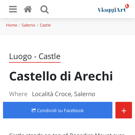
Home
Salerno
Castle
Luogo - Castle
Castello di Arechi
Where
Località Croce, Salerno
+
Condividi
su Facebook