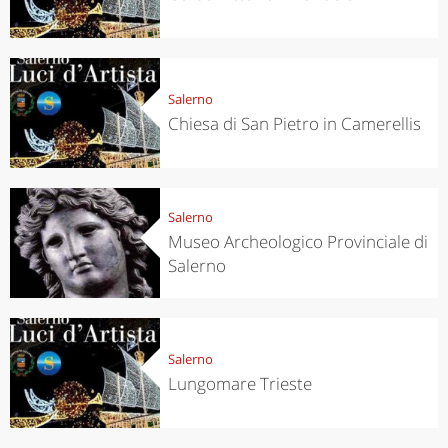
Salerno
Chiesa di San Pietro in Camerellis
Salerno
Museo Archeologico Provinciale di
Salerno
Salerno
Lungomare Trieste