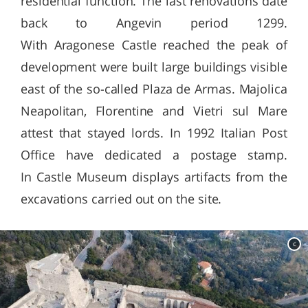
residential function. The last renovations date
back to Angevin period 1299.
With Aragonese Castle reached the peak of
development were built large buildings visible
east of the so-called Plaza de Armas. Majolica
Neapolitan, Florentine and Vietri sul Mare
attest that stayed lords. In 1992 Italian Post
Office have dedicated a postage stamp.
In Castle Museum displays artifacts from the
excavations carried out on the site.
c