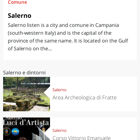
Comune
Salerno
Salerno listen is a city and comune in Campania
(south-western Italy) and is the capital of the
province of the same name. It is located on the Gulf
of Salerno on the...
Salerno e dintorni
Salerno
Area Archeologica di Fratte
Salerno
Corso Vittorio Emanuele