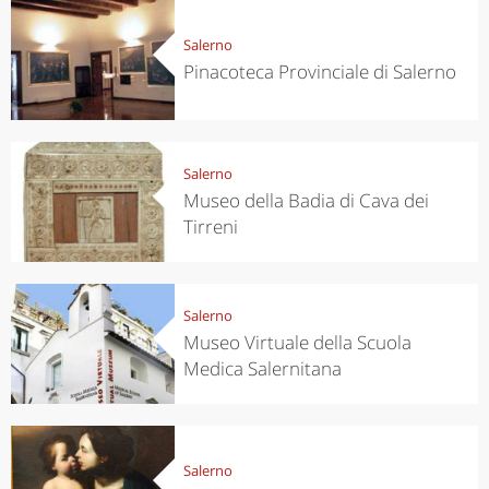
Salerno
Pinacoteca Provinciale di Salerno
Salerno
Museo della Badia di Cava dei
Tirreni
Salerno
Museo Virtuale della Scuola
Medica Salernitana
Salerno