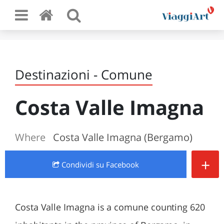
Destinazioni - Comune
Costa Valle Imagna
Where
Costa Valle Imagna (Bergamo)
+
Condividi
su Facebook
Costa Valle Imagna is a comune counting 620