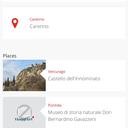
Carenno
Carenno
Places
Vercurago
Castello dell'Innominato
Pontida
Museo di storia naturale Don
Bernardino Gavazzeni