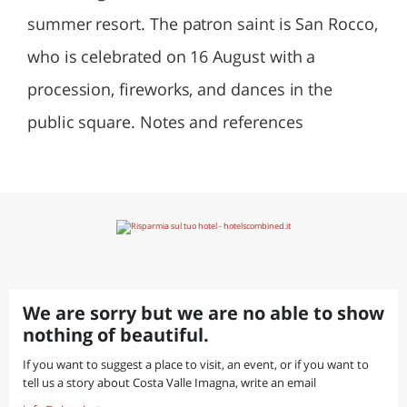
summer resort. The patron saint is San Rocco,
who is celebrated on 16 August with a
procession, fireworks, and dances in the
public square. Notes and references
We are sorry but we are no able to show
nothing of beautiful.
If you want to suggest a place to visit, an event, or if you want to
tell us a story about Costa Valle Imagna, write an email