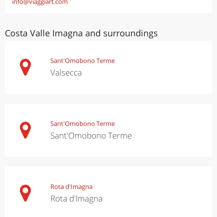
info@viaggiart.com
Costa Valle Imagna and surroundings
Sant'Omobono Terme
Valsecca
Sant'Omobono Terme
Sant'Omobono Terme
Rota d'Imagna
Rota d'Imagna