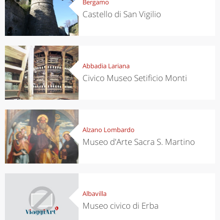
Bergamo
Castello di San Vigilio
Abbadia Lariana
Civico Museo Setificio Monti
Alzano Lombardo
Museo d'Arte Sacra S. Martino
Albavilla
Museo civico di Erba