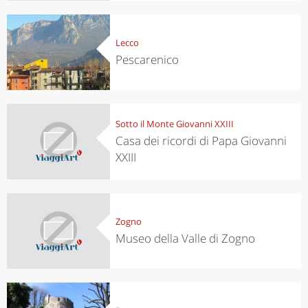
Lecco
Pescarenico
Sotto il Monte Giovanni XXIII
Casa dei ricordi di Papa Giovanni
XXIII
Zogno
Museo della Valle di Zogno