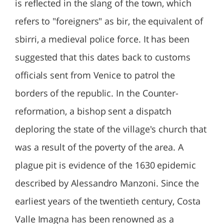
is reflected in the slang of the town, which
refers to "foreigners" as bir, the equivalent of
sbirri, a medieval police force. It has been
suggested that this dates back to customs
officials sent from Venice to patrol the
borders of the republic. In the Counter-
reformation, a bishop sent a dispatch
deploring the state of the village's church that
was a result of the poverty of the area. A
plague pit is evidence of the 1630 epidemic
described by Alessandro Manzoni. Since the
earliest years of the twentieth century, Costa
Valle Imagna has been renowned as a