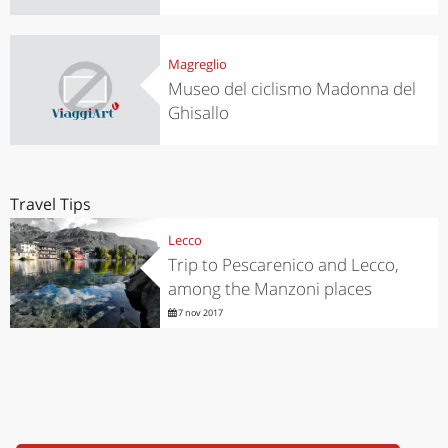
Magreglio
Museo del ciclismo Madonna del
Ghisallo
Travel Tips
Lecco
Trip to Pescarenico and Lecco,
among the Manzoni places
7 nov 2017