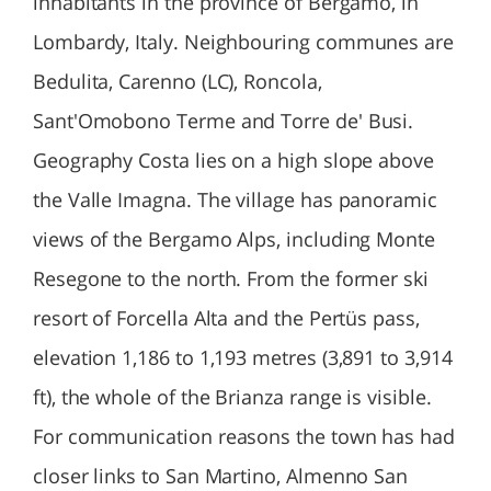
inhabitants in the province of Bergamo, in
Lombardy, Italy. Neighbouring communes are
Bedulita, Carenno (LC), Roncola,
Sant'Omobono Terme and Torre de' Busi.
Geography Costa lies on a high slope above
the Valle Imagna. The village has panoramic
views of the Bergamo Alps, including Monte
Resegone to the north. From the former ski
resort of Forcella Alta and the Pertüs pass,
elevation 1,186 to 1,193 metres (3,891 to 3,914
ft), the whole of the Brianza range is visible.
For communication reasons the town has had
closer links to San Martino, Almenno San