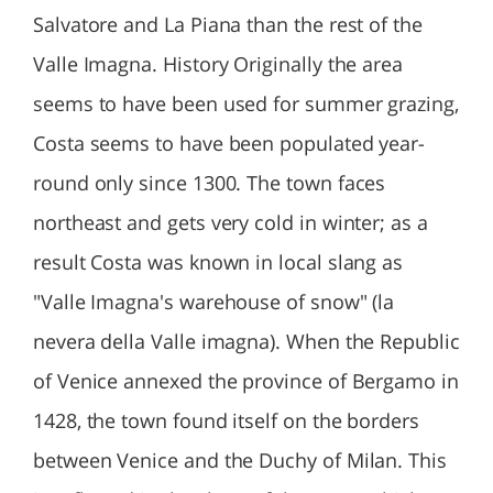
Salvatore and La Piana than the rest of the
Valle Imagna. History Originally the area
seems to have been used for summer grazing,
Costa seems to have been populated year-
round only since 1300. The town faces
northeast and gets very cold in winter; as a
result Costa was known in local slang as
"Valle Imagna's warehouse of snow" (la
nevera della Valle imagna). When the Republic
of Venice annexed the province of Bergamo in
1428, the town found itself on the borders
between Venice and the Duchy of Milan. This