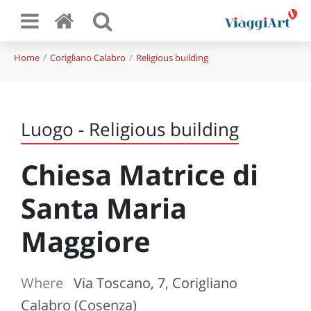
Home
Corigliano Calabro
Religious building
Luogo - Religious building
Chiesa Matrice di
Santa Maria
Maggiore
Where
Via Toscano, 7, Corigliano
Calabro (Cosenza)