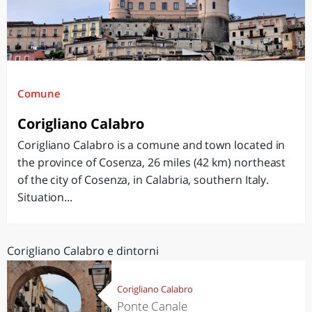
Comune
Corigliano Calabro
Corigliano Calabro is a comune and town located in
the province of Cosenza, 26 miles (42 km) northeast
of the city of Cosenza, in Calabria, southern Italy.
Situation...
Corigliano Calabro e dintorni
Corigliano Calabro
Ponte Canale