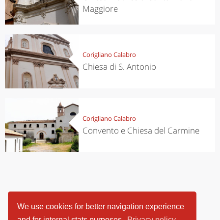
Maggiore
Corigliano Calabro
Chiesa di S. Antonio
Corigliano Calabro
Convento e Chiesa del Carmine
We use cookies for better navigation experience
and for internal stats purposes.
Privacy policy