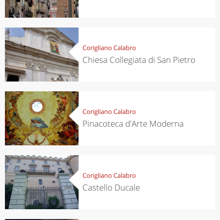
Corigliano Calabro
Chiesa Collegiata di San Pietro
Corigliano Calabro
Pinacoteca d'Arte Moderna
Corigliano Calabro
Castello Ducale