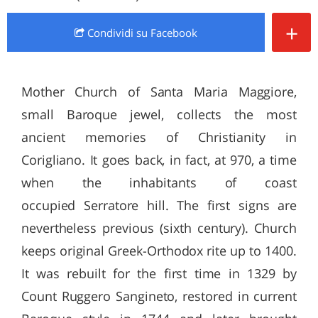
+
Condividi
su Facebook
Mother Church of Santa Maria Maggiore,
small Baroque jewel, collects the most
ancient memories of Christianity in
Corigliano. It goes back, in fact, at 970, a time
when the inhabitants of coast
occupied Serratore hill. The first signs are
nevertheless previous (sixth century). Church
keeps original Greek-Orthodox rite up to 1400.
It was rebuilt for the first time in 1329 by
Count Ruggero Sangineto, restored in current