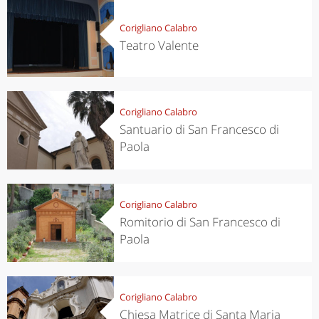
Corigliano Calabro
Teatro Valente
Corigliano Calabro
Santuario di San Francesco di
Paola
Corigliano Calabro
Romitorio di San Francesco di
Paola
Corigliano Calabro
Chiesa Matrice di Santa Maria