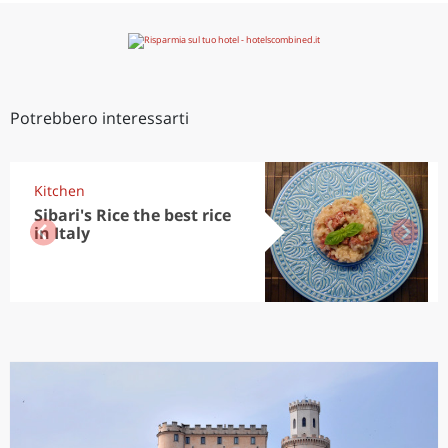
Potrebbero interessarti
Kitchen
Sibari's Rice the best rice
in Italy