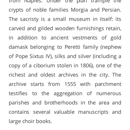
from Naples. Under the plan trample the
crypts of noble families Morgia and Persian.
The sacristy is a small museum in itself: its
carved and gilded wooden furnishings retain,
in addition to ancient vestments of gold
damask belonging to Peretti family (nephew
of Pope Sixtus IV), silks and silver (including a
copy of a ciborium stolen in 1806), one of the
richest and oldest archives in the city. The
archive starts from 1555 with parchment
testifies to the aggregation of numerous
parishes and brotherhoods in the area and
contains several valuable manuscripts and
large choir books.