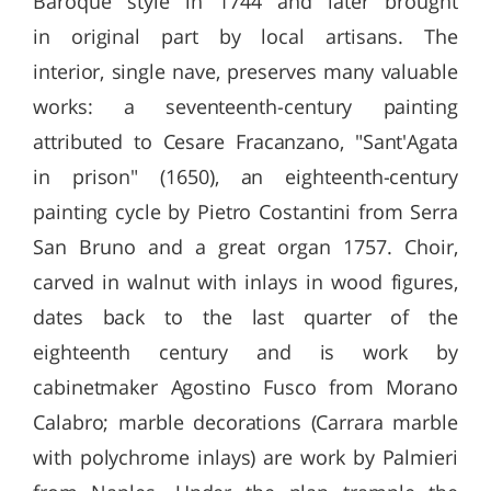
Baroque style in 1744 and later brought
in original part by local artisans. The
interior, single nave, preserves many valuable
works: a seventeenth-century painting
attributed to Cesare Fracanzano, "Sant'Agata
in prison" (1650), an eighteenth-century
painting cycle by Pietro Costantini from Serra
San Bruno and a great organ 1757. Choir,
carved in walnut with inlays in wood figures,
dates back to the last quarter of the
eighteenth century and is work by
cabinetmaker Agostino Fusco from Morano
Calabro; marble decorations (Carrara marble
with polychrome inlays) are work by Palmieri