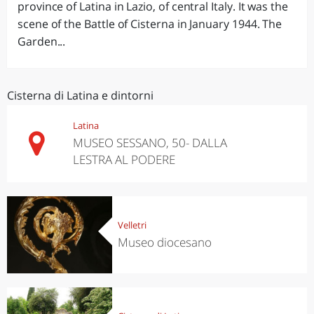
province of Latina in Lazio, of central Italy. It was the
scene of the Battle of Cisterna in January 1944. The
Garden...
Cisterna di Latina e dintorni
Latina
MUSEO SESSANO, 50- DALLA
LESTRA AL PODERE
Velletri
Museo diocesano