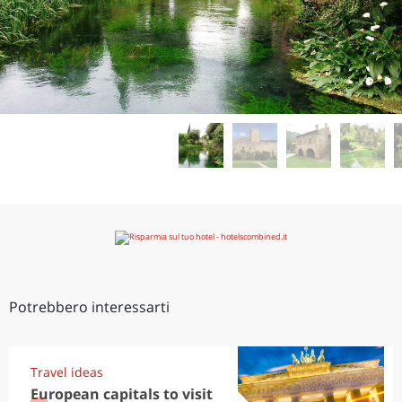
Potrebbero interessarti
Travel ideas
European capitals to visit