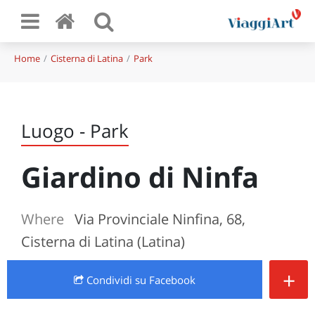
Home
Cisterna di Latina
Park
Luogo - Park
Giardino di Ninfa
Where
Via Provinciale Ninfina, 68,
Cisterna di Latina (Latina)
+
Condividi
su Facebook