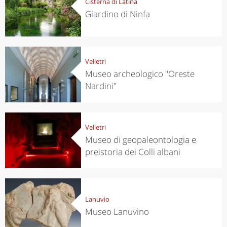
Cisterna di Latina
Giardino di Ninfa
Velletri
Museo archeologico "Oreste
Nardini"
Velletri
Museo di geopaleontologia e
preistoria dei Colli albani
Lanuvio
Museo Lanuvino