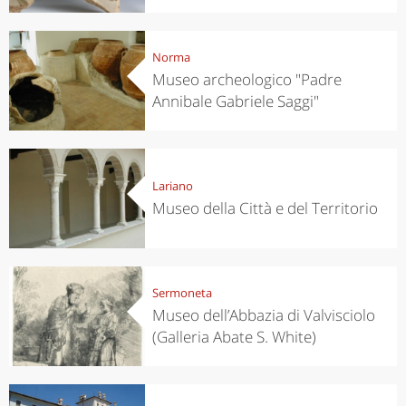
Norma
Museo archeologico "Padre
Annibale Gabriele Saggi"
Lariano
Museo della Città e del Territorio
Sermoneta
Museo dell’Abbazia di Valvisciolo
(Galleria Abate S. White)