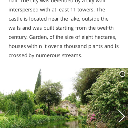
hall. The city was defended by a city wall
interspersed with at least 11 towers. The
castle is located near the lake, outside the
walls and was built starting from the twelfth
century. Garden, of the size of eight hectares,
houses within it over a thousand plants and is
crossed by numerous streams.
c