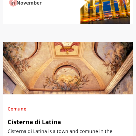
in November
Comune
Cisterna di Latina
Cisterna di Latina is a town and comune in the