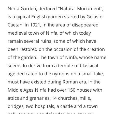
Ninfa Garden, declared "Natural Monument",
is a typical English garden started by Gelasio
Caetani in 1921, in the area of disappeared
medieval town of Ninfa, of which today
remain several ruins, some of which have
been restored on the occasion of the creation
of the garden. The town of Ninfa, whose name
seems to derive from a temple of Classical
age dedicated to the nymphs on a small lake,
must have existed during Roman era. In the
Middle Ages Ninfa had over 150 houses with
attics and granaries, 14 churches, mills,
bridges, two hospitals, a castle and a town