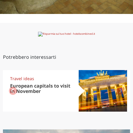
Potrebbero interessarti
Travel ideas
European capitals to visit
in November