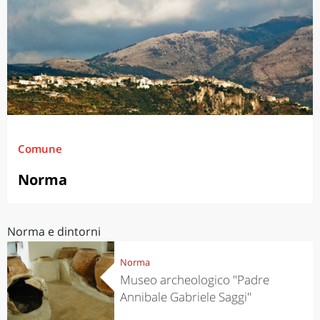
Comune
Norma
Norma e dintorni
Norma
Museo archeologico "Padre
Annibale Gabriele Saggi"