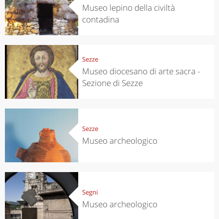
Museo lepino della civiltà
contadina
Sezze
Museo diocesano di arte sacra -
Sezione di Sezze
Sezze
Museo archeologico
Segni
Museo archeologico