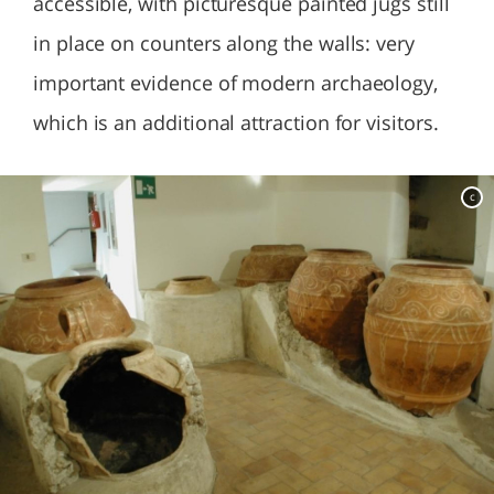
accessible, with picturesque painted jugs still
in place on counters along the walls: very
important evidence of modern archaeology,
which is an additional attraction for visitors.
c