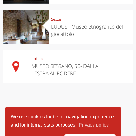
Sezze
LUDUS - Museo etnografico del
giocattolo
Latina
MUSEO SESSANO, 50- DALLA
LESTRA AL PODERE
We use cookies for better navigation experience
and for internal stats purposes.
Privacy policy