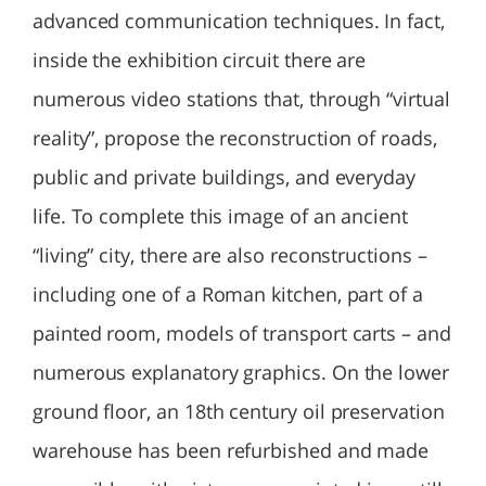
advanced communication techniques. In fact,
inside the exhibition circuit there are
numerous video stations that, through “virtual
reality”, propose the reconstruction of roads,
public and private buildings, and everyday
life. To complete this image of an ancient
“living” city, there are also reconstructions –
including one of a Roman kitchen, part of a
painted room, models of transport carts – and
numerous explanatory graphics. On the lower
ground floor, an 18th century oil preservation
warehouse has been refurbished and made