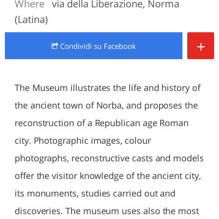
Where
via della Liberazione, Norma
(Latina)
+
Condividi
su Facebook
The Museum illustrates the life and history of
the ancient town of Norba, and proposes the
reconstruction of a Republican age Roman
city. Photographic images, colour
photographs, reconstructive casts and models
offer the visitor knowledge of the ancient city,
its monuments, studies carried out and
discoveries. The museum uses also the most