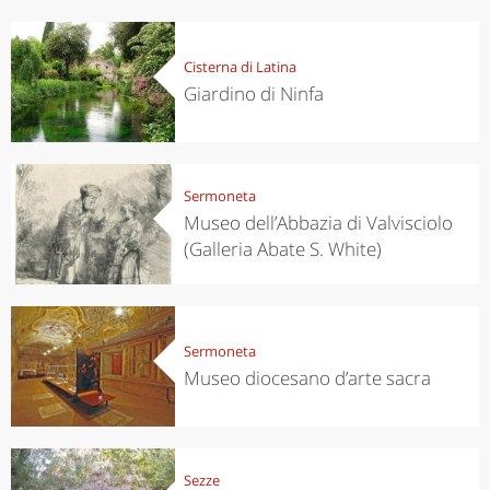
Cisterna di Latina
Giardino di Ninfa
Sermoneta
Museo dell’Abbazia di Valvisciolo
(Galleria Abate S. White)
Sermoneta
Museo diocesano d’arte sacra
Sezze