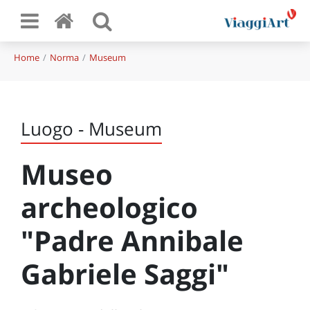
Home
Norma
Museum
Luogo - Museum
Museo
archeologico
"Padre Annibale
Gabriele Saggi"