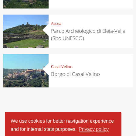
Ascea
Parco Archeologico di Eleia-Velia
(Sito UNESCO)
Casal Velino
Borgo di Casal Velino
We use cookies for better navigation experience
and for internal stats purposes.
Privacy policy