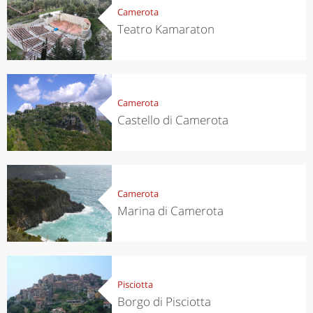
Camerota
Teatro Kamaraton
Camerota
Castello di Camerota
Camerota
Marina di Camerota
Pisciotta
Borgo di Pisciotta