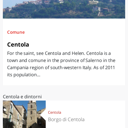
Comune
Centola
For the saint, see Centola and Helen. Centola is a
town and comune in the province of Salerno in the
Campania region of south-western Italy. As of 2011
its population...
Centola e dintorni
Centola
Borgo di Centola