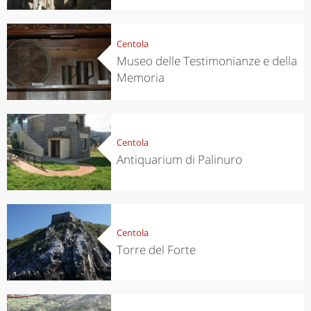
Centola
Museo delle Testimonianze e della
Memoria
Centola
Antiquarium di Palinuro
Centola
Torre del Forte