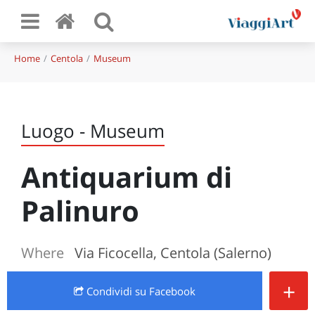
Home
Centola
Museum
Luogo - Museum
Antiquarium di
Palinuro
Where
Via Ficocella, Centola (Salerno)
+
Condividi
su Facebook