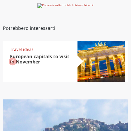
Potrebbero interessarti
Travel ideas
European capitals to visit
in November