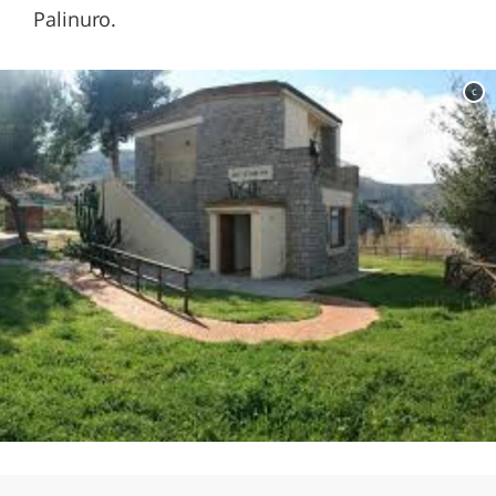
Palinuro.
c