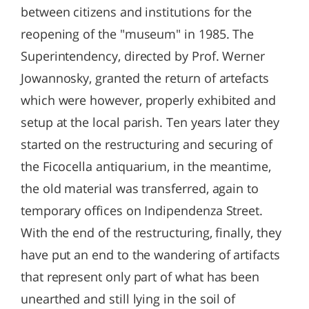
between citizens and institutions for the
reopening of the "museum" in 1985. The
Superintendency, directed by Prof. Werner
Jowannosky, granted the return of artefacts
which were however, properly exhibited and
setup at the local parish. Ten years later they
started on the restructuring and securing of
the Ficocella antiquarium, in the meantime,
the old material was transferred, again to
temporary offices on Indipendenza Street.
With the end of the restructuring, finally, they
have put an end to the wandering of artifacts
that represent only part of what has been
unearthed and still lying in the soil of