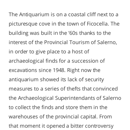
The Antiquarium is on a coastal cliff next to a
picturesque cove in the town of Ficocella. The
building was built in the ’60s thanks to the
interest of the Provincial Tourism of Salerno,
in order to give place to a host of
archaeological finds for a succession of
excavations since 1948. Right now the
antiquarium showed its lack of security
measures to a series of thefts that convinced
the Archaeological Superintendants of Salerno
to collect the finds and store them in the
warehouses of the provincial capital. From
that moment it opened a bitter controversy