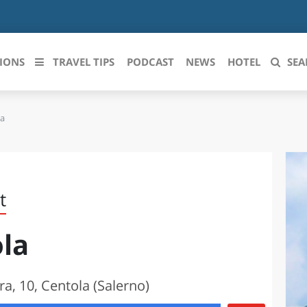
IONS
TRAVEL TIPS
PODCAST
NEWS
HOTEL
SEA
la
 le regioni italiane
ZZO
LIGURIA
LICATA
LOMBARDIA
t
BRIA
MARCHE
ola
ANIA
MOLISE
IA-ROMAGNA
PIEMONTE
ra, 10, Centola (Salerno)
I-VENEZIA GIULIA
PUGLIA