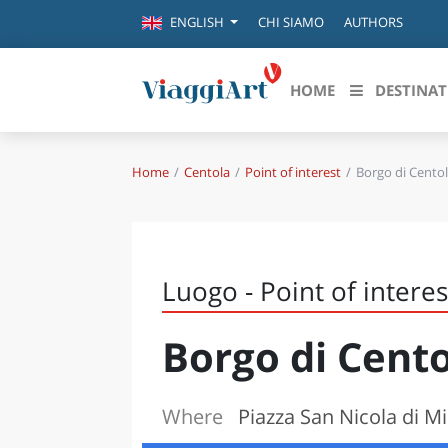
CHI SIAMO
AUTHORS
ENGLISH
HOME
DESTINAT
Home
Centola
Point of interest
Borgo di Cento
Destinazioni in evidenza
Scopri
CANAZEI
ABRU
VENEZIA
BASI
MILANO
Luogo - Point of interes
FIRENZE
CALA
NAPOLI
Borgo di Cent
CAMP
BOLOGNA
LA SILA
EMIL
IL SALENTO
Where
Piazza San Nicola di Mi
FRIUL
RIMINI