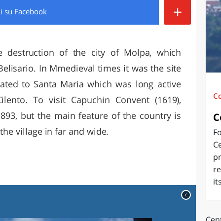
+
di
su Facebook
O
SARDEGNA
e destruction of the city of Molpa, which
elisario. In Mmedieval times it was the site
ated to Santa Maria which was long active
C
Cilento. To visit Capuchin Convent (1619),
l'893, but the main feature of the country is
C
the village in far and wide.
Fo
Ce
pr
re
it
c
Cent