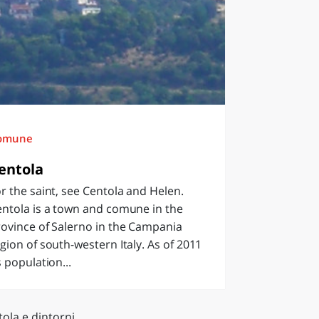
omune
entola
r the saint, see Centola and Helen.
ntola is a town and comune in the
ovince of Salerno in the Campania
gion of south-western Italy. As of 2011
s population...
ola e dintorni