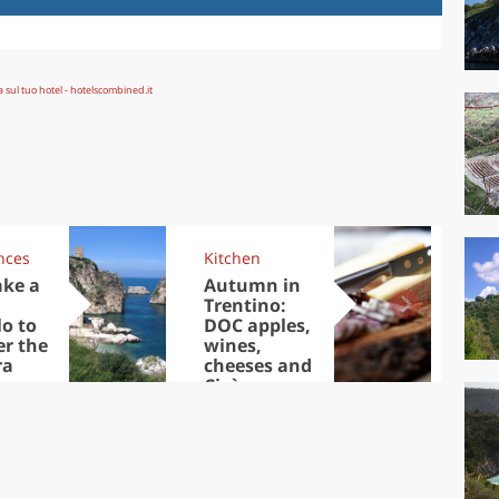
nces
Kitchen
Kit
ake a
Autumn in
Sib
Trentino:
the
lo to
DOC apples,
in 
er the
wines,
ra
cheeses and
Ciuìga