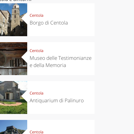
Centola
Borgo di Centola
Centola
Museo delle Testimonianze
e della Memoria
Centola
Antiquarium di Palinuro
Centola