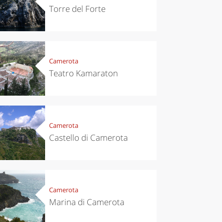
Torre del Forte
Camerota
Teatro Kamaraton
chen
Travel ideas
Camerota
ari's Rice
Travelling to
 best rice
Puglia by
Castello di Camerota
Italy
car: the
perfect
itinerary
Camerota
Marina di Camerota