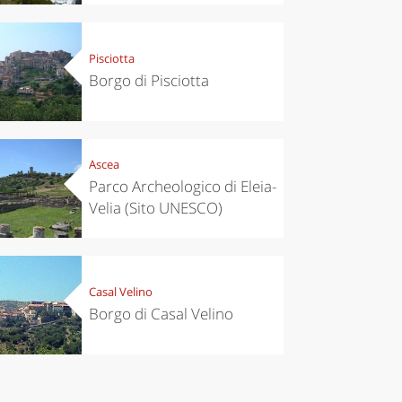
Pisciotta
Borgo di Pisciotta
Ascea
Parco Archeologico di Eleia-
Velia (Sito UNESCO)
Casal Velino
Borgo di Casal Velino