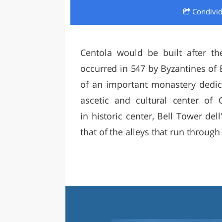
Condivi
LAZI
Centola would be built after th
occurred in 547 by Byzantines of B
of an important monastery dedic
ascetic and cultural center of 
in historic center, Bell Tower del
that of the alleys that run through 