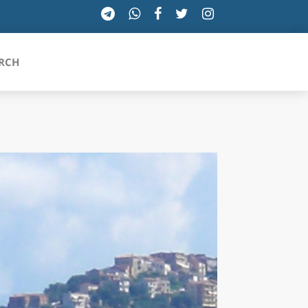
RCH
SICILIA
TOSCANA
TRENTINO-ALTO ADIGE
UMBRIA
VALLE D'AOSTA
VENETO