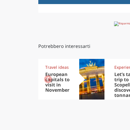
Potrebbero interessarti
Travel ideas
Experie
European
Let’s t
capitals to
trip to
visit in
Scopel
November
discov
tonna