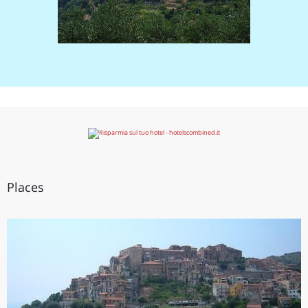
Places