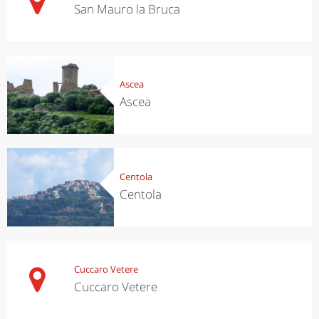
San Mauro la Bruca
Ascea
Ascea
Centola
Centola
Cuccaro Vetere
Cuccaro Vetere