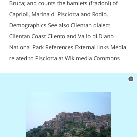
Bruca; and counts the hamlets (frazioni) of
Caprioli, Marina di Pisciotta and Rodio.
Demographics See also Cilentan dialect
Cilentan Coast Cilento and Vallo di Diano
National Park References External links Media
related to Pisciotta at Wikimedia Commons
c