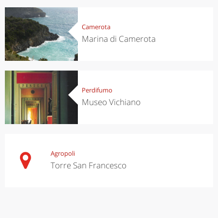
Camerota
Marina di Camerota
Perdifumo
Museo Vichiano
Agropoli
Torre San Francesco