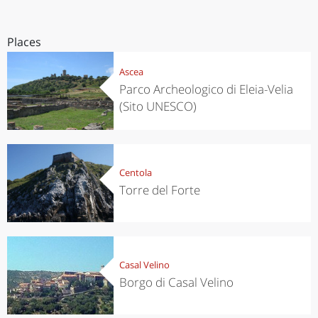
Places
Ascea
Parco Archeologico di Eleia-Velia
(Sito UNESCO)
Centola
Torre del Forte
Casal Velino
Borgo di Casal Velino