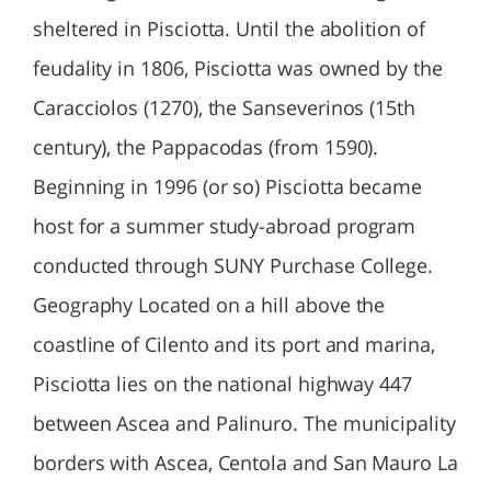
sheltered in Pisciotta. Until the abolition of
feudality in 1806, Pisciotta was owned by the
Caracciolos (1270), the Sanseverinos (15th
century), the Pappacodas (from 1590).
Beginning in 1996 (or so) Pisciotta became
host for a summer study-abroad program
conducted through SUNY Purchase College.
Geography Located on a hill above the
coastline of Cilento and its port and marina,
Pisciotta lies on the national highway 447
between Ascea and Palinuro. The municipality
borders with Ascea, Centola and San Mauro La