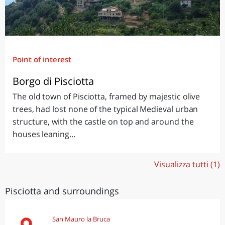
Point of interest
Borgo di Pisciotta
The old town of Pisciotta, framed by majestic olive
trees, had lost none of the typical Medieval urban
structure, with the castle on top and around the
houses leaning...
Visualizza tutti (1)
Pisciotta and surroundings
San Mauro la Bruca