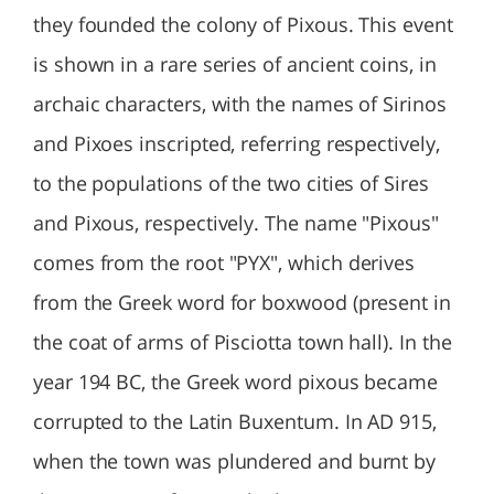
they founded the colony of Pixous. This event
is shown in a rare series of ancient coins, in
archaic characters, with the names of Sirinos
and Pixoes inscripted, referring respectively,
to the populations of the two cities of Sires
and Pixous, respectively. The name "Pixous"
comes from the root "PYX", which derives
from the Greek word for boxwood (present in
the coat of arms of Pisciotta town hall). In the
year 194 BC, the Greek word pixous became
corrupted to the Latin Buxentum. In AD 915,
when the town was plundered and burnt by