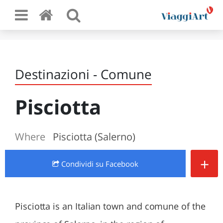
Destinazioni - Comune
Pisciotta
Where
Pisciotta (Salerno)
+
Condividi
su Facebook
Pisciotta is an Italian town and comune of the