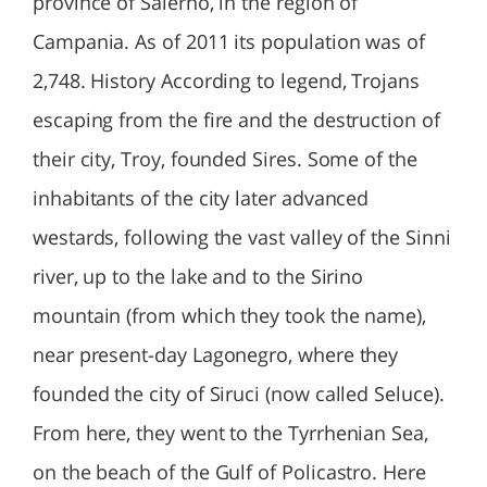
province of Salerno, in the region of
Campania. As of 2011 its population was of
2,748. History According to legend, Trojans
escaping from the fire and the destruction of
their city, Troy, founded Sires. Some of the
inhabitants of the city later advanced
westards, following the vast valley of the Sinni
river, up to the lake and to the Sirino
mountain (from which they took the name),
near present-day Lagonegro, where they
founded the city of Siruci (now called Seluce).
From here, they went to the Tyrrhenian Sea,
on the beach of the Gulf of Policastro. Here