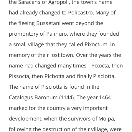
the Saracens of Agropoli, the town's name
had already changed to Policastro. Many of
the fleeing Bussetani went beyond the
promontory of Palinuro, where they founded
a small village that they called Pixoctum, in
memory of their lost town. Over the years the
name had changed many times - Pixocta, then
Pissocta, then Pichotta and finally Pisciotta.
The name of Pisciotta is found in the
Catalogus Baronum (1144). The year 1464
marked for the country a very important
development, when the survivors of Molpa,
following the destruction of their village, were