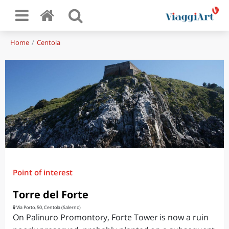
Home
Centola
Point of interest
Torre del Forte
Via Porto, 50, Centola (Salerno)
On Palinuro Promontory, Forte Tower is now a ruin