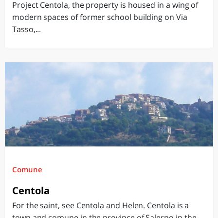
Project Centola, the property is housed in a wing of
modern spaces of former school building on Via
Tasso,...
Comune
Centola
For the saint, see Centola and Helen. Centola is a
town and comune in the province of Salerno in the