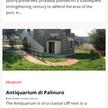
poorly preserved, probably planted on a subsequent
strengthening century to defend the area of the
port, in...
Museum
Antiquarium di Palinuro
Via Ficocella, Centola (Salerno)
The Antiquarium is on a coastal cliff next to a