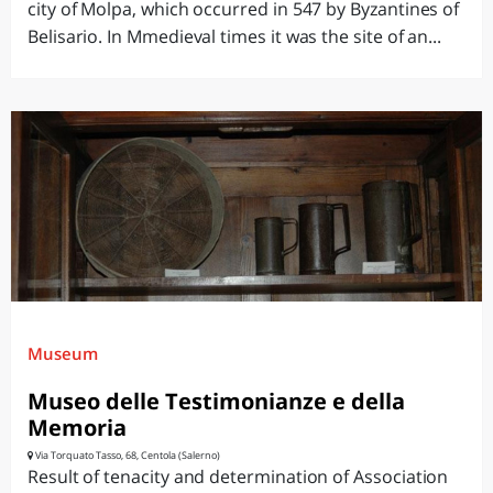
city of Molpa, which occurred in 547 by Byzantines of
Belisario. In Mmedieval times it was the site of an...
Museum
Museo delle Testimonianze e della
Memoria
Via Torquato Tasso, 68, Centola (Salerno)
Result of tenacity and determination of Association