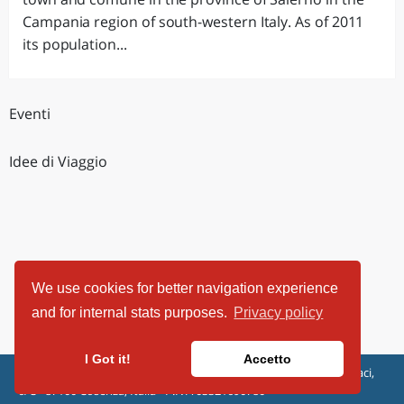
Campania region of south-western Italy. As of 2011
its population...
Eventi
Idee di Viaggio
We use cookies for better navigation experience
and for internal stats purposes.
Privacy policy
I Got it!
Accetto
ViaggiArt - © 2013-2026 Altrama Italia SRL | Piazza Caduti di Capaci,
6/C - 87100 Cosenza, Italia - P.IVA 03321690780