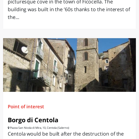
picturesque cove in the town of Ficocella. The
building was built in the ’60s thanks to the interest of
the...
Point of interest
Borgo di Centola
Piazza San Nicola di Mira, 10, Centola (Salerno)
Centola would be built after the destruction of the