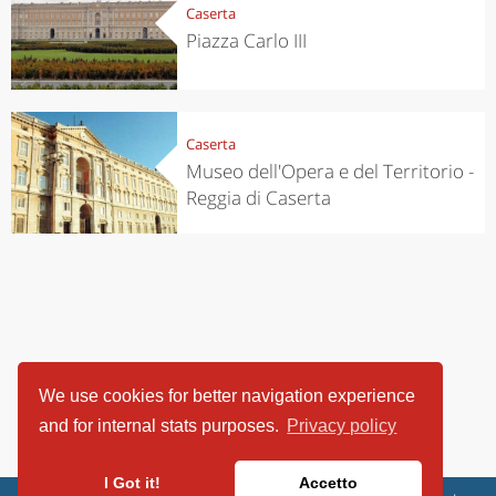
Caserta
Piazza Carlo III
Caserta
Museo dell'Opera e del Territorio -
Reggia di Caserta
We use cookies for better navigation experience
and for internal stats purposes.
Privacy policy
I Got it!
Accetto