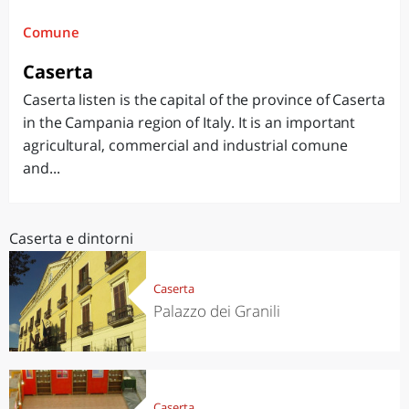
Comune
Caserta
Caserta listen is the capital of the province of Caserta
in the Campania region of Italy. It is an important
agricultural, commercial and industrial comune
and...
Caserta e dintorni
Caserta
Palazzo dei Granili
Caserta