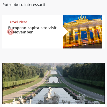
Potrebbero interessarti
Travel ideas
European capitals to visit
in November