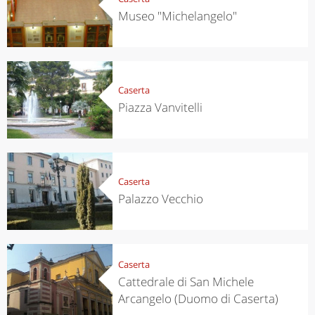
Museo "Michelangelo"
Caserta
Piazza Vanvitelli
Caserta
Palazzo Vecchio
Caserta
Cattedrale di San Michele
Arcangelo (Duomo di Caserta)