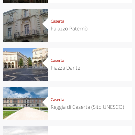
Caserta
Palazzo Paternò
Caserta
Piazza Dante
Caserta
Reggia di Caserta (Sito UNESCO)