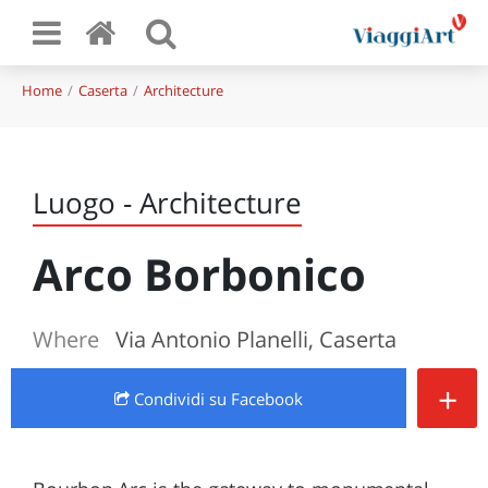
Home
Caserta
Architecture
Luogo - Architecture
Arco Borbonico
Where
Via Antonio Planelli, Caserta
+
Condividi
su Facebook