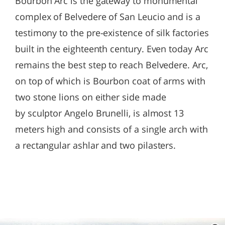
Bourbon Arc is the gateway to monumental
complex of Belvedere of San Leucio and is a
testimony to the pre-existence of silk factories
built in the eighteenth century. Even today Arc
remains the best step to reach Belvedere. Arc,
on top of which is Bourbon coat of arms with
two stone lions on either side made
by sculptor Angelo Brunelli, is almost 13
meters high and consists of a single arch with
a rectangular ashlar and two pilasters.