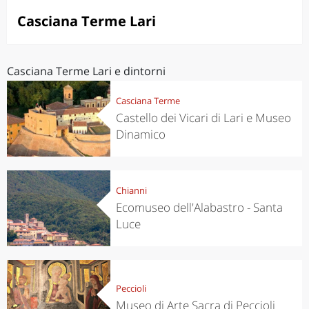
Casciana Terme Lari
Casciana Terme Lari e dintorni
Casciana Terme
Castello dei Vicari di Lari e Museo
Dinamico
Chianni
Ecomuseo dell'Alabastro - Santa
Luce
Peccioli
Museo di Arte Sacra di Peccioli