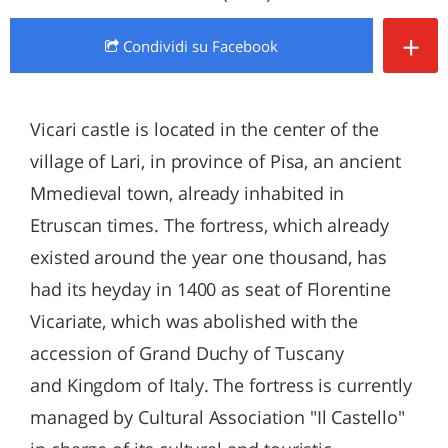
+
Condividi
su Facebook
Vicari castle is located in the center of the
village of Lari, in province of Pisa, an ancient
Mmedieval town, already inhabited in
Etruscan times. The fortress, which already
existed around the year one thousand, has
had its heyday in 1400 as seat of Florentine
Vicariate, which was abolished with the
accession of Grand Duchy of Tuscany
and Kingdom of Italy. The fortress is currently
managed by Cultural Association "Il Castello"