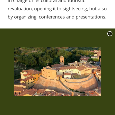
in charge of its cultural and touristic
revaluation, opening it to sightseeing, but also
by organizing, conferences and presentations.
c