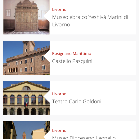
Livorno
Museo ebraico Yeshivà Marini di
Livorno
Rosignano Marittimo
Castello Pasquini
Livorno
Teatro Carlo Goldoni
Livorno
Museo Diocesano Leonello