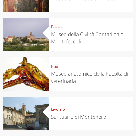
Palaia
Museo della Civiltà Contadina di
Montefoscoli
Pisa
Museo anatomico della Facoltà di
veterinaria
Livorno
Santuario di Montenero