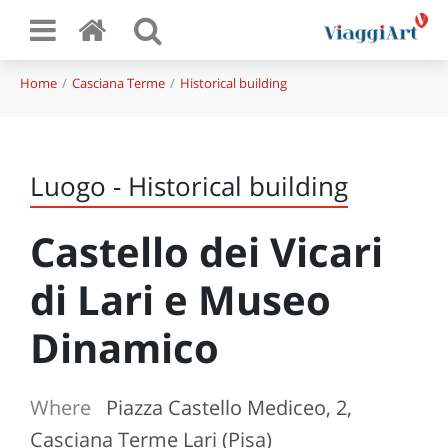
Home
Casciana Terme
Historical building
Luogo - Historical building
Castello dei Vicari
di Lari e Museo
Dinamico
Where
Piazza Castello Mediceo, 2,
Casciana Terme Lari (Pisa)