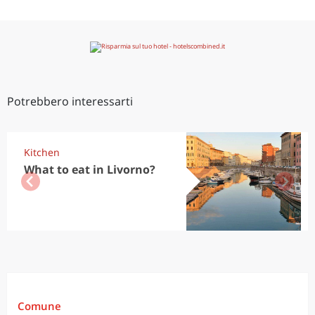
Potrebbero interessarti
Kitchen
What to eat in Livorno?
Comune