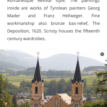
Romanesque Revival style. The paintings
inside are works of Tyrolean painters Georg
Mader and Franz Hellweger. Fine
workmanship also bronze bas-relief, The
Deposition, 1620. Scristy houses the fifteenth
century wardrobes.
c