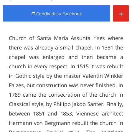
+
Condividi
su Facebook
Church of Santa Maria Assunta rises where
there was already a small chapel. In 1381 the
chapel was enlarged and then became a
church in every respect. In 1515 it was rebuilt
in Gothic style by the master Valentin Winkler
Falzes, but construction was never finished. In
1789 came the consecration of the church in
Classical style, by Philipp Jakob Santer. Finally,
between 1851 and 1853, Viennese architect
Hermann von Bergmann rebuilt the church in