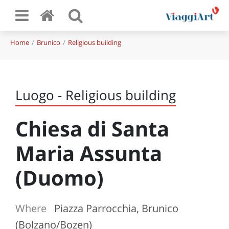
Home
Brunico
Religious building
Luogo - Religious building
Chiesa di Santa
Maria Assunta
(Duomo)
Where
Piazza Parrocchia, Brunico
(Bolzano/Bozen)