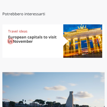
Potrebbero interessarti
Travel ideas
European capitals to visit
in November