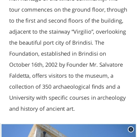
tour commences on the ground floor, through
to the first and second floors of the building,
adjacent to the stairway “Virgilio”, overlooking
the beautiful port city of Brindisi. The
Foundation, established in Brindisi on
October 16th, 2002 by Founder Mr. Salvatore
Faldetta, offers visitors to the museum, a
collection of 350 archaeological finds and a
University with specific courses in archeology
and history of ancient art.
c