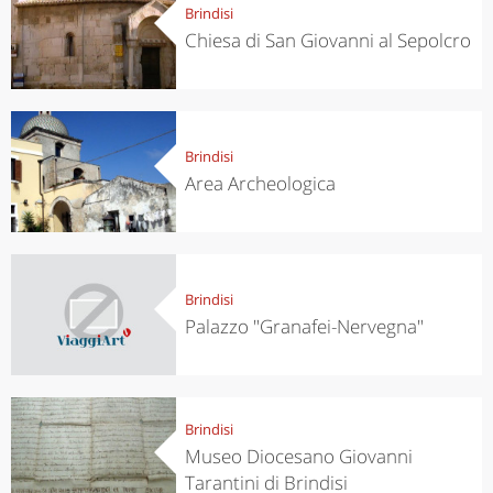
Brindisi
Chiesa di San Giovanni al Sepolcro
Brindisi
Area Archeologica
Brindisi
Palazzo "Granafei-Nervegna"
Brindisi
Museo Diocesano Giovanni
Tarantini di Brindisi