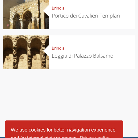
Brindisi
Portico dei Cavalieri Templari
Brindisi
Loggia di Palazzo Balsamo
We use cookies for better navigation experience