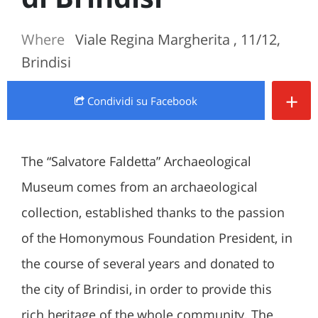
Where
Viale Regina Margherita , 11/12,
Brindisi
+
Condividi
su Facebook
The “Salvatore Faldetta” Archaeological
Museum comes from an archaeological
collection, established thanks to the passion
of the Homonymous Foundation President, in
the course of several years and donated to
the city of Brindisi, in order to provide this
rich heritage of the whole community. The