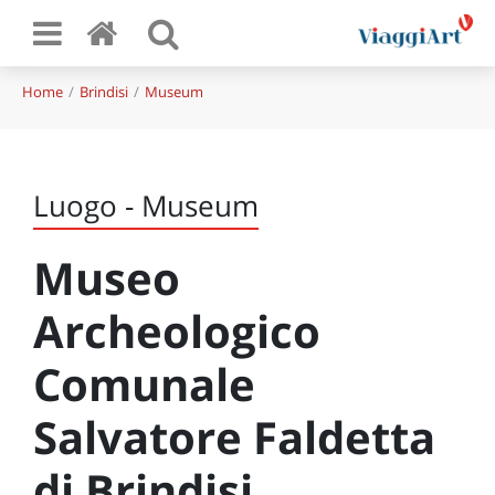
Home
Brindisi
Museum
Luogo - Museum
Museo
Archeologico
Comunale
Salvatore Faldetta
di Brindisi