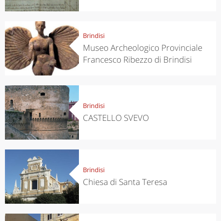
Brindisi
Museo Archeologico Provinciale
Francesco Ribezzo di Brindisi
Brindisi
CASTELLO SVEVO
Brindisi
Chiesa di Santa Teresa