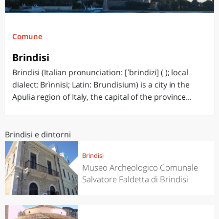
Comune
Brindisi
Brindisi (Italian pronunciation: [ˈbrindizi] ( ); local
dialect: Brìnnisi; Latin: Brundisium) is a city in the
Apulia region of Italy, the capital of the province...
Brindisi e dintorni
Brindisi
Museo Archeologico Comunale
Salvatore Faldetta di Brindisi