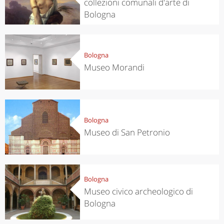
collezioni comunali d'arte di
Bologna
Bologna
Museo Morandi
Bologna
Museo di San Petronio
Bologna
Museo civico archeologico di
Bologna