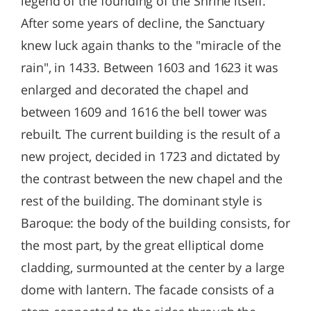
legend of the founding of the Shrine itself.
After some years of decline, the Sanctuary
knew luck again thanks to the "miracle of the
rain", in 1433. Between 1603 and 1623 it was
enlarged and decorated the chapel and
between 1609 and 1616 the bell tower was
rebuilt. The current building is the result of a
new project, decided in 1723 and dictated by
the contrast between the new chapel and the
rest of the building. The dominant style is
Baroque: the body of the building consists, for
the most part, by the great elliptical dome
cladding, surmounted at the center by a large
dome with lantern. The facade consists of a