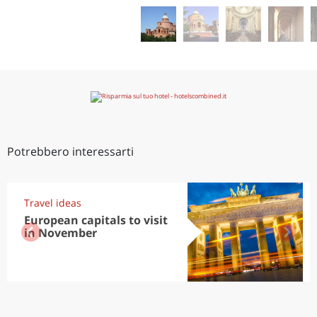
Potrebbero interessarti
Travel ideas
European capitals to visit
in November