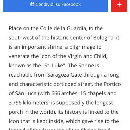
+
Condividi
su Facebook
Place on the Colle della Guardia, to the
southwest of the historic center of Bologna, it
is an important shrine, a pilgrimage to
venerate the icon of the Virgin and Child,
known as the "St. Luke". The Shrine is
reachable from Saragoza Gate through a long
and characteristic porticoed street, the Portico
of San Luca (with 666 arches, 15 chapels and
3,796 kilometers, is supposedly the longest
porch in the world). Its history is linked to the
icon that is kept inside, which gave rise to the