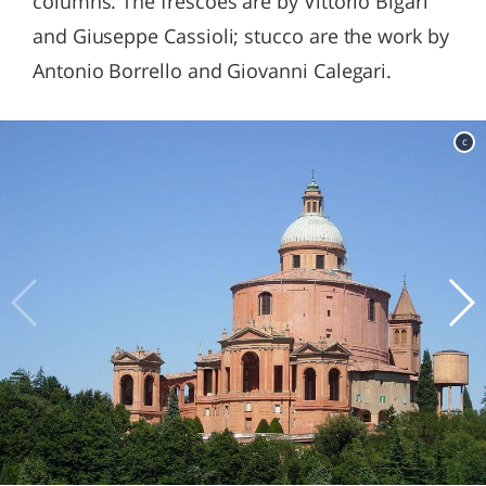
columns. The frescoes are by Vittorio Bigari
and Giuseppe Cassioli; stucco are the work by
Antonio Borrello and Giovanni Calegari.
c