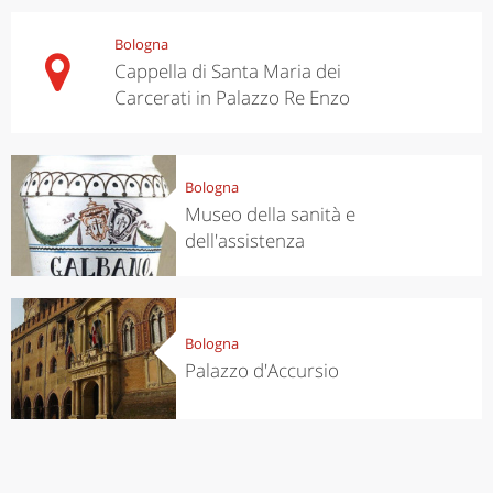
Bologna
Cappella di Santa Maria dei
Carcerati in Palazzo Re Enzo
Bologna
Museo della sanità e
dell'assistenza
Bologna
Palazzo d'Accursio