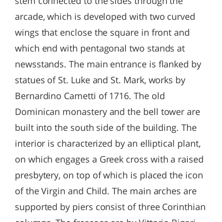
stem connected to the sides through the
arcade, which is developed with two curved
wings that enclose the square in front and
which end with pentagonal two stands at
newsstands. The main entrance is flanked by
statues of St. Luke and St. Mark, works by
Bernardino Cametti of 1716. The old
Dominican monastery and the bell tower are
built into the south side of the building. The
interior is characterized by an elliptical plant,
on which engages a Greek cross with a raised
presbytery, on top of which is placed the icon
of the Virgin and Child. The main arches are
supported by piers consist of three Corinthian