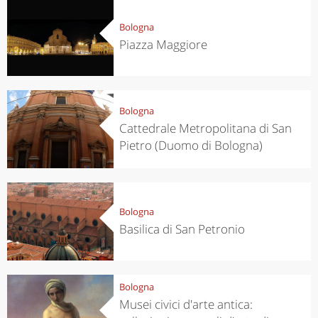
Bologna
Piazza Maggiore
Bologna
Cattedrale Metropolitana di San
Pietro (Duomo di Bologna)
Bologna
Basilica di San Petronio
Bologna
Musei civici d'arte antica: