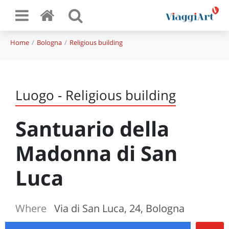
Home
Bologna
Religious building
Luogo - Religious building
Santuario della
Madonna di San
Luca
Where
Via di San Luca, 24, Bologna