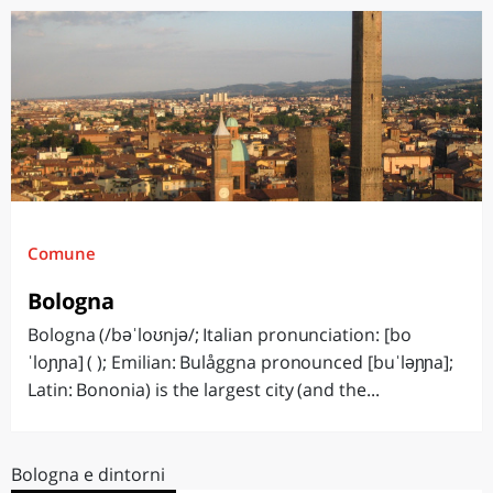
Comune
Bologna
Bologna (/bəˈloʊnjə/; Italian pronunciation: [bo
ˈloɲɲa] ( ); Emilian: Bulåggna pronounced [buˈləɲɲa];
Latin: Bononia) is the largest city (and the...
Bologna e dintorni