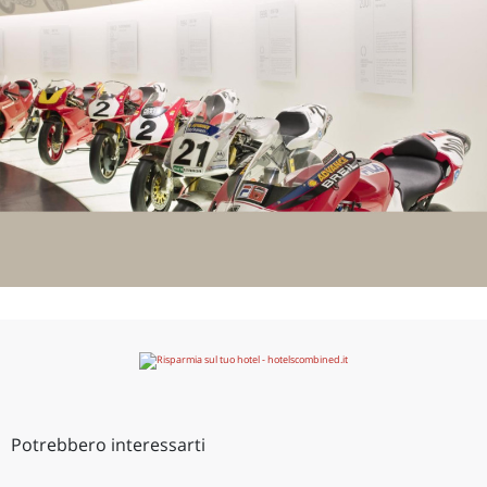
Potrebbero interessarti