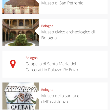
Museo di San Petronio
Bologna
Museo civico archeologico di
Bologna
Bologna
Cappella di Santa Maria dei
Carcerati in Palazzo Re Enzo
Bologna
Museo della sanità e
dell'assistenza