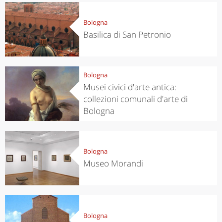
Bologna
Basilica di San Petronio
Bologna
Musei civici d'arte antica:
collezioni comunali d'arte di
Bologna
Bologna
Museo Morandi
Bologna