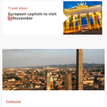
Travel ideas
European capitals to visit
in November
Comune