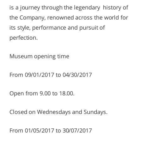
is a journey through the legendary history of
the Company, renowned across the world for
its style, performance and pursuit of
perfection.
Museum opening time
From 09/01/2017 to 04/30/2017
Open from 9.00 to 18.00.
Closed on Wednesdays and Sundays.
From 01/05/2017 to 30/07/2017