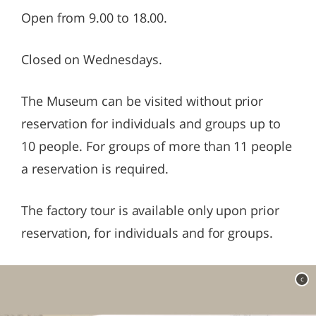
Open from 9.00 to 18.00.
Closed on Wednesdays.
The Museum can be visited without prior
reservation for individuals and groups up to
10 people. For groups of more than 11 people
a reservation is required.
The factory tour is available only upon prior
reservation, for individuals and for groups.
c