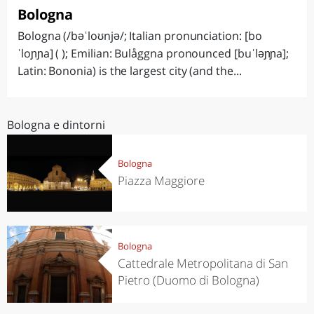
Bologna
Bologna (/bəˈloʊnjə/; Italian pronunciation: [bo
ˈloɲɲa] ( ); Emilian: Bulåggna pronounced [buˈləɲɲa];
Latin: Bononia) is the largest city (and the...
Bologna e dintorni
Bologna
Piazza Maggiore
Bologna
Cattedrale Metropolitana di San
Pietro (Duomo di Bologna)