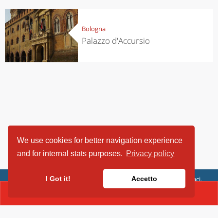
Bologna
Palazzo d'Accursio
We use cookies for better navigation experience
and for internal stats purposes.
Privacy policy
ViaggiArt - © 2013-2026 Altrama Italia SRL | Piazza Caduti di Capaci,
I Got it!
Accetto
6/C - 87100 Cosenza, Italia - P.IVA 03321690780
CONTACT(0516413343)