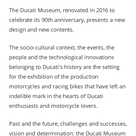
The Ducati Museum, renovated in 2016 to
celebrate its 90th anniversary, presents a new
design and new contents.
The socio-cultural context, the events, the
people and the technological innovations
belonging to Ducati's history are the setting
for the exhibition of the production
motorcycles and racing bikes that have left an
indelible mark in the hearts of Ducati
enthusiasts and motorcycle lovers.
Past and the future, challenges and successes,
vision and determination: the Ducati Museum