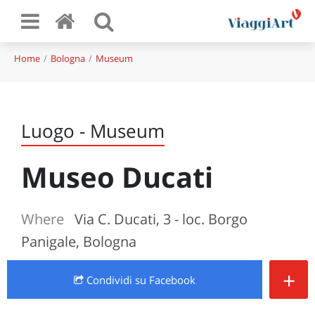
Home
Bologna
Museum
Luogo - Museum
Museo Ducati
Where
Via C. Ducati, 3 - loc. Borgo
Panigale, Bologna
+
Condividi
su Facebook