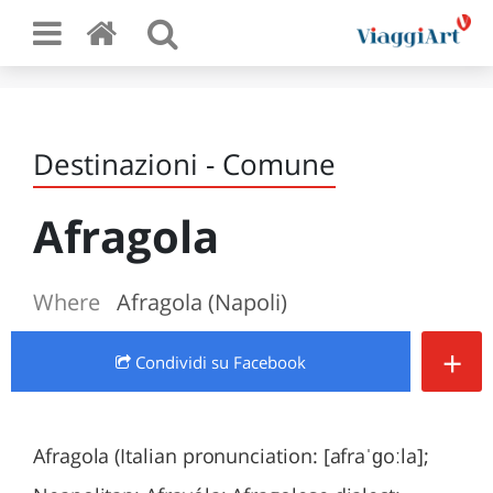
Destinazioni - Comune
Afragola
Where
Afragola (Napoli)
+
Condividi
su Facebook
Afragola (Italian pronunciation: [afraˈɡoːla];