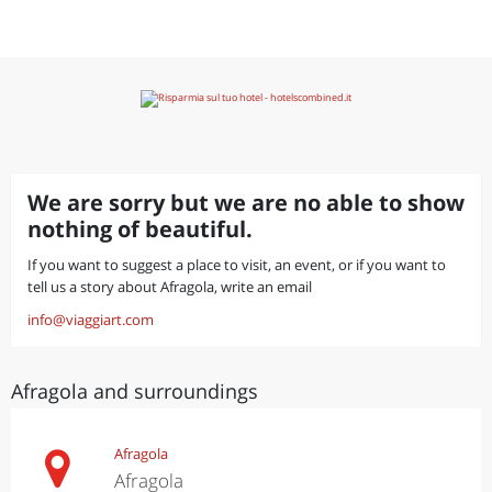
We are sorry but we are no able to show
nothing of beautiful.
If you want to suggest a place to visit, an event, or if you want to
tell us a story about Afragola, write an email
info@viaggiart.com
Afragola and surroundings
Afragola
Afragola