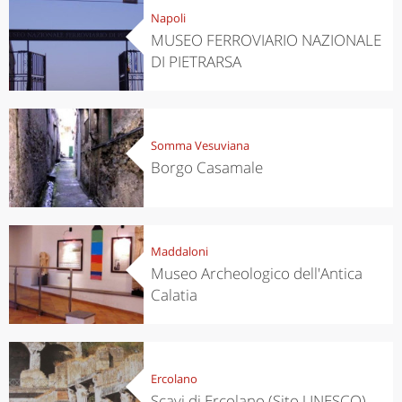
Napoli
MUSEO FERROVIARIO NAZIONALE
DI PIETRARSA
Somma Vesuviana
Borgo Casamale
Maddaloni
Museo Archeologico dell'Antica
Calatia
Ercolano
Scavi di Ercolano (Sito UNESCO)