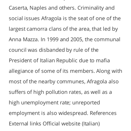
Caserta, Naples and others. Criminality and
social issues Afragola is the seat of one of the
largest camorra clans of the area, that led by
Anna Mazza. In 1999 and 2005, the communal
council was disbanded by rule of the
President of Italian Republic due to mafia
allegiance of some of its members. Along with
most of the nearby communes, Afragola also
suffers of high pollution rates, as well as a
high unemployment rate; unreported
employment is also widespread. References
External links Official website (Italian)