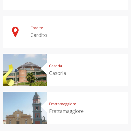
Cardito
Cardito
Casoria
Casoria
Frattamaggiore
Frattamaggiore