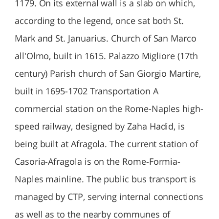
1179. On its external wall is a slab on which,
according to the legend, once sat both St.
Mark and St. Januarius. Church of San Marco
all'Olmo, built in 1615. Palazzo Migliore (17th
century) Parish church of San Giorgio Martire,
built in 1695-1702 Transportation A
commercial station on the Rome-Naples high-
speed railway, designed by Zaha Hadid, is
being built at Afragola. The current station of
Casoria-Afragola is on the Rome-Formia-
Naples mainline. The public bus transport is
managed by CTP, serving internal connections
as well as to the nearby communes of