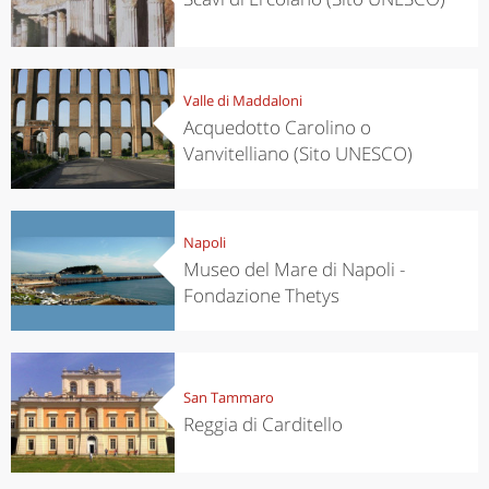
Valle di Maddaloni
Acquedotto Carolino o
Vanvitelliano (Sito UNESCO)
Napoli
Museo del Mare di Napoli -
Fondazione Thetys
San Tammaro
Reggia di Carditello