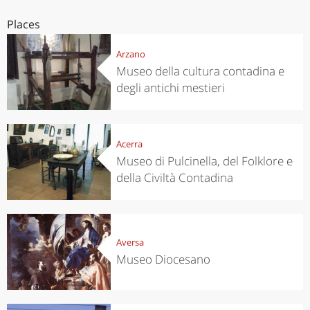
Places
Arzano
Museo della cultura contadina e
degli antichi mestieri
Acerra
Museo di Pulcinella, del Folklore e
della Civiltà Contadina
Aversa
Museo Diocesano