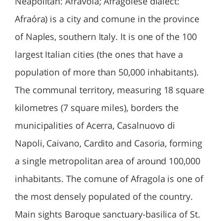
Neapolitan: Afravóla; Afragolese dialect:
Afraóra) is a city and comune in the province
of Naples, southern Italy. It is one of the 100
largest Italian cities (the ones that have a
population of more than 50,000 inhabitants).
The communal territory, measuring 18 square
kilometres (7 square miles), borders the
municipalities of Acerra, Casalnuovo di
Napoli, Caivano, Cardito and Casoria, forming
a single metropolitan area of around 100,000
inhabitants. The comune of Afragola is one of
the most densely populated of the country.
Main sights Baroque sanctuary-basilica of St.