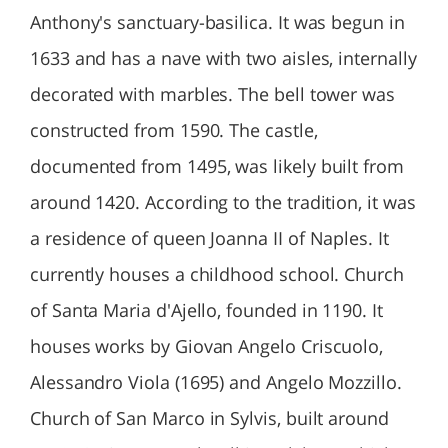
Anthony's sanctuary-basilica. It was begun in
1633 and has a nave with two aisles, internally
decorated with marbles. The bell tower was
constructed from 1590. The castle,
documented from 1495, was likely built from
around 1420. According to the tradition, it was
a residence of queen Joanna II of Naples. It
currently houses a childhood school. Church
of Santa Maria d'Ajello, founded in 1190. It
houses works by Giovan Angelo Criscuolo,
Alessandro Viola (1695) and Angelo Mozzillo.
Church of San Marco in Sylvis, built around