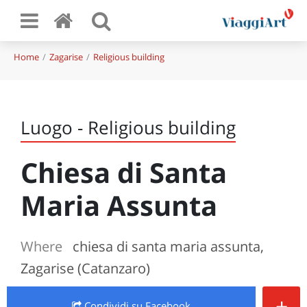
Home
Zagarise
Religious building
Luogo - Religious building
Chiesa di Santa
Maria Assunta
Where
chiesa di santa maria assunta,
Zagarise (Catanzaro)
+
Condividi
su Facebook