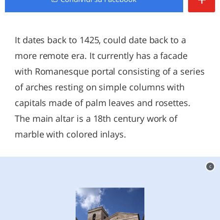
It dates back to 1425, could date back to a
more remote era. It currently has a facade
with Romanesque portal consisting of a series
of arches resting on simple columns with
capitals made of palm leaves and rosettes.
The main altar is a 18th century work of
marble with colored inlays.
c