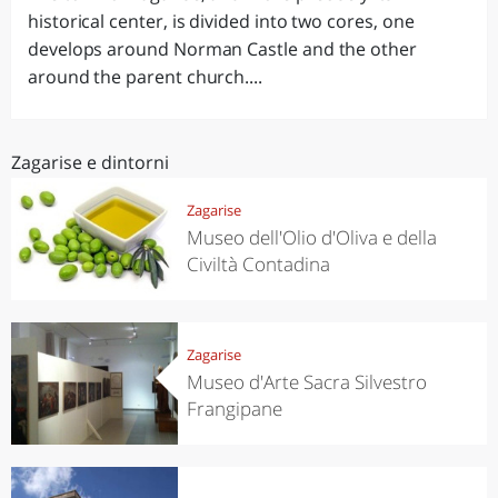
historical center, is divided into two cores, one
develops around Norman Castle and the other
around the parent church....
Zagarise e dintorni
Zagarise
Museo dell'Olio d'Oliva e della
Civiltà Contadina
Zagarise
Museo d'Arte Sacra Silvestro
Frangipane