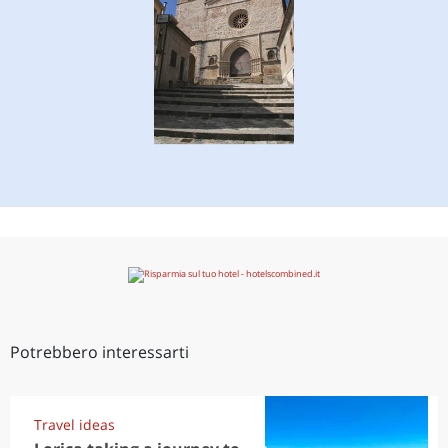
Potrebbero interessarti
Travel ideas