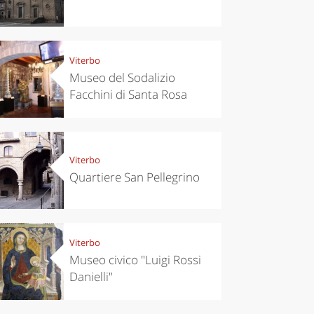
Viterbo
Museo del Sodalizio
Facchini di Santa Rosa
Viterbo
Quartiere San Pellegrino
Viterbo
Museo civico "Luigi Rossi
Danielli"