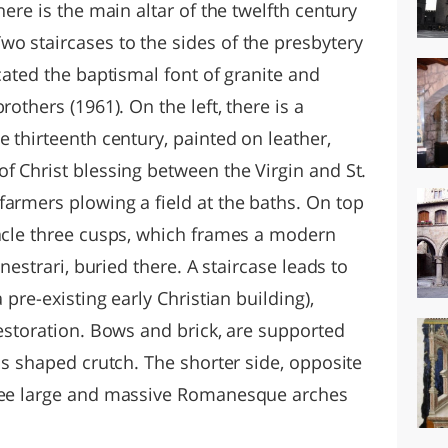
here is the main altar of the twelfth century
o staircases to the sides of the presbytery
ocated the baptismal font of granite and
rothers (1961). On the left, there is a
e thirteenth century, painted on leather,
f Christ blessing between the Virgin and St.
farmers plowing a field at the baths. On top
nacle three cusps, which frames a modern
anestrari, buried there. A staircase leads to
 pre-existing early Christian building),
restoration. Bows and brick, are supported
als shaped crutch. The shorter side, opposite
hree large and massive Romanesque arches