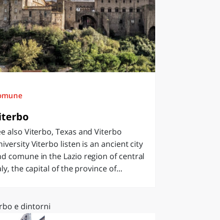
omune
iterbo
e also Viterbo, Texas and Viterbo
iversity Viterbo listen is an ancient city
d comune in the Lazio region of central
aly, the capital of the province of...
rbo e dintorni