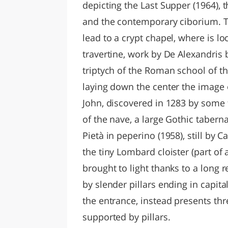
depicting the Last Supper (1964), t
and the contemporary ciborium. Tw
lead to a crypt chapel, where is l
travertine, work by De Alexandris b
triptych of the Roman school of th
laying down the center the image o
John, discovered in 1283 by some 
of the nave, a large Gothic taber
Pietà in peperino (1958), still by C
the tiny Lombard cloister (part of a
brought to light thanks to a long 
by slender pillars ending in capit
the entrance, instead presents t
supported by pillars.