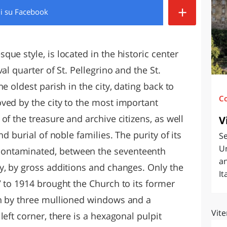
+
di
su Facebook
O
SARDEGNA
ue style, is located in the historic center
al quarter of St. Pellegrino and the St.
e oldest parish in the city, dating back to
C
ved by the city to the most important
of the treasure and archive citizens, as well
V
nd burial of noble families. The purity of its
Se
Un
ontaminated, between the seventeenth
an
y, by gross additions and changes. Only the
It
 to 1914 brought the Church to its former
en by three mullioned windows and a
Vite
left corner, there is a hexagonal pulpit