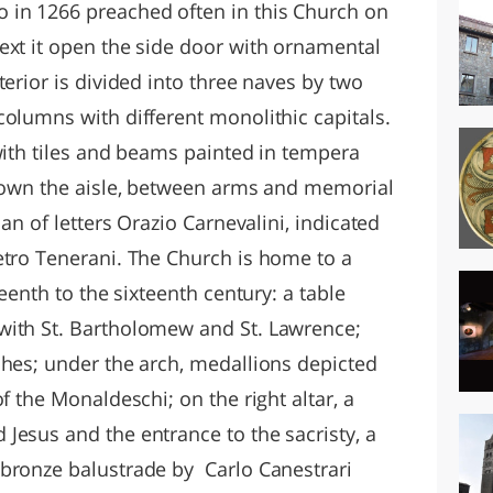
 in 1266 preached often in this Church on
ext it open the side door with ornamental
terior is divided into three naves by two
columns with different monolithic capitals.
with tiles and beams painted in tempera
 Down the aisle, between arms and memorial
man of letters Orazio Carnevalini, indicated
etro Tenerani. The Church is home to a
teenth to the sixteenth century: a table
with St. Bartholomew and St. Lawrence;
ches; under the arch, medallions depicted
f the Monaldeschi; on the right altar, a
Jesus and the entrance to the sacristy, a
bronze balustrade by Carlo Canestrari