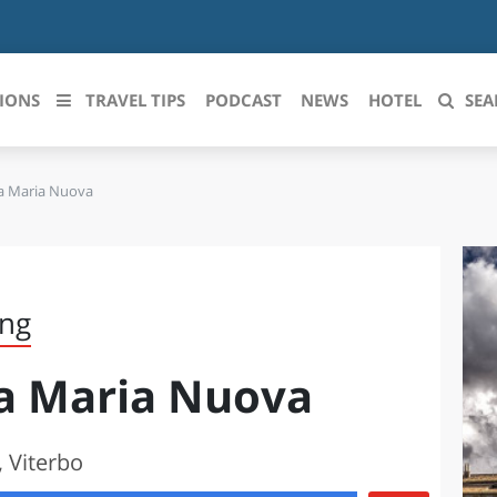
IONS
TRAVEL TIPS
PODCAST
NEWS
HOTEL
SEA
ta Maria Nuova
 le regioni italiane
ZZO
LIGURIA
LICATA
LOMBARDIA
ing
BRIA
MARCHE
ta Maria Nuova
ANIA
MOLISE
IA-ROMAGNA
PIEMONTE
 Viterbo
I-VENEZIA GIULIA
PUGLIA