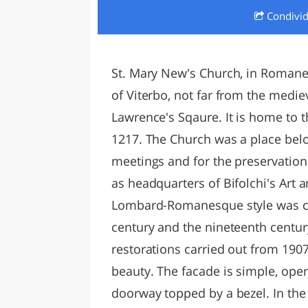
Condivi
LAZI
St. Mary New's Church, in Romanesq
of Viterbo, not far from the mediev
Lawrence's Sqaure. It is home to th
1217. The Church was a place belo
meetings and for the preservation 
as headquarters of Bifolchi's Art a
Lombard-Romanesque style was c
century and the nineteenth centur
restorations carried out from 1907
beauty. The facade is simple, op
doorway topped by a bezel. In the 