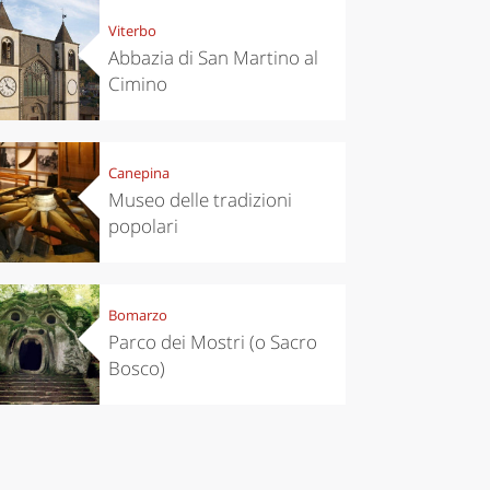
Viterbo
Abbazia di San Martino al
Cimino
Canepina
Museo delle tradizioni
popolari
Bomarzo
Parco dei Mostri (o Sacro
Bosco)