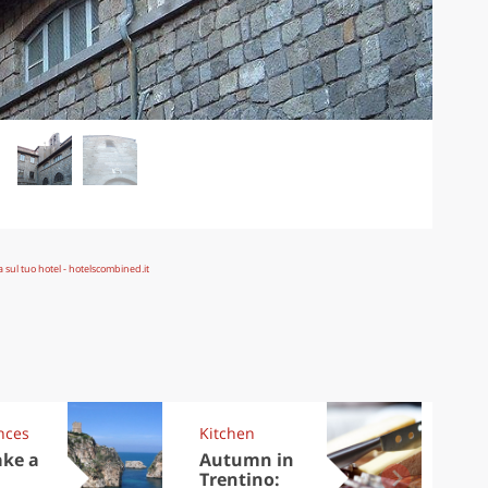
nces
Kitchen
Kit
ake a
Autumn in
Sib
Trentino:
the