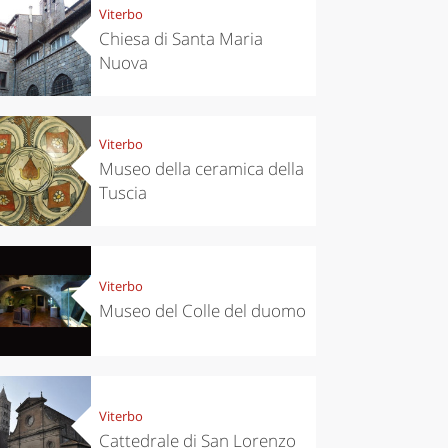
Viterbo
Chiesa di Santa Maria
Nuova
Viterbo
Museo della ceramica della
Tuscia
Viterbo
Museo del Colle del duomo
Viterbo
Cattedrale di San Lorenzo