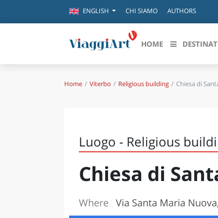
CHI SIAMO
AUTHORS
ENGLISH
HOME
DESTINAT
Home
Viterbo
Religious building
Chiesa di San
Destinazioni in evidenza
Scopri
CANAZEI
ABRU
VENEZIA
BASI
MILANO
Luogo - Religious build
FIRENZE
CALA
NAPOLI
Chiesa di San
CAMP
BOLOGNA
LA SILA
EMIL
IL SALENTO
Where
Via Santa Maria Nuova,
FRIUL
RIMINI