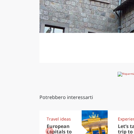
Potrebbero interessarti
Travel ideas
Experie
European
Let’s t
capitals to
trip to