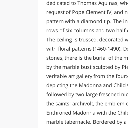
dedicated to Thomas Aquinas, who
request of Pope Clement IV, and n
pattern with a diamond tip. The in
rows of six columns and two half 
The ceiling is trussed, decorated 
with floral patterns (1460-1490).
stones, there is the burial of the 
by the marble bust sculpted by Pi
veritable art gallery from the four
depicting the Madonna and Child 
followed by two large frescoed ni
the saints; archivolt, the emblem o
Enthroned Madonna with the Child 
marble tabernacle. Bordered by a 