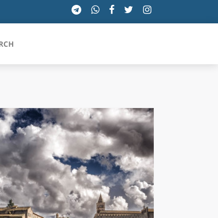
RCH
SICILIA
TOSCANA
TRENTINO-ALTO ADIGE
UMBRIA
VALLE D'AOSTA
VENETO