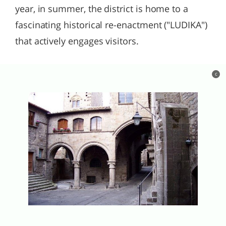
year, in summer, the district is home to a
fascinating historical re-enactment ("LUDIKA")
that actively engages visitors.
c