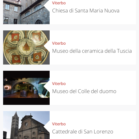
Viterbo
Chiesa di Santa Maria Nuova
Viterbo
Museo della ceramica della Tuscia
Viterbo
Museo del Colle del duomo
Viterbo
Cattedrale di San Lorenzo