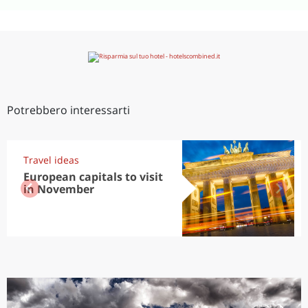
Potrebbero interessarti
Travel ideas
European capitals to visit
in November