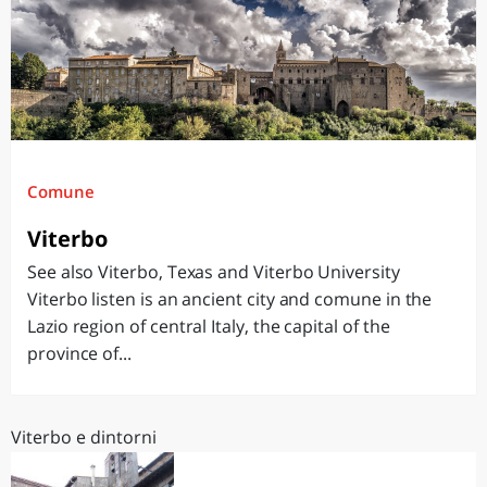
Comune
Viterbo
See also Viterbo, Texas and Viterbo University
Viterbo listen is an ancient city and comune in the
Lazio region of central Italy, the capital of the
province of...
Viterbo e dintorni