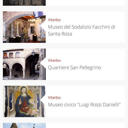
Viterbo
Museo del Sodalizio Facchini di
Santa Rosa
Viterbo
Quartiere San Pellegrino
Viterbo
Museo civico "Luigi Rossi Danielli"