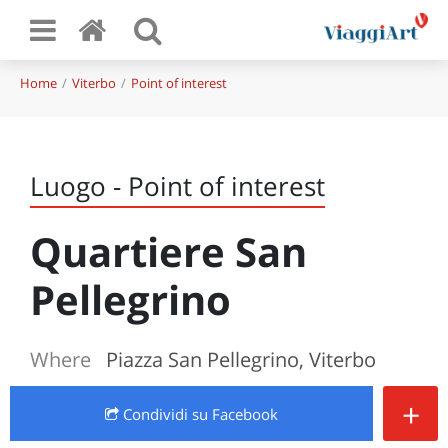
Home
Viterbo
Point of interest
Luogo - Point of interest
Quartiere San
Pellegrino
Where
Piazza San Pellegrino, Viterbo
+
Condividi
su Facebook