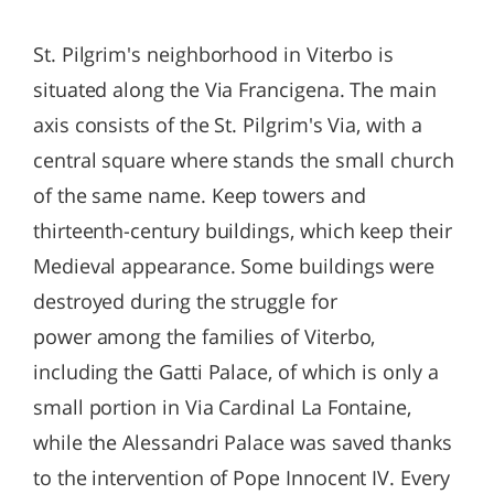
St. Pilgrim's neighborhood in Viterbo is
situated along the Via Francigena. The main
axis consists of the St. Pilgrim's Via, with a
central square where stands the small church
of the same name. Keep towers and
thirteenth-century buildings, which keep their
Medieval appearance. Some buildings were
destroyed during the struggle for
power among the families of Viterbo,
including the Gatti Palace, of which is only a
small portion in Via Cardinal La Fontaine,
while the Alessandri Palace was saved thanks
to the intervention of Pope Innocent IV. Every