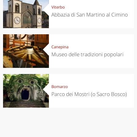
Viterbo
Abbazia di San Martino al Cimino
Canepina
Museo delle tradizioni popolari
Bomarzo
Parco dei Mostri (o Sacro Bosco)