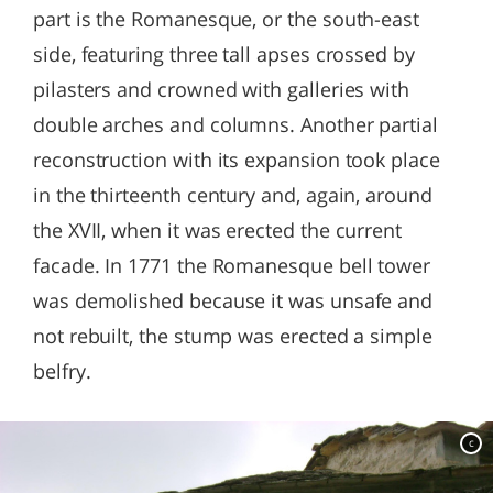
part is the Romanesque, or the south-east
side, featuring three tall apses crossed by
pilasters and crowned with galleries with
double arches and columns. Another partial
reconstruction with its expansion took place
in the thirteenth century and, again, around
the XVII, when it was erected the current
facade. In 1771 the Romanesque bell tower
was demolished because it was unsafe and
not rebuilt, the stump was erected a simple
belfry.
c