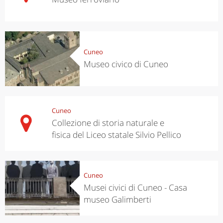
Cuneo
Museo civico di Cuneo
Cuneo
Collezione di storia naturale e
fisica del Liceo statale Silvio Pellico
Cuneo
Musei civici di Cuneo - Casa
museo Galimberti