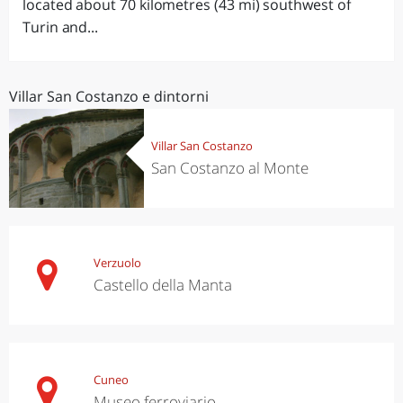
located about 70 kilometres (43 mi) southwest of
Turin and...
Villar San Costanzo e dintorni
Villar San Costanzo
San Costanzo al Monte
Verzuolo
Castello della Manta
Cuneo
Museo ferroviario