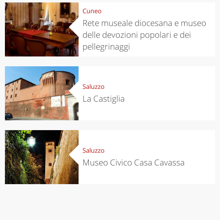
Cuneo
Rete museale diocesana e museo
delle devozioni popolari e dei
pellegrinaggi
Saluzzo
La Castiglia
Saluzzo
Museo Civico Casa Cavassa