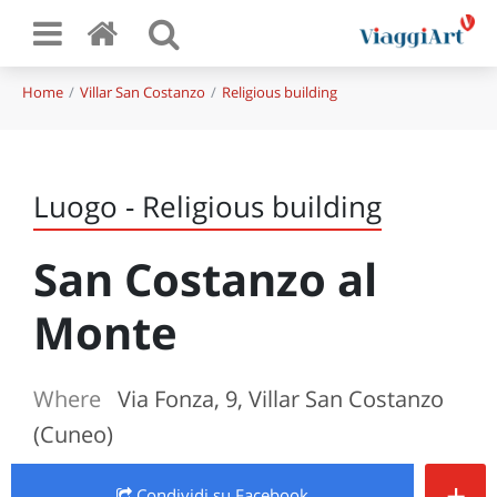
Home
Villar San Costanzo
Religious building
Luogo - Religious building
San Costanzo al
Monte
Where
Via Fonza, 9, Villar San Costanzo
(Cuneo)
+
Condividi
su Facebook