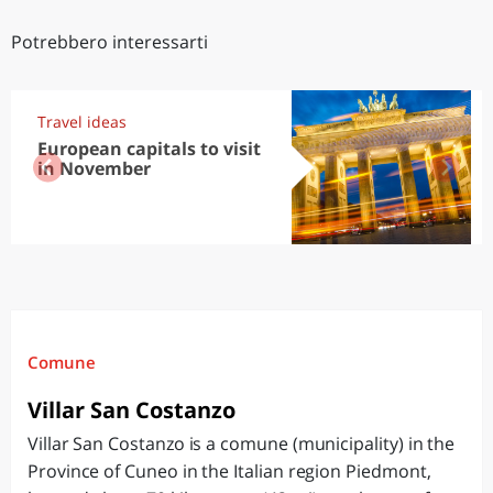
Potrebbero interessarti
Travel ideas
European capitals to visit
in November
Comune
Villar San Costanzo
Villar San Costanzo is a comune (municipality) in the
Province of Cuneo in the Italian region Piedmont,