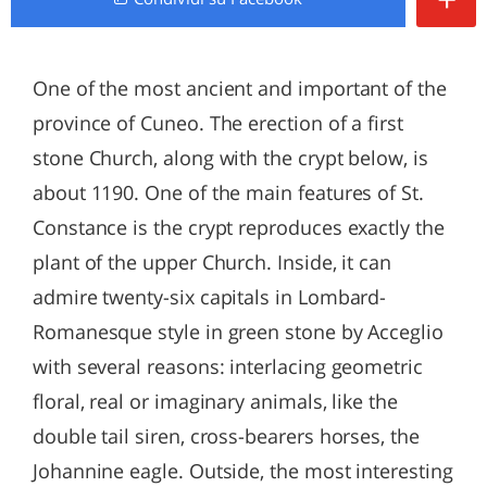
One of the most ancient and important of the
province of Cuneo. The erection of a first
stone Church, along with the crypt below, is
about 1190. One of the main features of St.
Constance is the crypt reproduces exactly the
plant of the upper Church. Inside, it can
admire twenty-six capitals in Lombard-
Romanesque style in green stone by Acceglio
with several reasons: interlacing geometric
floral, real or imaginary animals, like the
double tail siren, cross-bearers horses, the
Johannine eagle. Outside, the most interesting