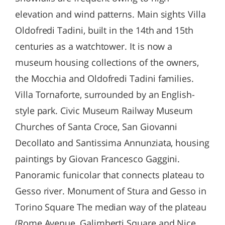
elevation and wind patterns. Main sights Villa
Oldofredi Tadini, built in the 14th and 15th
centuries as a watchtower. It is now a
museum housing collections of the owners,
the Mocchia and Oldofredi Tadini families.
Villa Tornaforte, surrounded by an English-
style park. Civic Museum Railway Museum
Churches of Santa Croce, San Giovanni
Decollato and Santissima Annunziata, housing
paintings by Giovan Francesco Gaggini.
Panoramic funicolar that connects plateau to
Gesso river. Monument of Stura and Gesso in
Torino Square The median way of the plateau
(Rome Avenue, Galimberti Square and Nice