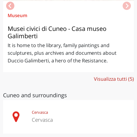
Museum
Musei civici di Cuneo - Casa museo
Galimberti
It is home to the library, family paintings and
sculptures, plus archives and documents about
Duccio Galimberti, a hero of the Resistance.
Visualizza tutti (5)
Cuneo and surroundings
Cervasca
Cervasca