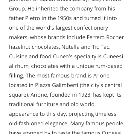
Group. He inherited the company from his
father Pietro in the 1950s and turned it into
one of the world's largest confectionery
makers, whose brands include Ferrero Rocher
hazelnut chocolates, Nutella and Tic Tac.
Cuisine and food Cuneo's specialty is Cuneesi
al rhum, chocolates with a unique rum-based
filling. The most famous brand is Arione,
located in Piazza Galimberti (the city's central
square). Arione, founded in 1923, has kept its
traditional furniture and old world
appearance to this day, projecting timeless
old-fashioned elegance. Many famous people
have stopped by to taste the famous Cuneesi