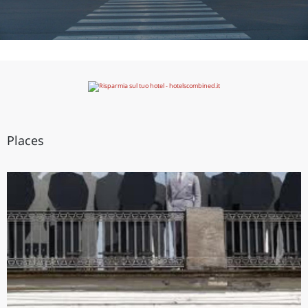
Places