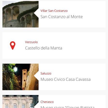
Villar San Costanzo
San Costanzo al Monte
Verzuolo
Castello della Manta
Saluzzo
Museo Civico Casa Cavassa
Cherasco
Museo civico "Giovan Battista