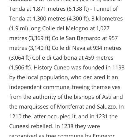
Tenda at 1,871 metres (6,138 ft) - Tunnel of
Tenda at 1,300 metres (4,300 ft), 3 kilometres
(1.9 mi) long Colle del Melogno at 1,027
metres (3,369 ft) Colle San Bernardo at 957
metres (3,140 ft) Colle di Nava at 934 metres
(3,064 ft) Colle di Cadibona at 459 metres
(1,506 ft). History Cuneo was founded in 1198
by the local population, who declared it an
independent commune, freeing themselves
from the authority of the bishops of Asti and
the marquisses of Montferrat and Saluzzo. In
1210 the latter occupied it, and in 1231 the
Cuneesi rebelled. In 1238 they were
recognized as free commune by Emperor