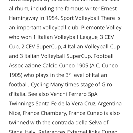
al rhum, including the famous writer Ernest
Hemingway in 1954. Sport Volleyball There is
an important volleyball club, Piemonte Volley
who won 1 Italian Volleyball League, 3 CEV
Cup, 2 CEV SuperCup, 4 Italian Volleyball Cup
and 3 Italian Volleyball SuperCup. Football
Associazione Calcio Cuneo 1905 (A.C. Cuneo
1905) who plays in the 3° level of Italian
football. Cycling Many times stage of Giro
d'Italia. See also Venchi Ferrero SpA
Twinnings Santa Fe de la Vera Cruz, Argentina
Nice, France Chambéry, France Cuneo is also
twinned with the contrada della Selva of
Siena, Italy. References External links Cuneo