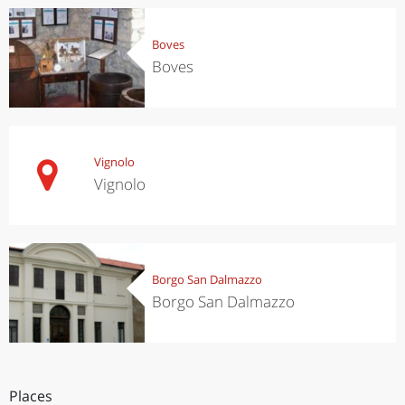
Boves
Boves
Vignolo
Vignolo
Borgo San Dalmazzo
Borgo San Dalmazzo
Places