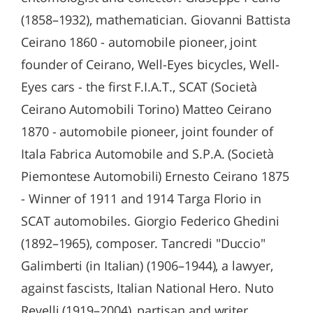
(1858–1932), mathematician. Giovanni Battista
Ceirano 1860 - automobile pioneer, joint
founder of Ceirano, Well-Eyes bicycles, Well-
Eyes cars - the first F.I.A.T., SCAT (Società
Ceirano Automobili Torino) Matteo Ceirano
1870 - automobile pioneer, joint founder of
Itala Fabrica Automobile and S.P.A. (Società
Piemontese Automobili) Ernesto Ceirano 1875
- Winner of 1911 and 1914 Targa Florio in
SCAT automobiles. Giorgio Federico Ghedini
(1892–1965), composer. Tancredi "Duccio"
Galimberti (in Italian) (1906–1944), a lawyer,
against fascists, Italian National Hero. Nuto
Revelli (1919–2004), partisan and writer.