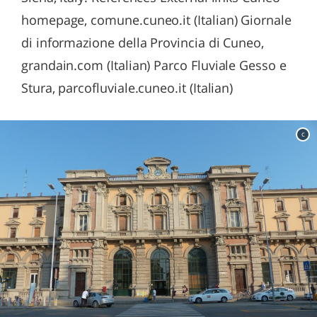
homepage, comune.cuneo.it (Italian) Giornale
di informazione della Provincia di Cuneo,
grandain.com (Italian) Parco Fluviale Gesso e
Stura, parcofluviale.cuneo.it (Italian)
c