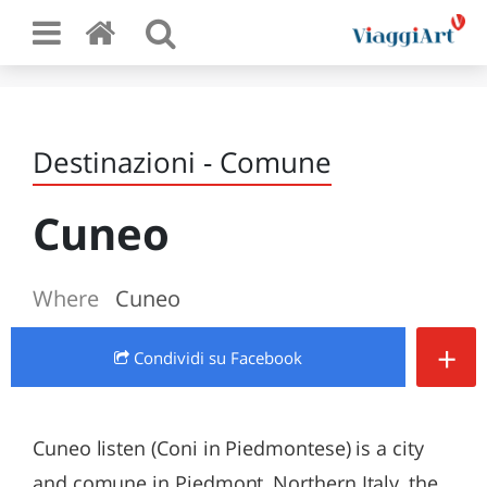
Destinazioni - Comune
Cuneo
Where
Cuneo
+
Condividi
su Facebook
Cuneo listen (Coni in Piedmontese) is a city
and comune in Piedmont, Northern Italy, the