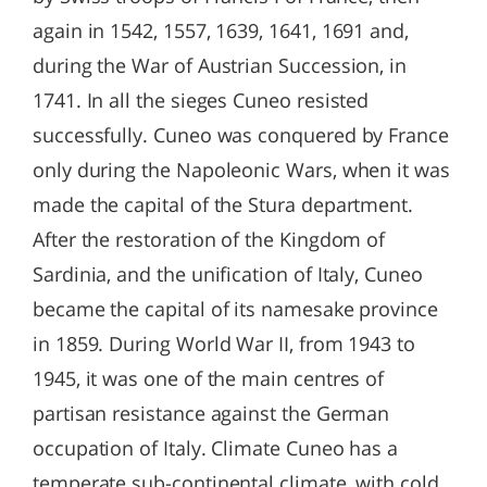
again in 1542, 1557, 1639, 1641, 1691 and,
during the War of Austrian Succession, in
1741. In all the sieges Cuneo resisted
successfully. Cuneo was conquered by France
only during the Napoleonic Wars, when it was
made the capital of the Stura department.
After the restoration of the Kingdom of
Sardinia, and the unification of Italy, Cuneo
became the capital of its namesake province
in 1859. During World War II, from 1943 to
1945, it was one of the main centres of
partisan resistance against the German
occupation of Italy. Climate Cuneo has a
temperate sub-continental climate, with cold