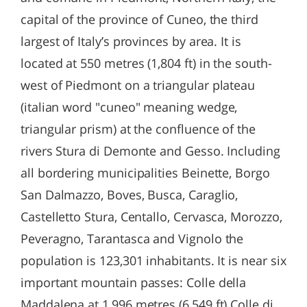
capital of the province of Cuneo, the third
largest of Italy’s provinces by area. It is
located at 550 metres (1,804 ft) in the south-
west of Piedmont on a triangular plateau
(italian word "cuneo" meaning wedge,
triangular prism) at the confluence of the
rivers Stura di Demonte and Gesso. Including
all bordering municipalities Beinette, Borgo
San Dalmazzo, Boves, Busca, Caraglio,
Castelletto Stura, Centallo, Cervasca, Morozzo,
Peveragno, Tarantasca and Vignolo the
population is 123,301 inhabitants. It is near six
important mountain passes: Colle della
Maddalena at 1,996 metres (6,549 ft) Colle di