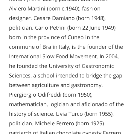
Alviero Martini (born c.1940), fashion
designer. Cesare Damiano (born 1948),
politician. Carlo Petrini (born 22 June 1949),
born in the province of Cuneo in the
commune of Bra in Italy, is the founder of the
International Slow Food Movement. In 2004,
he founded the University of Gastronomic
Sciences, a school intended to bridge the gap
between agriculture and gastronomy.
Piergiorgio Odifreddi (born 1950),
mathematician, logician and aficionado of the
history of science. Livia Turco (born 1955),
politician. Michele Ferrero (born 1925)
patriarch of Italian chocolate dynasty Ferrero