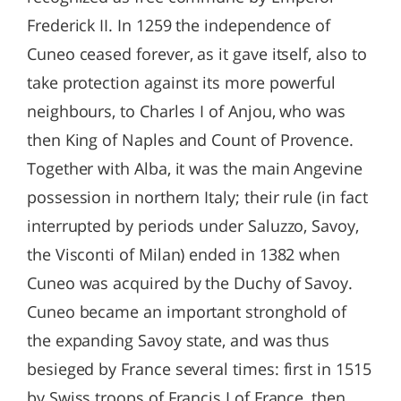
Frederick II. In 1259 the independence of
Cuneo ceased forever, as it gave itself, also to
take protection against its more powerful
neighbours, to Charles I of Anjou, who was
then King of Naples and Count of Provence.
Together with Alba, it was the main Angevine
possession in northern Italy; their rule (in fact
interrupted by periods under Saluzzo, Savoy,
the Visconti of Milan) ended in 1382 when
Cuneo was acquired by the Duchy of Savoy.
Cuneo became an important stronghold of
the expanding Savoy state, and was thus
besieged by France several times: first in 1515
by Swiss troops of Francis I of France, then