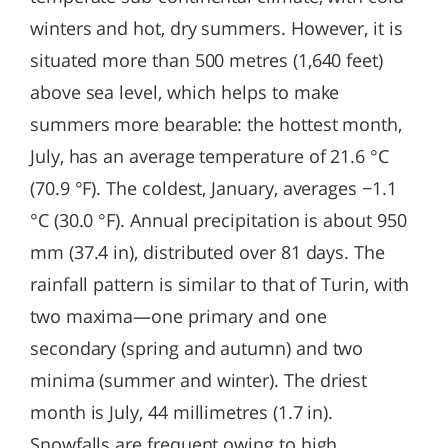
winters and hot, dry summers. However, it is
situated more than 500 metres (1,640 feet)
above sea level, which helps to make
summers more bearable: the hottest month,
July, has an average temperature of 21.6 °C
(70.9 °F). The coldest, January, averages −1.1
°C (30.0 °F). Annual precipitation is about 950
mm (37.4 in), distributed over 81 days. The
rainfall pattern is similar to that of Turin, with
two maxima—one primary and one
secondary (spring and autumn) and two
minima (summer and winter). The driest
month is July, 44 millimetres (1.7 in).
Snowfalls are frequent owing to high