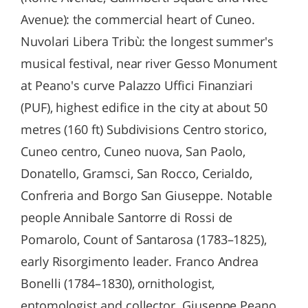
Avenue): the commercial heart of Cuneo.
Nuvolari Libera Tribù: the longest summer's
musical festival, near river Gesso Monument
at Peano's curve Palazzo Uffici Finanziari
(PUF), highest edifice in the city at about 50
metres (160 ft) Subdivisions Centro storico,
Cuneo centro, Cuneo nuova, San Paolo,
Donatello, Gramsci, San Rocco, Cerialdo,
Confreria and Borgo San Giuseppe. Notable
people Annibale Santorre di Rossi de
Pomarolo, Count of Santarosa (1783–1825),
early Risorgimento leader. Franco Andrea
Bonelli (1784–1830), ornithologist,
entomologist and collector. Giuseppe Peano