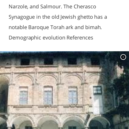
Narzole, and Salmour. The Cherasco
Synagogue in the old Jewish ghetto has a
notable Baroque Torah ark and bimah.
Demographic evolution References
c