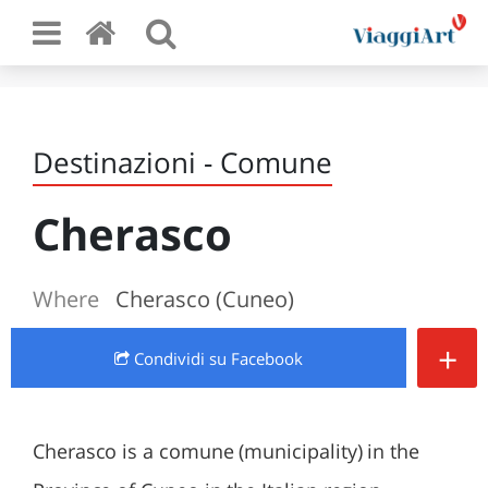
Destinazioni - Comune
Cherasco
Where
Cherasco (Cuneo)
+
Condividi
su Facebook
Cherasco is a comune (municipality) in the