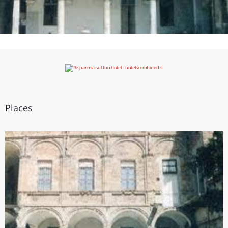
Places