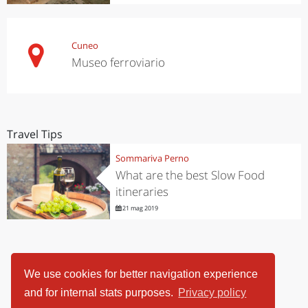
Cuneo
Museo ferroviario
Travel Tips
Sommariva Perno
What are the best Slow Food
itineraries
21 mag 2019
We use cookies for better navigation experience
and for internal stats purposes.
Privacy policy