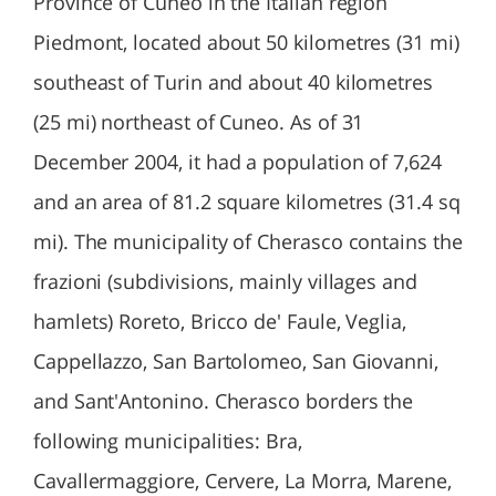
Province of Cuneo in the Italian region
Piedmont, located about 50 kilometres (31 mi)
southeast of Turin and about 40 kilometres
(25 mi) northeast of Cuneo. As of 31
December 2004, it had a population of 7,624
and an area of 81.2 square kilometres (31.4 sq
mi). The municipality of Cherasco contains the
frazioni (subdivisions, mainly villages and
hamlets) Roreto, Bricco de' Faule, Veglia,
Cappellazzo, San Bartolomeo, San Giovanni,
and Sant'Antonino. Cherasco borders the
following municipalities: Bra,
Cavallermaggiore, Cervere, La Morra, Marene,