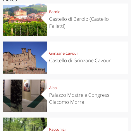
Barolo
Castello di Barolo (Castello
Falletti)
Grinzane Cavour
Castello di Grinzane Cavour
Alba
Palazzo Mostre e Congressi
Giacomo Morra
Racconigi