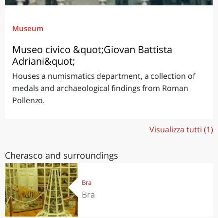
Museum
Museo civico &quot;Giovan Battista
Adriani&quot;
Houses a numismatics department, a collection of
medals and archaeological findings from Roman
Pollenzo.
Visualizza tutti (1)
Cherasco and surroundings
Bra
Bra