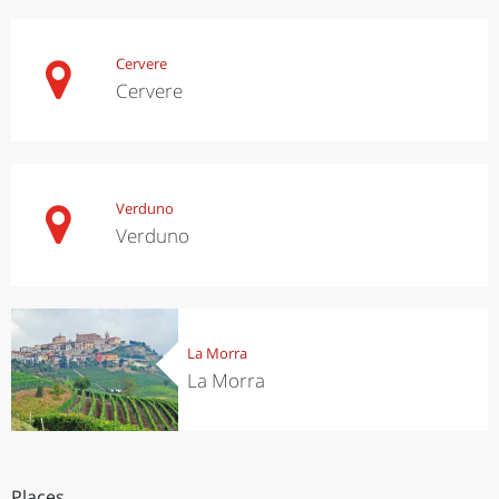
Cervere
Cervere
Verduno
Verduno
La Morra
La Morra
Places