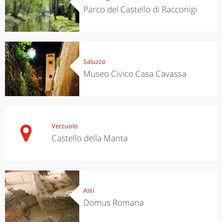
Parco del Castello di Racconigi
Saluzzo
Museo Civico Casa Cavassa
Verzuolo
Castello della Manta
Asti
Domus Romana