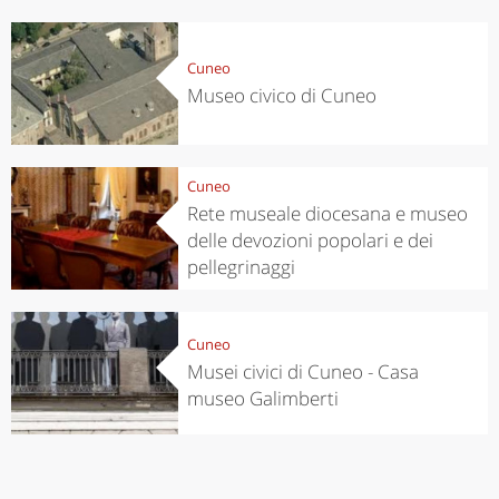
Cuneo
Museo civico di Cuneo
Cuneo
Rete museale diocesana e museo
delle devozioni popolari e dei
pellegrinaggi
Cuneo
Musei civici di Cuneo - Casa
museo Galimberti