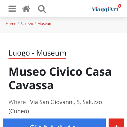
Home
Saluzzo
Museum
Luogo - Museum
Museo Civico Casa
Cavassa
Where
Via San Giovanni, 5, Saluzzo
(Cuneo)
+
Condividi
su Facebook