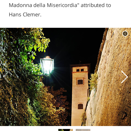
Madonna della Misericordia" attributed to
Hans Clemer.
c