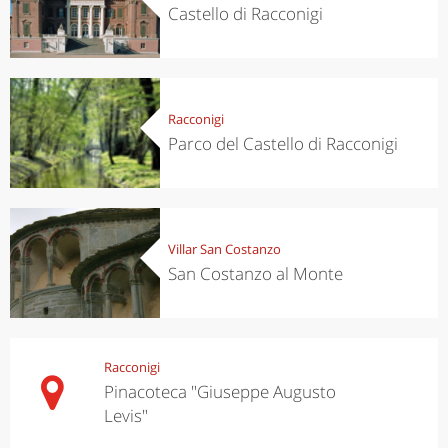
Castello di Racconigi
Racconigi
Parco del Castello di Racconigi
Villar San Costanzo
San Costanzo al Monte
Racconigi
Pinacoteca "Giuseppe Augusto
Levis"