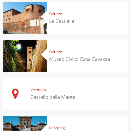
Saluzzo
La Castiglia
Saluzzo
Museo Civico Casa Cavassa
Verzuolo
Castello della Manta
Racconigi