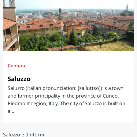
Comune
Saluzzo
Saluzzo (Italian pronunciation: [saˈluttso]) is a town
and former principality in the province of Cuneo,
Piedmont region, Italy. The city of Saluzzo is built on
a...
Saluzzo e dintorni