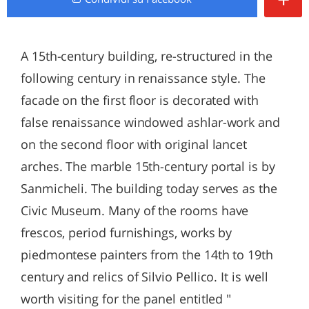
A 15th-century building, re-structured in the
following century in renaissance style. The
facade on the first floor is decorated with
false renaissance windowed ashlar-work and
on the second floor with original lancet
arches. The marble 15th-century portal is by
Sanmicheli. The building today serves as the
Civic Museum. Many of the rooms have
frescos, period furnishings, works by
piedmontese painters from the 14th to 19th
century and relics of Silvio Pellico. It is well
worth visiting for the panel entitled "