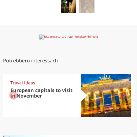
Potrebbero interessarti
Travel ideas
European capitals to visit
in November