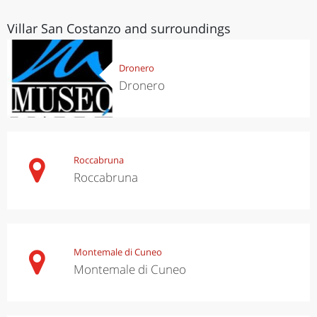
Villar San Costanzo and surroundings
Dronero
Dronero
Roccabruna
Roccabruna
Montemale di Cuneo
Montemale di Cuneo