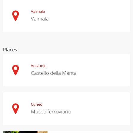
Valmala
Valmala
Places
Verzuolo
Castello della Manta
Cuneo
Museo ferroviario