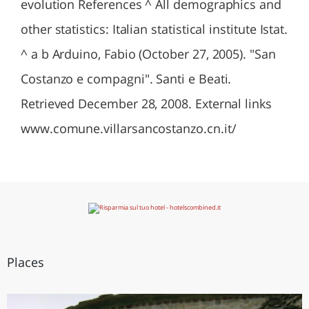
evolution References ^ All demographics and
other statistics: Italian statistical institute Istat.
^ a b Arduino, Fabio (October 27, 2005). "San
Costanzo e compagni". Santi e Beati.
Retrieved December 28, 2008. External links
www.comune.villarsancostanzo.cn.it/
Places