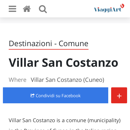
Destinazioni - Comune
Villar San Costanzo
Where
Villar San Costanzo (Cuneo)
+
Condividi
su Facebook
Villar San Costanzo is a comune (municipality)