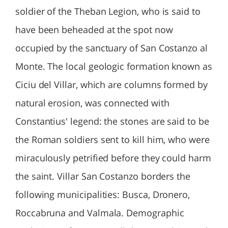
soldier of the Theban Legion, who is said to
have been beheaded at the spot now
occupied by the sanctuary of San Costanzo al
Monte. The local geologic formation known as
Ciciu del Villar, which are columns formed by
natural erosion, was connected with
Constantius' legend: the stones are said to be
the Roman soldiers sent to kill him, who were
miraculously petrified before they could harm
the saint. Villar San Costanzo borders the
following municipalities: Busca, Dronero,
Roccabruna and Valmala. Demographic