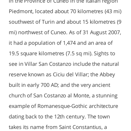
in the Province of Cuneo in the Italian region
Piedmont, located about 70 kilometres (43 mi)
southwest of Turin and about 15 kilometres (9
mi) northwest of Cuneo. As of 31 August 2007,
it had a population of 1,474 and an area of
19.5 square kilometres (7.5 sq mi). Sights to
see in Villar San Costanzo include the natural
reserve known as Ciciu del Villar; the Abbey
built in early 700 AD; and the very ancient
church of San Costanzo al Monte, a stunning
example of Romanesque-Gothic architecture
dating back to the 12th century. The town
takes its name from Saint Constantius, a