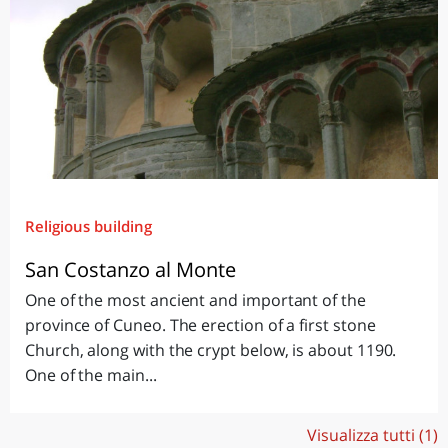
Religious building
San Costanzo al Monte
One of the most ancient and important of the
province of Cuneo. The erection of a first stone
Church, along with the crypt below, is about 1190.
One of the main...
Visualizza tutti (1)