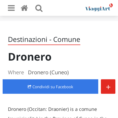
Destinazioni - Comune
Dronero
Where
Dronero (Cuneo)
+
Condividi
su Facebook
Dronero (Occitan: Draonier) is a comune