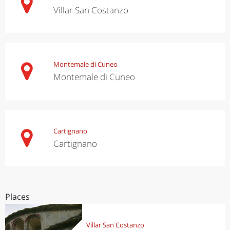
Villar San Costanzo
Montemale di Cuneo
Montemale di Cuneo
Cartignano
Cartignano
Places
Villar San Costanzo