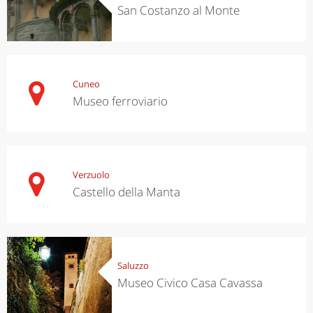
San Costanzo al Monte
Cuneo
Museo ferroviario
Verzuolo
Castello della Manta
Saluzzo
Museo Civico Casa Cavassa