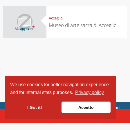
Acceglio
Museo di arte sacra di Acceglio
We use cookies for better navigation experience
and for internal stats purposes.
Privacy policy
ViaggiArt - © 2013-2026 Altrama Italia SRL | Piazza Caduti di Capaci,
I Got it!
Accetto
6/C - 87100 Cosenza, Italia - P.IVA 03321690780
CONTACT