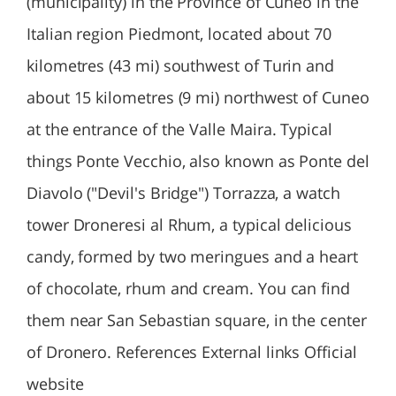
(municipality) in the Province of Cuneo in the
Italian region Piedmont, located about 70
kilometres (43 mi) southwest of Turin and
about 15 kilometres (9 mi) northwest of Cuneo
at the entrance of the Valle Maira. Typical
things Ponte Vecchio, also known as Ponte del
Diavolo ("Devil's Bridge") Torrazza, a watch
tower Droneresi al Rhum, a typical delicious
candy, formed by two meringues and a heart
of chocolate, rhum and cream. You can find
them near San Sebastian square, in the center
of Dronero. References External links Official
website