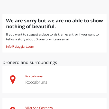
We are sorry but we are no able to show
nothing of beautiful.
If you want to suggest a place to visit, an event, or if you want to
tell us a story about Dronero, write an email
info@viaggiart.com
Dronero and surroundings
Roccabruna
Roccabruna
Villar San Costanzo