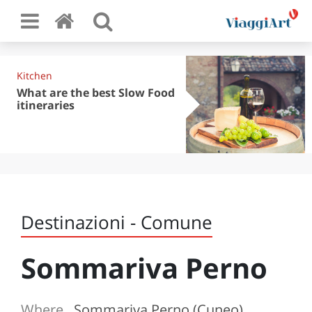
Kitchen
What are the best Slow Food
itineraries
Destinazioni - Comune
Sommariva Perno
Where
Sommariva Perno (Cuneo)