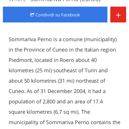
+
Condividi
su Facebook
Sommariva Perno is a comune (municipality)
in the Province of Cuneo in the Italian region
Piedmont, located in Roero about 40
kilometres (25 mi) southeast of Turin and
about 50 kilometres (31 mi) northeast of
Cuneo. As of 31 December 2004, it had a
population of 2,800 and an area of 17.4
square kilometres (6.7 sq mi). The
municipality of Sommariva Perno contains the