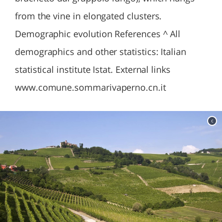
from the vine in elongated clusters.
Demographic evolution References ^ All
demographics and other statistics: Italian
statistical institute Istat. External links
www.comune.sommarivaperno.cn.it
c