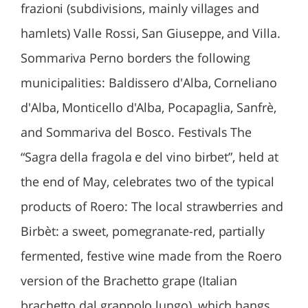
frazioni (subdivisions, mainly villages and
hamlets) Valle Rossi, San Giuseppe, and Villa.
Sommariva Perno borders the following
municipalities: Baldissero d'Alba, Corneliano
d'Alba, Monticello d'Alba, Pocapaglia, Sanfrè,
and Sommariva del Bosco. Festivals The
“Sagra della fragola e del vino birbet”, held at
the end of May, celebrates two of the typical
products of Roero: The local strawberries and
Birbèt: a sweet, pomegranate-red, partially
fermented, festive wine made from the Roero
version of the Brachetto grape (Italian
brachetto dal grappolo lungo), which hangs