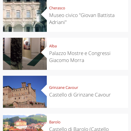
Cherasco
Museo civico "Giovan Battista
Adriani"
Alba
Palazzo Mostre e Congressi
Giacomo Morra
Grinzane Cavour
Castello di Grinzane Cavour
Barolo
Castello di Barolo (Castello