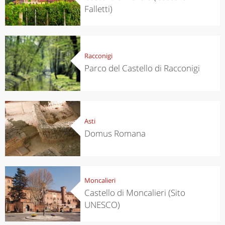
Falletti)
Racconigi
Parco del Castello di Racconigi
Asti
Domus Romana
Moncalieri
Castello di Moncalieri (Sito
UNESCO)