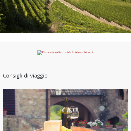
Consigli di viaggio