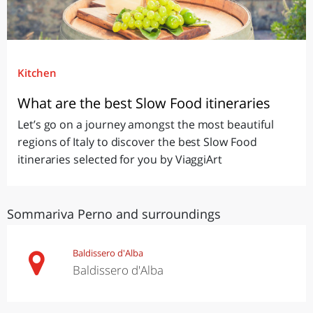
Kitchen
What are the best Slow Food itineraries
Let’s go on a journey amongst the most beautiful
regions of Italy to discover the best Slow Food
itineraries selected for you by ViaggiArt
Sommariva Perno and surroundings
Baldissero d'Alba
Baldissero d'Alba