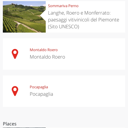
Sommariva Perno
Langhe, Roero e Monferrato:
paesaggi vitivinicoli del Piemonte
(Sito UNESCO)
Montaldo Roero
Montaldo Roero
Pocapaglia
Pocapaglia
Places