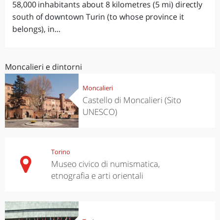
58,000 inhabitants about 8 kilometres (5 mi) directly
south of downtown Turin (to whose province it
belongs), in...
Moncalieri e dintorni
Moncalieri
Castello di Moncalieri (Sito
UNESCO)
Torino
Museo civico di numismatica,
etnografia e arti orientali