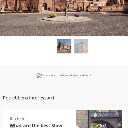
Potrebbero interessarti
Kitchen
What are the best Slow