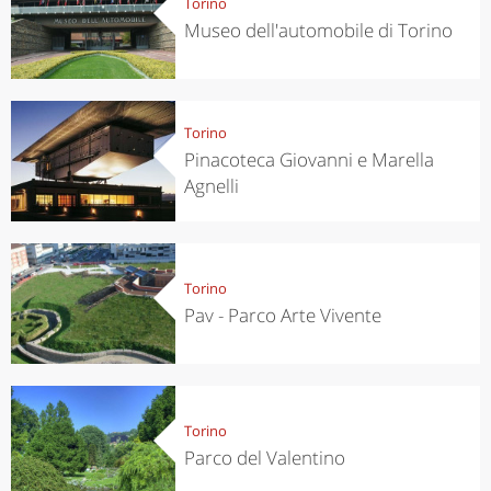
Torino
Museo dell'automobile di Torino
Torino
Pinacoteca Giovanni e Marella
Agnelli
Torino
Pav - Parco Arte Vivente
Torino
Parco del Valentino