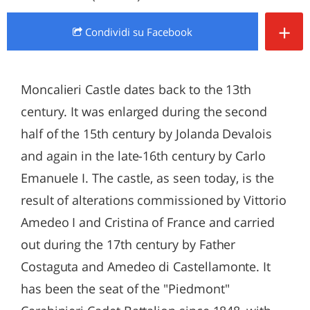
+
Condividi
su Facebook
Moncalieri Castle dates back to the 13th
century. It was enlarged during the second
half of the 15th century by Jolanda Devalois
and again in the late-16th century by Carlo
Emanuele I. The castle, as seen today, is the
result of alterations commissioned by Vittorio
Amedeo I and Cristina of France and carried
out during the 17th century by Father
Costaguta and Amedeo di Castellamonte. It
has been the seat of the "Piedmont"