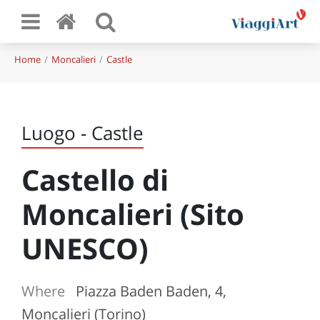
Home
Moncalieri
Castle
Luogo - Castle
Castello di
Moncalieri (Sito
UNESCO)
Where
Piazza Baden Baden, 4,
Moncalieri (Torino)