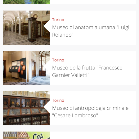
Torino
Museo di anatomia umana "Luigi
Rolando"
Torino
Museo della frutta "Francesco
Garnier Valletti"
Torino
Museo di antropologia criminale
"Cesare Lombroso"