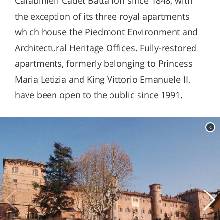
Carabinieri Cadet Battalion since 1848, with
the exception of its three royal apartments
which house the Piedmont Environment and
Architectural Heritage Offices. Fully-restored
apartments, formerly belonging to Princess
Maria Letizia and King Vittorio Emanuele II,
have been open to the public since 1991.
c