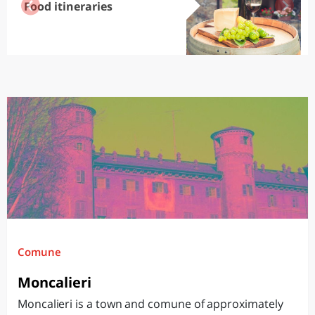
Food itineraries
Comune
Moncalieri
Moncalieri is a town and comune of approximately