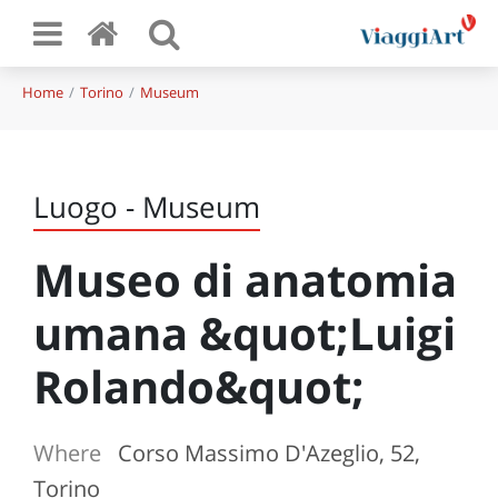
Home
Torino
Museum
Luogo - Museum
Museo di anatomia
umana &quot;Luigi
Rolando&quot;
Where
Corso Massimo D'Azeglio, 52,
Torino