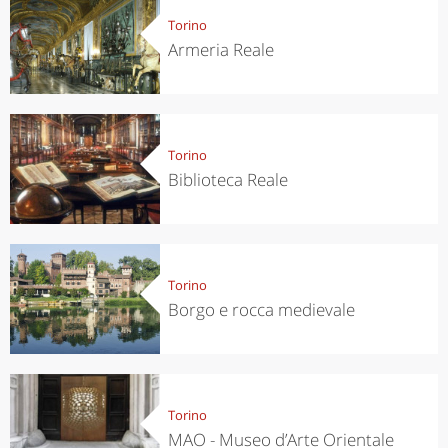
Torino
Armeria Reale
Torino
Biblioteca Reale
Torino
Borgo e rocca medievale
Torino
MAO - Museo d’Arte Orientale