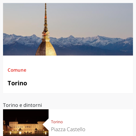
Comune
Torino
Torino e dintorni
Torino
Piazza Castello