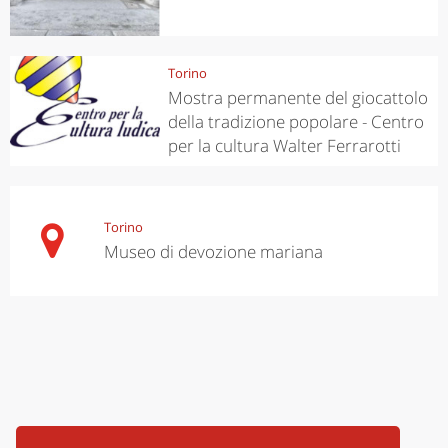
Torino
Mostra permanente del giocattolo
della tradizione popolare - Centro
per la cultura Walter Ferrarotti
Torino
Museo di devozione mariana