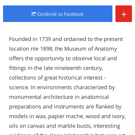
+
Condividi
su Facebook
Founded in 1739 and ordained to the present
location nle 1898, the Museum of Anatomy
offers the opportunity to observe local and
fittings in the late nineteenth century,
collections of great historical interest -
science. In environments characterized by
monumental architecture in anatomical
preparations and instruments are flanked by
models in wax, papier mache, wood and ivory,
oils on canvas and marble busts, interesting