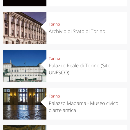
Torino
Archivio di Stato di Torino
Torino
Palazzo Reale di Torino (Sito
UNESCO)
Torino
Palazzo Madama - Museo civico
d'arte antica