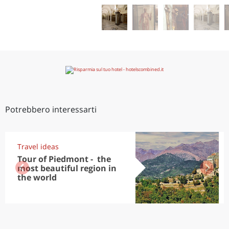
Potrebbero interessarti
Travel ideas
Tour of Piedmont - the
most beautiful region in
the world