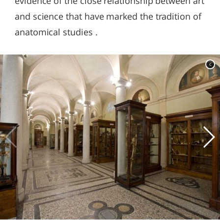
evidence of the close relationship between art
and science that have marked the tradition of
anatomical studies .
c