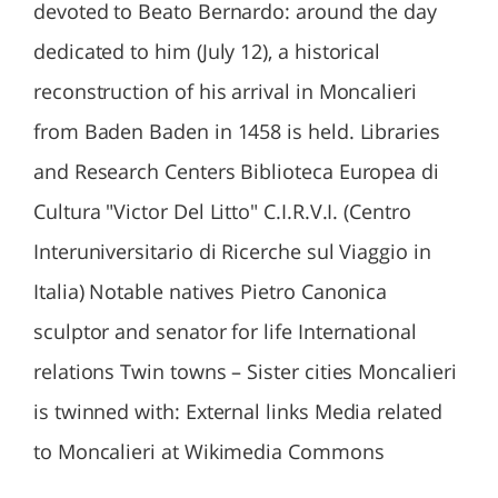
devoted to Beato Bernardo: around the day
dedicated to him (July 12), a historical
reconstruction of his arrival in Moncalieri
from Baden Baden in 1458 is held. Libraries
and Research Centers Biblioteca Europea di
Cultura "Victor Del Litto" C.I.R.V.I. (Centro
Interuniversitario di Ricerche sul Viaggio in
Italia) Notable natives Pietro Canonica
sculptor and senator for life International
relations Twin towns – Sister cities Moncalieri
is twinned with: External links Media related
to Moncalieri at Wikimedia Commons