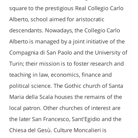
square to the prestigious Real Collegio Carlo
Alberto, school aimed for aristocratic
descendants. Nowadays, the Collegio Carlo
Alberto is managed by a joint initiative of the
Compagnia di San Paolo and the University of
Turin; their mission is to foster research and
teaching in law, economics, finance and
political science. The Gothic church of Santa
Maria della Scala houses the remains of the
local patron. Other churches of interest are
the later San Francesco, Sant'Egidio and the
Chiesa del Gesù. Culture Moncalieri is