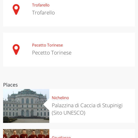
Trofarello
Trofarello
Pecetto Torinese
Pecetto Torinese
Places
Nichelino
Palazzina di Caccia di Stupinigi
(Sito UNESCO)
Grugliasco