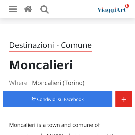
Destinazioni - Comune
Moncalieri
Where
Moncalieri (Torino)
+
Condividi
su Facebook
Moncalieri is a town and comune of