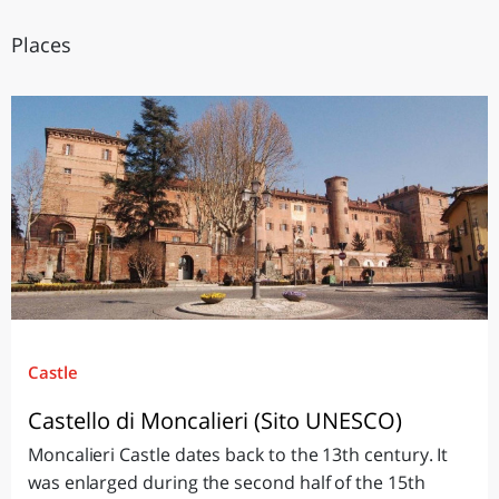
Places
Castle
Castello di Moncalieri (Sito UNESCO)
Moncalieri Castle dates back to the 13th century. It
was enlarged during the second half of the 15th