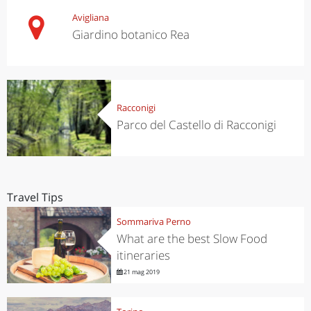
Avigliana
Giardino botanico Rea
Racconigi
Parco del Castello di Racconigi
Travel Tips
Sommariva Perno
What are the best Slow Food
itineraries
21 mag 2019