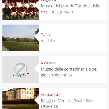
Museo del grande Torino e della
leggenda granata
Torino
Vallette
Andezeno
Museo delle contadinerie e del
giocattolo antico
Venaria Reale
Reggia di Venaria Reale (Sito
UNESCO)