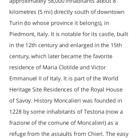
approximately 58,000 inhabitants about 8
kilometres (5 mi) directly south of downtown
Turin (to whose province it belongs), in
Piedmont, Italy. It is notable for its castle, built
in the 12th century and enlarged in the 15th
century, which later became the favorite
residence of Maria Clotilde and Victor
Emmanuel II of Italy. It is part of the World
Heritage Site Residences of the Royal House
of Savoy. History Moncalieri was founded in
1228 by some inhabitants of Testona (now a
frazione of the comune of Moncalieri) as a
refuge from the assaults from Chieri. The easy