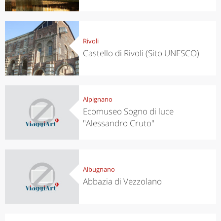
Rivoli
Castello di Rivoli (Sito UNESCO)
Alpignano
Ecomuseo Sogno di luce
"Alessandro Cruto"
Albugnano
Abbazia di Vezzolano