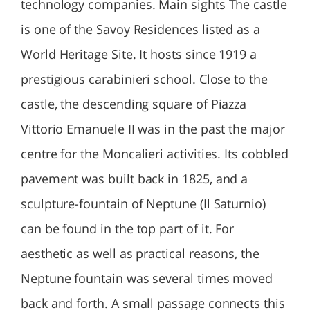
technology companies. Main sights The castle
is one of the Savoy Residences listed as a
World Heritage Site. It hosts since 1919 a
prestigious carabinieri school. Close to the
castle, the descending square of Piazza
Vittorio Emanuele II was in the past the major
centre for the Moncalieri activities. Its cobbled
pavement was built back in 1825, and a
sculpture-fountain of Neptune (Il Saturnio)
can be found in the top part of it. For
aesthetic as well as practical reasons, the
Neptune fountain was several times moved
back and forth. A small passage connects this