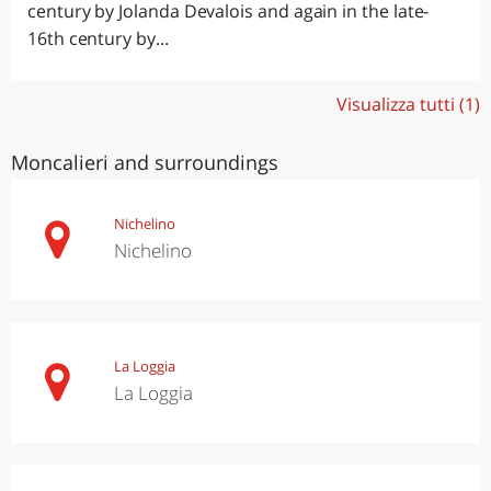
century by Jolanda Devalois and again in the late-
16th century by...
Visualizza tutti (1)
Moncalieri and surroundings
Nichelino
Nichelino
La Loggia
La Loggia