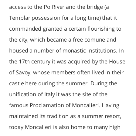
access to the Po River and the bridge (a
Templar possession for a long time) that it
commanded granted a certain flourishing to
the city, which became a free comune and
housed a number of monastic institutions. In
the 17th century it was acquired by the House
of Savoy, whose members often lived in their
castle here during the summer. During the
unification of Italy it was the site of the
famous Proclamation of Moncalieri. Having
maintained its tradition as a summer resort,
today Moncalieri is also home to many high