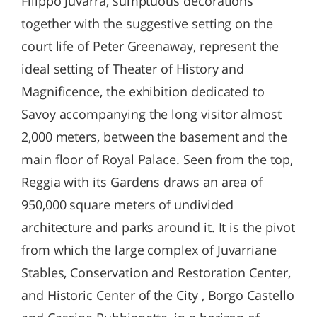
Filippo Juvarra, sumptuous decorations
together with the suggestive setting on the
court life of Peter Greenaway, represent the
ideal setting of Theater of History and
Magnificence, the exhibition dedicated to
Savoy accompanying the long visitor almost
2,000 meters, between the basement and the
main floor of Royal Palace. Seen from the top,
Reggia with its Gardens draws an area of ​​
950,000 square meters of undivided
architecture and parks around it. It is the pivot
from which the large complex of Juvarriane
Stables, Conservation and Restoration Center,
and Historic Center of the City , Borgo Castello