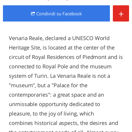
+
Condividi
su Facebook
Venaria Reale, declared a UNESCO World
Heritage Site, is located at the center of the
circuit of Royal Residences of Piedmont and is
connected to Royal Pole and the museum
system of Turin. La Venaria Reale is not a
"museum", but a "Palace for the
contemporaries": a great space and an
unmissable opportunity dedicated to
pleasure, to the joy of living, which
combines historical aspects, the desires and