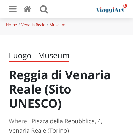
Home
Venaria Reale
Museum
Luogo - Museum
Reggia di Venaria
Reale (Sito
UNESCO)
Where
Piazza della Repubblica, 4,
Venaria Reale (Torino)