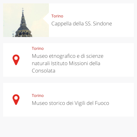
Torino
Cappella della SS. Sindone
Torino
Museo etnografico e di scienze
naturali Istituto Missioni della
Consolata
Torino
Museo storico dei Vigili del Fuoco