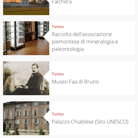
Falchera
Torino
Raccolta dell'associazione
piemontese di mineralogia e
paleontologia
Torino
Museo Faa di Bruno
Torino
Palazzo Chiablese (Sito UNESCO)