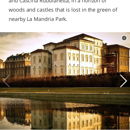
and Cascina Rubbianetta, in a horizon of
woods and castles that is lost in the green of
nearby La Mandria Park.
c