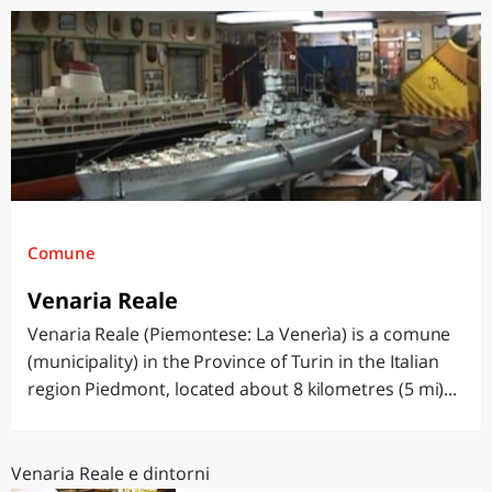
Comune
Venaria Reale
Venaria Reale (Piemontese: La Venerìa) is a comune
(municipality) in the Province of Turin in the Italian
region Piedmont, located about 8 kilometres (5 mi)...
Venaria Reale e dintorni