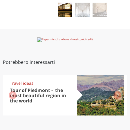
Potrebbero interessarti
Travel ideas
Tour of Piedmont - the
most beautiful region in
the world