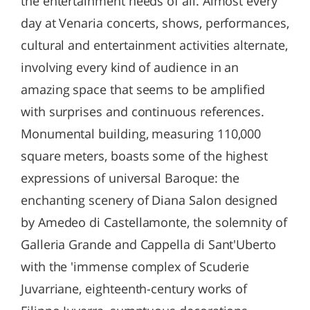
the entertainment needs of all. Almost every
day at Venaria concerts, shows, performances,
cultural and entertainment activities alternate,
involving every kind of audience in an
amazing space that seems to be amplified
with surprises and continuous references.
Monumental building, measuring 110,000
square meters, boasts some of the highest
expressions of universal Baroque: the
enchanting scenery of Diana Salon designed
by Amedeo di Castellamonte, the solemnity of
Galleria Grande and Cappella di Sant'Uberto
with the 'immense complex of Scuderie
Juvarriane, eighteenth-century works of