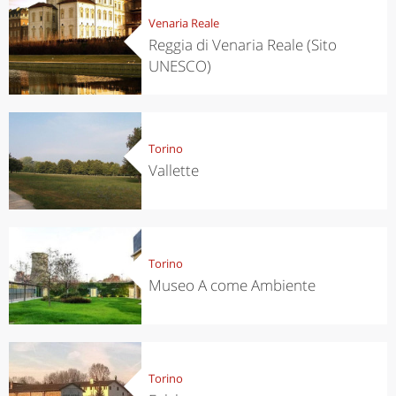
Venaria Reale
Reggia di Venaria Reale (Sito
UNESCO)
Torino
Vallette
Torino
Museo A come Ambiente
Torino