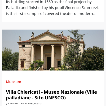
Its building started in 1580 as the final project by
Palladio and finished by his pupil Vincenzo Scamozzi,
is the first example of covered theater of modern...
Museum
Villa Chiericati - Museo Nazionale (Ville
palladiane - Sito UNESCO)
PIAZZA MATTEOTTI, 37/39, Vicenza