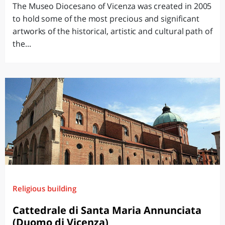
The Museo Diocesano of Vicenza was created in 2005
to hold some of the most precious and significant
artworks of the historical, artistic and cultural path of
the...
Religious building
Cattedrale di Santa Maria Annunciata
(Duomo di Vicenza)