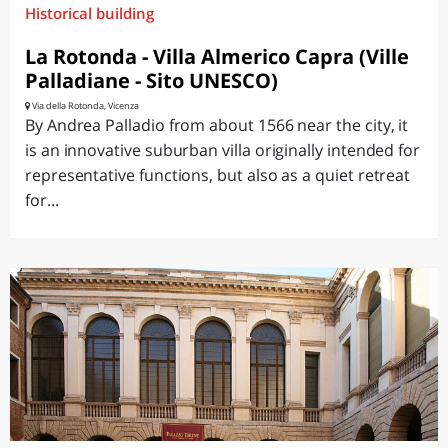
Historical building
La Rotonda - Villa Almerico Capra (Ville
Palladiane - Sito UNESCO)
Via della Rotonda, Vicenza
By Andrea Palladio from about 1566 near the city, it
is an innovative suburban villa originally intended for
representative functions, but also as a quiet retreat
for...