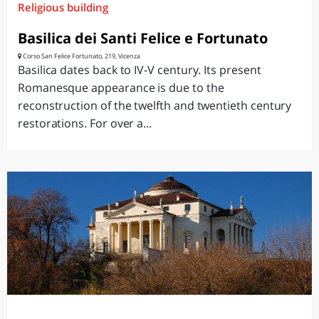
Religious building
Basilica dei Santi Felice e Fortunato
Corso San Felice Fortunato, 219, Vicenza
Basilica dates back to IV-V century. Its present
Romanesque appearance is due to the
reconstruction of the twelfth and twentieth century
restorations. For over a...