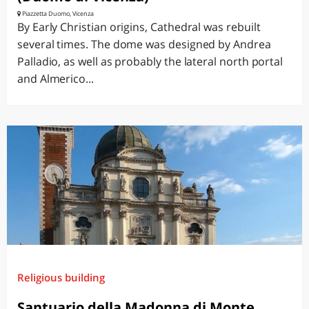
Piazzetta Duomo, Vicenza
By Early Christian origins, Cathedral was rebuilt
several times. The dome was designed by Andrea
Palladio, as well as probably the lateral north portal
and Almerico...
Religious building
Santuario della Madonna di Monte