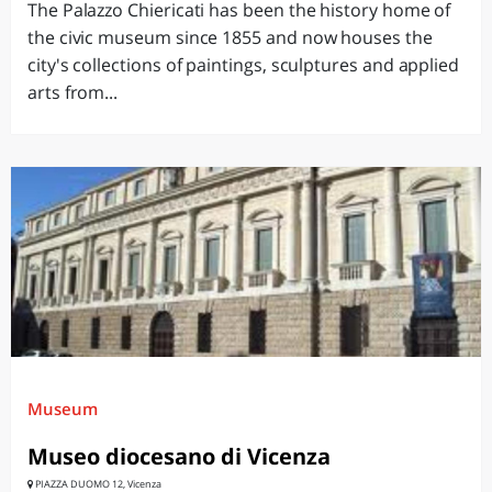
The Palazzo Chiericati has been the history home of
the civic museum since 1855 and now houses the
city's collections of paintings, sculptures and applied
arts from...
Museum
Museo diocesano di Vicenza
PIAZZA DUOMO 12, Vicenza