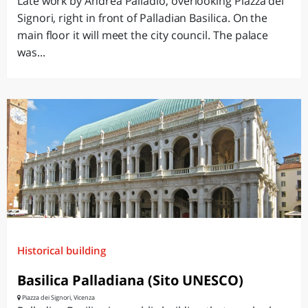
Late work by Andrea Palladio, overlooking Piazza dei
Signori, right in front of Palladian Basilica. On the
main floor it will meet the city council. The palace
was...
Historical building
Basilica Palladiana (Sito UNESCO)
Piazza dei Signori, Vicenza