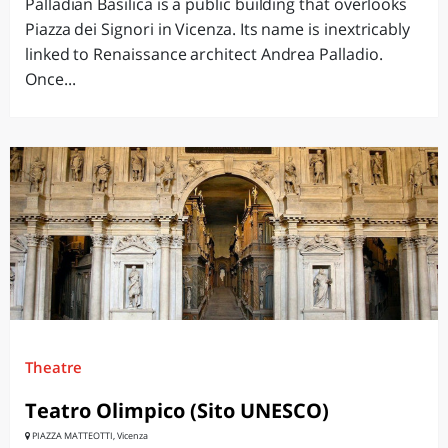
Palladian Basilica is a public building that overlooks
Piazza dei Signori in Vicenza. Its name is inextricably
linked to Renaissance architect Andrea Palladio.
Once...
Theatre
Teatro Olimpico (Sito UNESCO)
PIAZZA MATTEOTTI, Vicenza