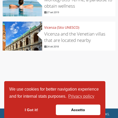
obtain wellness
27 set 2019
Vicenza (Sito UNESCO)
Vicenza and the Venetian villas
that are located nearby
24 ott 2018
We use cookies for better navigation experience
and for internal stats purposes.
Privacy policy
I Got it!
Accetto
ViaggiArt - © 2013-2026 Altrama Italia SRL | Piazza Caduti di Capaci,