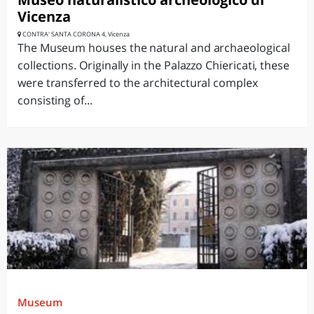
Vicenza
CONTRA' SANTA CORONA 4, Vicenza
The Museum houses the natural and archaeological
collections. Originally in the Palazzo Chiericati, these
were transferred to the architectural complex
consisting of...
Museum