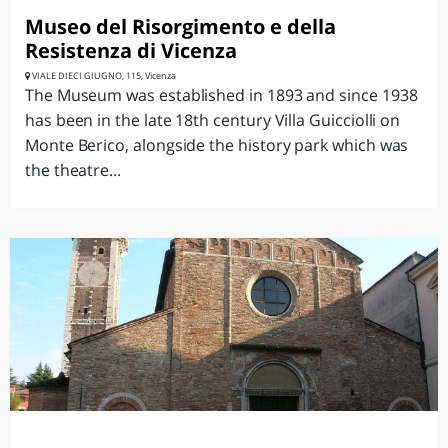
Museo del Risorgimento e della
Resistenza di Vicenza
VIALE DIECI GIUGNO, 115, Vicenza
The Museum was established in 1893 and since 1938
has been in the late 18th century Villa Guicciolli on
Monte Berico, alongside the history park which was
the theatre...