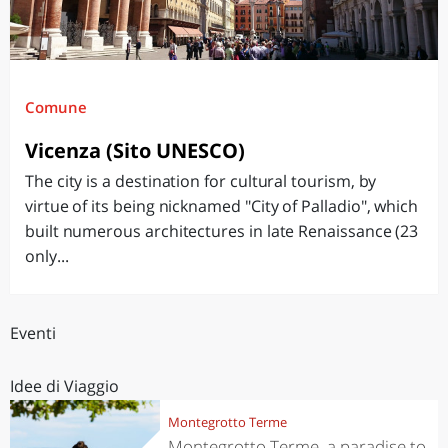
Comune
Vicenza (Sito UNESCO)
The city is a destination for cultural tourism, by
virtue of its being nicknamed "City of Palladio", which
built numerous architectures in late Renaissance (23
only...
Eventi
Idee di Viaggio
Montegrotto Terme
Montegrotto Terme, a paradise to