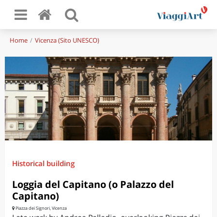
Home
Vicenza (Sito UNESCO)
Historical building
Loggia del Capitano (o Palazzo del
Capitano)
Piazza dei Signori, Vicenza