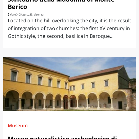
Berico
Viale X Giugno, 23, Vicenza
Located on the hill overlooking the city, it is the result
of integration of two churches: the first XV century in
Gothic style, the second, basilica in Baroque...
Museum
Museo naturalistico archeologico di