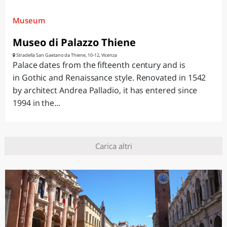
Museum
Museo di Palazzo Thiene
Stradella San Gaetano da Thiene, 10-12, Vicenza
Palace dates from the fifteenth century and is
in Gothic and Renaissance style. Renovated in 1542
by architect Andrea Palladio, it has entered since
1994 in the...
Carica altri