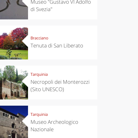
Museo "Gustavo VI Adolfo
di Svezia"
Bracciano
Tenuta di San Liberato
Tarquinia
Necropoli dei Monterozzi
(Sito UNESCO)
Tarquinia
chen
Travel ideas
Museo Archeologico
ari's Rice
Travelling to
 best rice
Puglia by
Nazionale
Italy
car: the