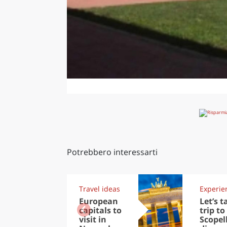
Potrebbero interessarti
Travel ideas
Experie
European
Let’s t
capitals to
trip to
visit in
Scopel