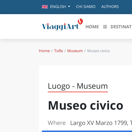
CHI SIAMO
AUTHORS
ENGLISH
HOME
DESTINAT
Home
Tolfa
Museum
Museo civico
Destinazioni in evidenza
Scopri
CANAZEI
ABRU
VENEZIA
BASI
MILANO
Luogo - Museum
FIRENZE
CALA
NAPOLI
Museo civico
CAMP
BOLOGNA
LA SILA
EMIL
IL SALENTO
Where
Largo XV Marzo 1799, 
FRIUL
RIMINI