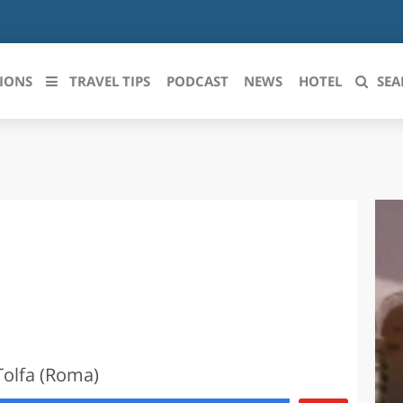
IONS
TRAVEL TIPS
PODCAST
NEWS
HOTEL
SEA
 le regioni italiane
ZZO
LIGURIA
LICATA
LOMBARDIA
BRIA
MARCHE
ANIA
MOLISE
IA-ROMAGNA
PIEMONTE
Tolfa (Roma)
I-VENEZIA GIULIA
PUGLIA