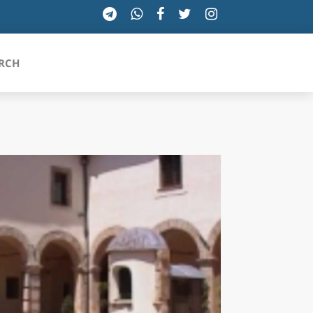
RCH
SICILIA
TOSCANA
TRENTINO-ALTO ADIGE
UMBRIA
VALLE D'AOSTA
VENETO