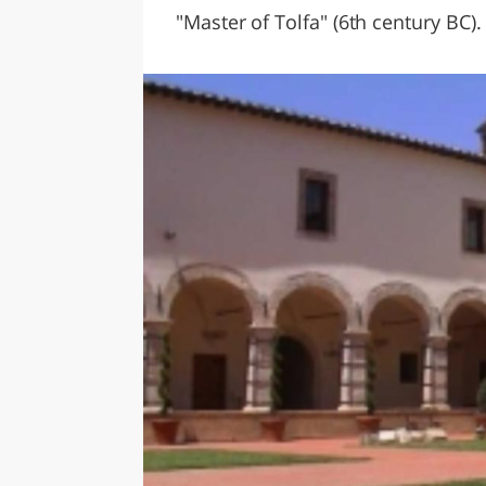
"Master of Tolfa" (6th century BC).