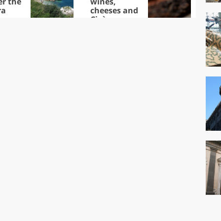
er the
wines,
ra
cheeses and
Ciuìga