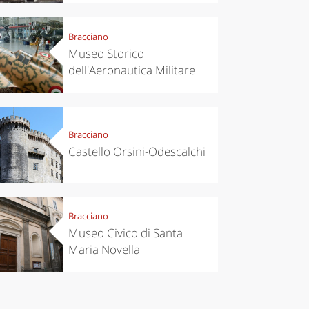
perfect
itinerary
Bracciano
Museo Storico
dell'Aeronautica Militare
Bracciano
Castello Orsini-Odescalchi
Bracciano
Museo Civico di Santa
Maria Novella