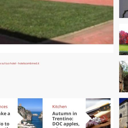
nces
Kitchen
Kit
ake a
Autumn in
Sib
Trentino:
the
lo to
DOC apples,
in 