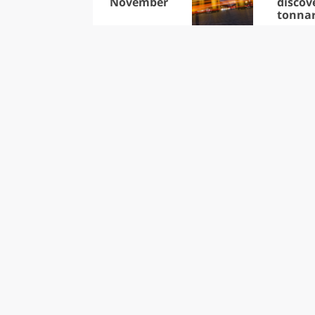
November
discov
tonna