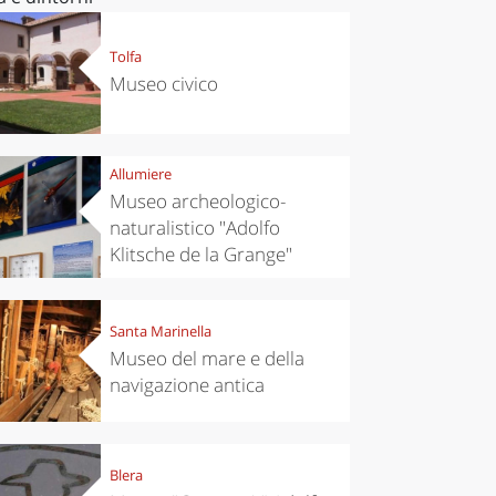
Tolfa
Museo civico
Allumiere
Museo archeologico-
naturalistico "Adolfo
Klitsche de la Grange"
Santa Marinella
Museo del mare e della
navigazione antica
Blera