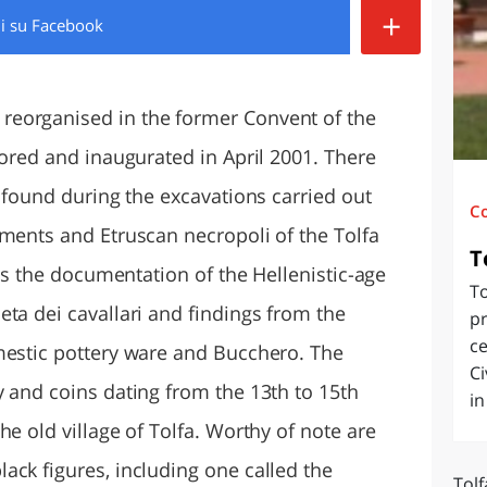
+
di
su Facebook
O
SARDEGNA
eorganised in the former Convent of the
tored and inaugurated in April 2001. There
y found during the excavations carried out
C
ements and Etruscan necropoli of the Tolfa
T
 is the documentation of the Hellenistic-age
To
ta dei cavallari and findings from the
pr
ce
mestic pottery ware and Bucchero. The
Ci
y and coins dating from the 13th to 15th
in
he old village of Tolfa. Worthy of note are
ack figures, including one called the
Tolf