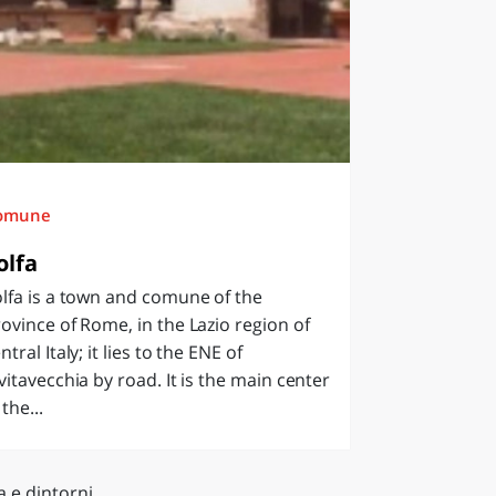
omune
olfa
lfa is a town and comune of the
ovince of Rome, in the Lazio region of
ntral Italy; it lies to the ENE of
vitavecchia by road. It is the main center
 the...
a e dintorni