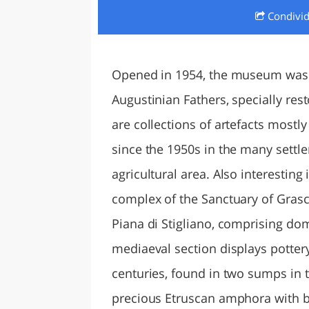
Condivi
LAZI
Opened in 1954, the museum was r
Augustinian Fathers, specially res
are collections of artefacts mostl
since the 1950s in the many settl
agricultural area. Also interesting
complex of the Sanctuary of Grasce
Piana di Stigliano, comprising do
mediaeval section displays potter
centuries, found in two sumps in t
precious Etruscan amphora with bl