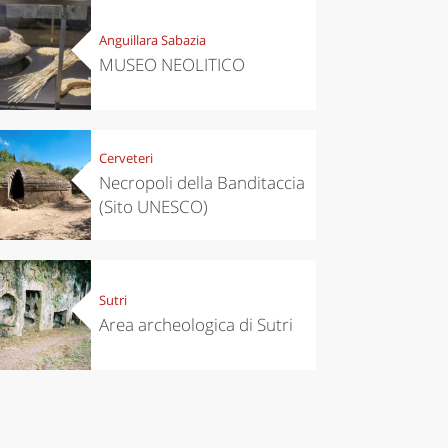
’s take a
Autumn in
p to
Trentino:
Anguillara Sabazia
pello to
DOC apples,
cover the
wines,
MUSEO NEOLITICO
nnara
cheeses and
Ciuìga
Cerveteri
Necropoli della Banditaccia
(Sito UNESCO)
Sutri
Area archeologica di Sutri