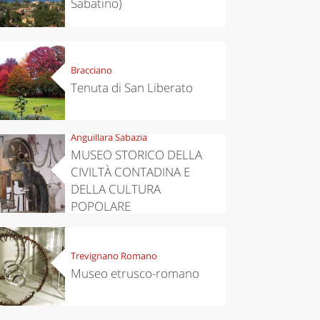
Sabatino)
Bracciano
Tenuta di San Liberato
Anguillara Sabazia
MUSEO STORICO DELLA
CIVILTÀ CONTADINA E
DELLA CULTURA
POPOLARE
Trevignano Romano
Museo etrusco-romano
eriences
Kitchen