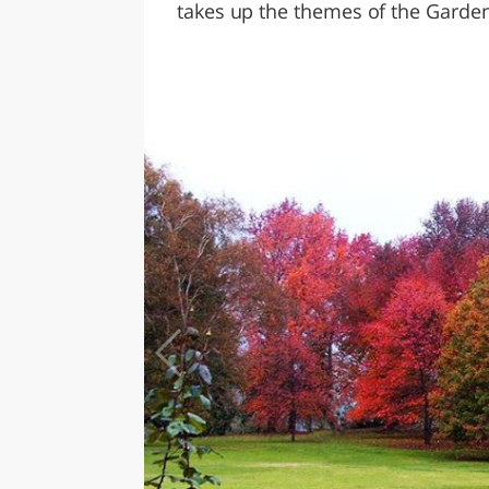
takes up the themes of the Garden