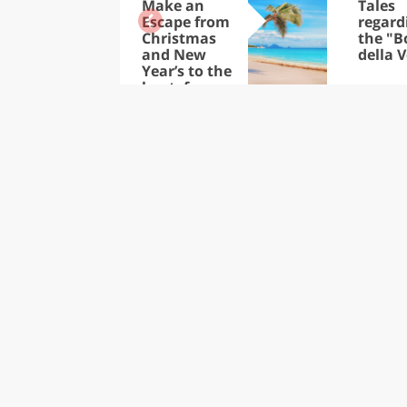
Make an
Tales
Escape from
regard
Christmas
the "B
and New
della V
Year’s to the
heat: from
the Trop-ics
to the
Caribbean