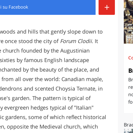
+
di
su Facebook
O
SARDEGNA
 woods and hills that gently slope down to
e once stood the city of
Forum Clodii
. It
 church founded by the Augustinian
C
 sixties by famous English landscape
nchanted by the beauty of the place, and
B
ts from all over the world: Canadian maple,
Br
re
dendrons and scented Choysia Ternate, in
n
se's garden. The pattern is typical of
fo
 evergreen hedges typical of "Italian"
c gardens, some of which reflect historical
Brac
den, opposite the Medieval church, which