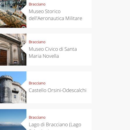
Bracciano
Museo Storico
dell'Aeronautica Militare
Bracciano
Museo Civico di Santa
Maria Novella
Bracciano
Castello Orsini-Odescalchi
Bracciano
Lago di Bracciano (Lago