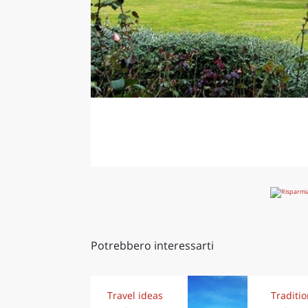
Potrebbero interessarti
Travel ideas
Traditi