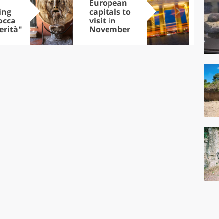
European
Let
ing
capitals to
tri
occa
visit in
Sco
erità"
November
dis
to