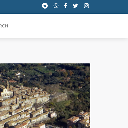
RCH
SICILIA
TOSCANA
TRENTINO-ALTO ADIGE
UMBRIA
VALLE D'AOSTA
VENETO