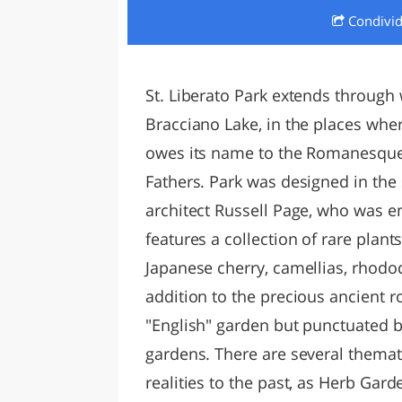
Condivi
LAZI
St. Liberato Park extends through
Bracciano Lake, in the places wher
owes its name to the Romanesque
Fathers. Park was designed in the
architect Russell Page, who was e
features a collection of rare plan
Japanese cherry, camellias, rhodo
addition to the precious ancient ro
"English" garden but punctuated by
gardens. There are several themati
realities to the past, as Herb Gar