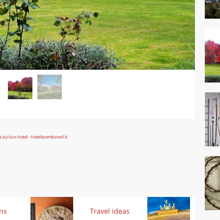
ons
Travel ideas
Exp