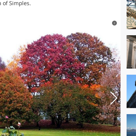
 of Simples.
c