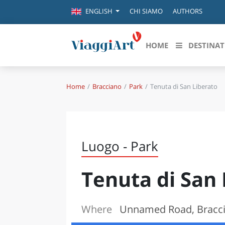
CHI SIAMO
AUTHORS
ENGLISH
HOME
DESTINAT
Home
Bracciano
Park
Tenuta di San Liberato
Destinazioni in evidenza
Scopri
CANAZEI
ABRU
VENEZIA
BASI
MILANO
Luogo - Park
FIRENZE
CALA
NAPOLI
Tenuta di San 
CAMP
BOLOGNA
LA SILA
EMIL
IL SALENTO
Where
Unnamed Road, Bracc
FRIUL
RIMINI