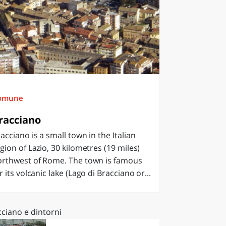
omune
racciano
acciano is a small town in the Italian
gion of Lazio, 30 kilometres (19 miles)
orthwest of Rome. The town is famous
r its volcanic lake (Lago di Bracciano or...
ciano e dintorni