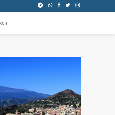
RCH
SICILIA
TOSCANA
TRENTINO-ALTO ADIGE
UMBRIA
VALLE D'AOSTA
VENETO