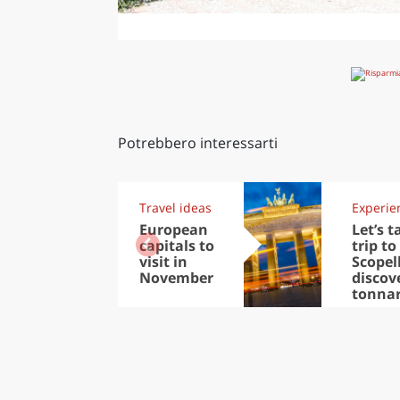
Potrebbero interessarti
Travel ideas
Experie
European
Let’s t
capitals to
trip to
visit in
Scopel
November
discov
tonna