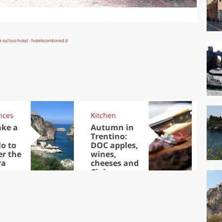
nces
Kitchen
Kit
ake a
Autumn in
Sib
Trentino:
the
lo to
DOC apples,
in 
er the
wines,
ra
cheeses and
Ciuìga