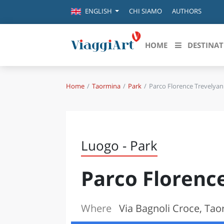
CHI SIAMO
AUTHORS
ENGLISH
HOME
DESTINAT
Home
Taormina
Park
Parco Florence Trevelyan
Destinazioni in evidenza
Scopri
CANAZEI
ABRU
VENEZIA
BASI
MILANO
Luogo - Park
FIRENZE
CALA
NAPOLI
Parco Florenc
CAMP
BOLOGNA
LA SILA
EMIL
IL SALENTO
Where
Via Bagnoli Croce, Ta
FRIUL
RIMINI