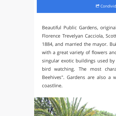
Condivi
LAZI
Beautiful Public Gardens, origina
Florence Trevelyan Cacciola, Sc
1884, and married the mayor. Buil
with a great variety of flowers an
singular exotic buildings used by 
bird watching. The most charac
Beehives". Gardens are also a 
coastline.