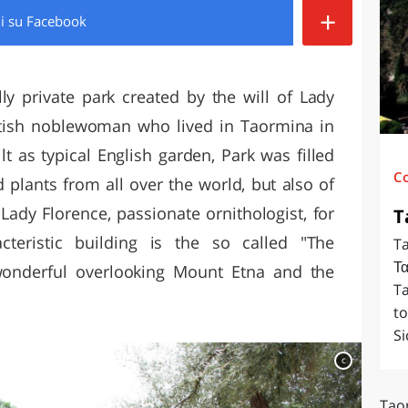
+
di
su Facebook
O
SARDEGNA
lly private park created by the will of Lady
ottish noblewoman who lived in Taormina in
t as typical English garden, Park was filled
C
d plants from all over the world, but also of
Lady Florence, passionate ornithologist, for
T
teristic building is the so called "The
Ta
Τα
wonderful overlooking Mount Etna and the
T
to
Si
c
Tao