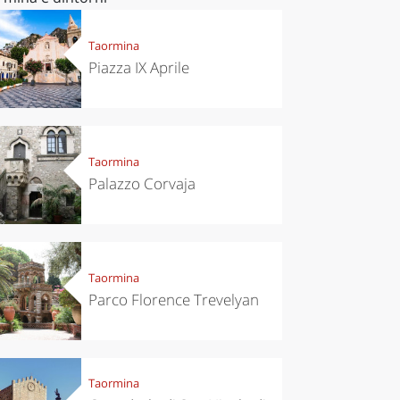
Taormina
Piazza IX Aprile
Taormina
Palazzo Corvaja
Taormina
Parco Florence Trevelyan
Taormina