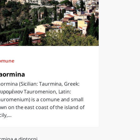
omune
aormina
ormina (Sicilian: Taurmina, Greek:
υρομένιον Tauromenion, Latin:
auromenium) is a comune and small
wn on the east coast of the island of
cily,...
rmina e dintorni