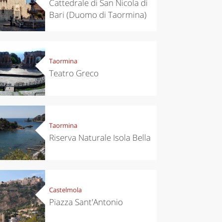
Cattedrale di San Nicola di
Bari (Duomo di Taormina)
Taormina
Teatro Greco
chen
Travel ideas
Taormina
ari's Rice
Travelling to
 best rice
Puglia by
Riserva Naturale Isola Bella
Italy
car: the
perfect
itinerary
Castelmola
Piazza Sant'Antonio