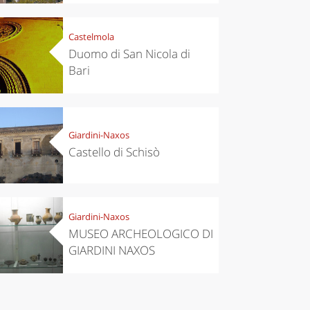
Castelmola
Duomo di San Nicola di
Bari
Giardini-Naxos
Castello di Schisò
Giardini-Naxos
MUSEO ARCHEOLOGICO DI
GIARDINI NAXOS